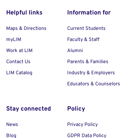
Helpful links
Information for
Maps & Directions
Current Students
myLIM
Faculty & Staff
Work at LIM
Alumni
Contact Us
Parents & Families
LIM Catalog
Industry & Employers
Educators & Counselors
Stay connected
Policy
News
Privacy Policy
Blog
GDPR Data Policy