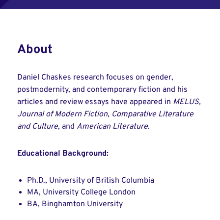
About
Daniel Chaskes research focuses on gender,
postmodernity, and contemporary fiction and his
articles and review essays have appeared in
MELUS,
Journal of Modern Fiction, Comparative Literature
and Culture
, and
American Literature
.
Educational Background:
Ph.D., University of British Columbia
MA, University College London
BA, Binghamton University