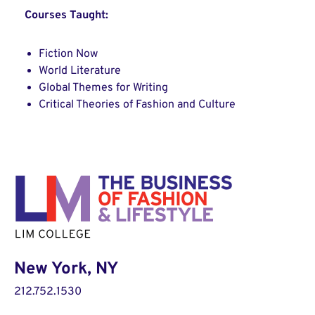
Courses Taught:
Fiction Now
World Literature
Global Themes for Writing
Critical Theories of Fashion and Culture
New York, NY
212.752.1530