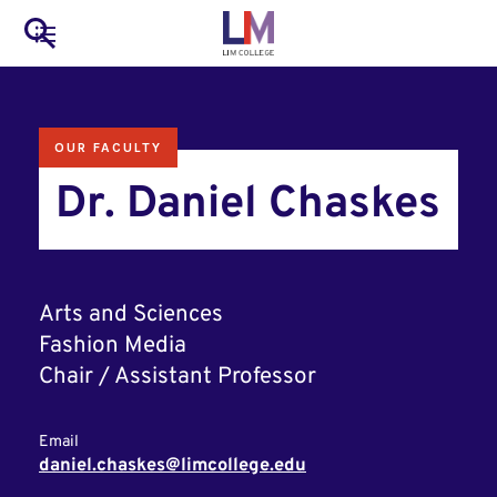
to
Main
Search
main
LIM Main Menu
content
navigation
Mobile
OUR FACULTY
Container
Dr. Daniel Chaskes
Arts and Sciences
Fashion Media
Chair / Assistant Professor
Email
daniel.chaskes@limcollege.edu