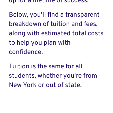
up for a lifetime of success.
Below, you’ll find a transparent
breakdown of tuition and fees,
along with estimated total costs
to help you plan with
confidence.
Tuition is the same for all
students, whether you're from
New York or out of state.