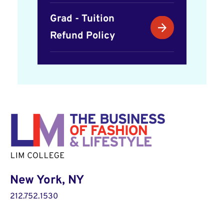
Grad - Tuition
Refund Policy
New York, NY
212.752.1530