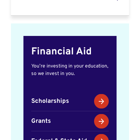
Financial Aid
You’re investing in your education,
so we invest in you.
Scholarships
Grants