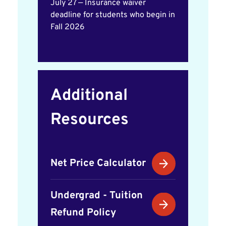
July 27 — Insurance waiver
deadline for students who begin in
Fall 2026
Additional
Resources
Net Price Calculator
Undergrad - Tuition
Refund Policy