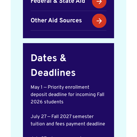
Federal & State Aid
Other Aid Sources
Dates &
Deadlines
May 1 — Priority enrollment
deposit deadline for incoming Fall
2026 students
July 27 — Fall 2027 semester
tuition and fees payment deadline