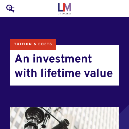
to
Main
Search
main
LIM Main Menu
content
navigation
Mobile
Container
TUITION & COSTS
An investment
with lifetime value