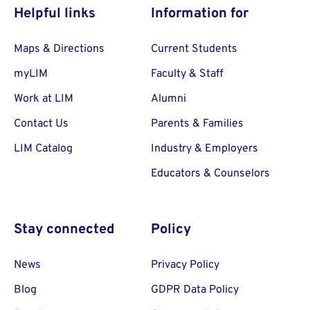
Helpful links
Information for
Maps & Directions
Current Students
myLIM
Faculty & Staff
Work at LIM
Alumni
Contact Us
Parents & Families
LIM Catalog
Industry & Employers
Educators & Counselors
Stay connected
Policy
News
Privacy Policy
Blog
GDPR Data Policy