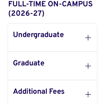
FULL-TIME ON-CAMPUS
(2026-27)
Undergraduate
Graduate
Additional Fees