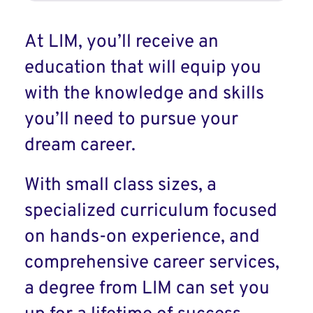
At LIM, you’ll receive an
education that will equip you
with the knowledge and skills
you’ll need to pursue your
dream career.
With small class sizes, a
specialized curriculum focused
on hands-on experience, and
comprehensive career services,
a degree from LIM can set you