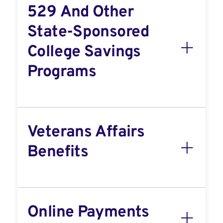
529 And Other
State-Sponsored
College Savings
Programs
Veterans Affairs
Benefits
Online Payments