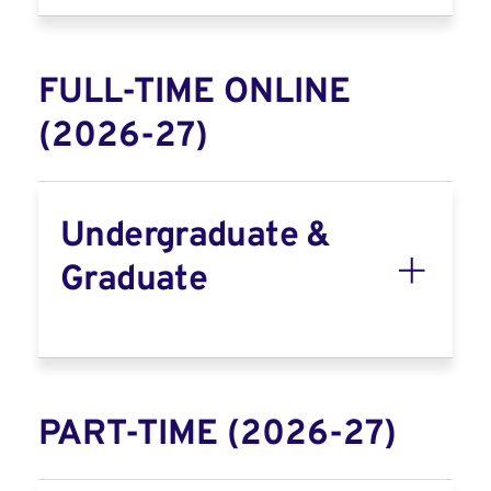
FULL-TIME ONLINE
(2026-27)
Undergraduate &
Graduate
PART-TIME (2026-27)