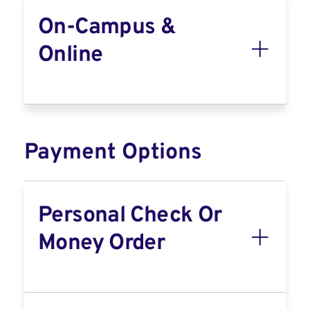
On-Campus &
Online
Payment Options
Personal Check Or
Money Order