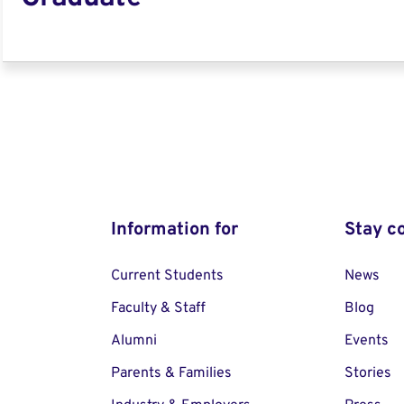
Information for
Stay c
Current Students
News
Faculty & Staff
Blog
Alumni
Events
Parents & Families
Stories