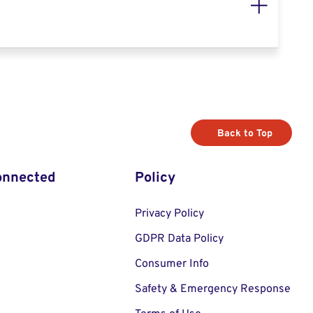
Back to Top
onnected
Policy
Privacy Policy
GDPR Data Policy
Consumer Info
Safety & Emergency Response