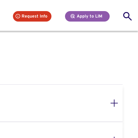
Se
Request Info
Apply to LIM