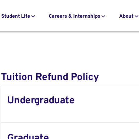
Student Life
Careers & Internships
About
Tuition Refund Policy
Undergraduate
Graduate