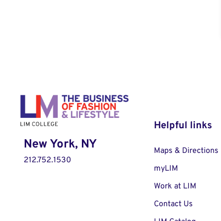
Helpful links
New York, NY
Maps & Directions
212.752.1530
myLIM
Work at LIM
Contact Us