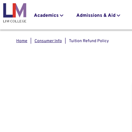
navigation
to
main
Main
Academics
Admissions & Aid
content
navigation
Home
Consumer Info
Tuition Refund Policy