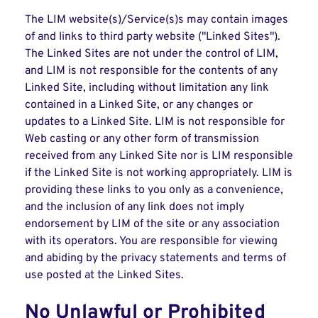
The LIM website(s)/Service(s)s may contain images
of and links to third party website ("Linked Sites").
The Linked Sites are not under the control of LIM,
and LIM is not responsible for the contents of any
Linked Site, including without limitation any link
contained in a Linked Site, or any changes or
updates to a Linked Site. LIM is not responsible for
Web casting or any other form of transmission
received from any Linked Site nor is LIM responsible
if the Linked Site is not working appropriately. LIM is
providing these links to you only as a convenience,
and the inclusion of any link does not imply
endorsement by LIM of the site or any association
with its operators. You are responsible for viewing
and abiding by the privacy statements and terms of
use posted at the Linked Sites.
No Unlawful or Prohibited