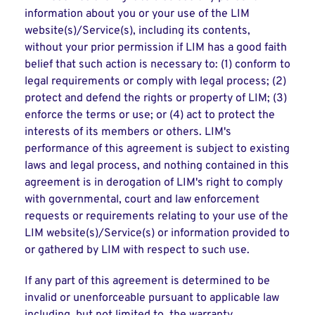
information about you or your use of the LIM
website(s)/Service(s), including its contents,
without your prior permission if LIM has a good faith
belief that such action is necessary to: (1) conform to
legal requirements or comply with legal process; (2)
protect and defend the rights or property of LIM; (3)
enforce the terms or use; or (4) act to protect the
interests of its members or others. LIM's
performance of this agreement is subject to existing
laws and legal process, and nothing contained in this
agreement is in derogation of LIM's right to comply
with governmental, court and law enforcement
requests or requirements relating to your use of the
LIM website(s)/Service(s) or information provided to
or gathered by LIM with respect to such use.
If any part of this agreement is determined to be
invalid or unenforceable pursuant to applicable law