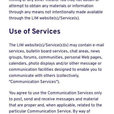
mining or any other means. You may not obtain or
attempt to obtain any materials or information
through any means not intentionally made available
through the LIM website(s)/Service(s).
Use of Services
The LIM website(s)/Service(s)(s) may contain e-mail
services, bulletin board services, chat areas, news
groups, forums, communities, personal Web pages,
calendars, photo displays and/or other message or
communication facilities designed to enable you to
communicate with others (collectively,
"Communication Services").
You agree to use the Communication Services only
to post, send and receive messages and material
that are proper and, when applicable, related to the
particular Communication Service. By way of