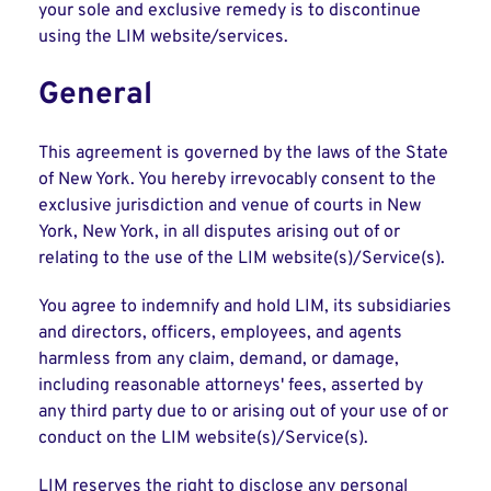
your sole and exclusive remedy is to discontinue
using the LIM website/services.
General
This agreement is governed by the laws of the State
of New York. You hereby irrevocably consent to the
exclusive jurisdiction and venue of courts in New
York, New York, in all disputes arising out of or
relating to the use of the LIM website(s)/Service(s).
You agree to indemnify and hold LIM, its subsidiaries
and directors, officers, employees, and agents
harmless from any claim, demand, or damage,
including reasonable attorneys' fees, asserted by
any third party due to or arising out of your use of or
conduct on the LIM website(s)/Service(s).
LIM reserves the right to disclose any personal