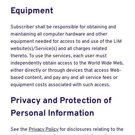
Equipment
Subscriber shall be responsible for obtaining and
maintaining all computer hardware and other
equipment needed for access to and use of the LIM
website(s)/Service(s) and all charges related
thereto. To use the services, each user must
independently obtain access to the World Wide Web,
either directly or through devices that access Web-
based content, and pay any and all service fees or
equipment costs associated with such access.
Privacy and Protection of
Personal Information
See the
Privacy Policy
for disclosures relating to the