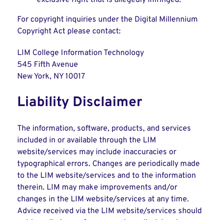
exclusive right that is allegedly infringed.
For copyright inquiries under the Digital Millennium
Copyright Act please contact:
LIM College Information Technology
545 Fifth Avenue
New York, NY 10017
Liability Disclaimer
The information, software, products, and services
included in or available through the LIM
website/services may include inaccuracies or
typographical errors. Changes are periodically made
to the LIM website/services and to the information
therein. LIM may make improvements and/or
changes in the LIM website/services at any time.
Advice received via the LIM website/services should