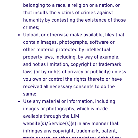
belonging to a race, a religion or a nation, or
that insults the victims of crimes against
humanity by contesting the existence of those
crimes;
Upload, or otherwise make available, files that
contain images, photographs, software or
other material protected by intellectual
property laws, including, by way of example,
and not as limitation, copyright or trademark
laws (or by rights of privacy or publicity) unless
you own or control the rights thereto or have
received all necessary consents to do the
same;
Use any material or information, including
images or photographs, which is made
available through the LIM
website(s)/Service(s)(s) in any manner that
infringes any copyright, trademark, patent,