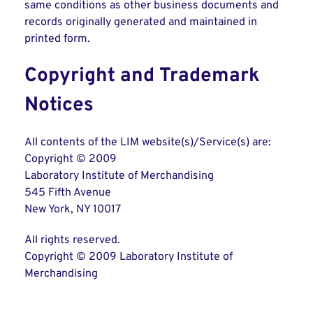
same conditions as other business documents and
records originally generated and maintained in
printed form.
Copyright and Trademark
Notices
All contents of the LIM website(s)/Service(s) are:
Copyright © 2009
Laboratory Institute of Merchandising
545 Fifth Avenue
New York, NY 10017
All rights reserved.
Copyright © 2009 Laboratory Institute of
Merchandising