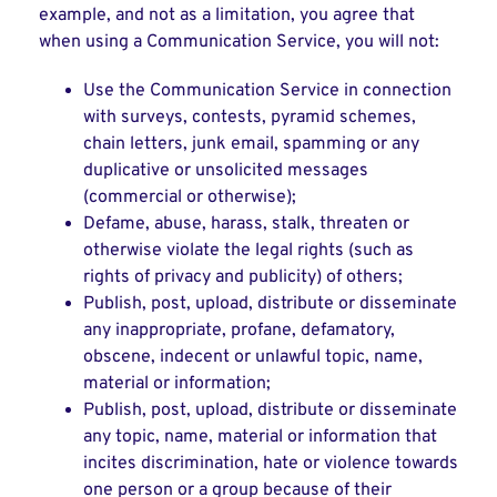
example, and not as a limitation, you agree that
when using a Communication Service, you will not:
Use the Communication Service in connection
with surveys, contests, pyramid schemes,
chain letters, junk email, spamming or any
duplicative or unsolicited messages
(commercial or otherwise);
Defame, abuse, harass, stalk, threaten or
otherwise violate the legal rights (such as
rights of privacy and publicity) of others;
Publish, post, upload, distribute or disseminate
any inappropriate, profane, defamatory,
obscene, indecent or unlawful topic, name,
material or information;
Publish, post, upload, distribute or disseminate
any topic, name, material or information that
incites discrimination, hate or violence towards
one person or a group because of their