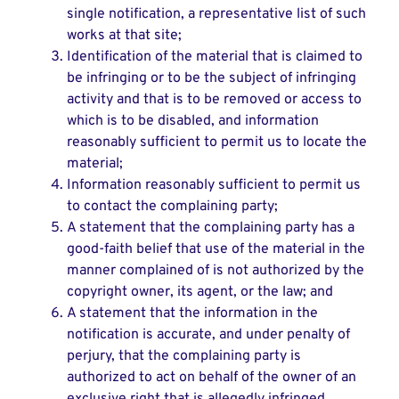
single notification, a representative list of such
works at that site;
Identification of the material that is claimed to
be infringing or to be the subject of infringing
activity and that is to be removed or access to
which is to be disabled, and information
reasonably sufficient to permit us to locate the
material;
Information reasonably sufficient to permit us
to contact the complaining party;
A statement that the complaining party has a
good-faith belief that use of the material in the
manner complained of is not authorized by the
copyright owner, its agent, or the law; and
A statement that the information in the
notification is accurate, and under penalty of
perjury, that the complaining party is
authorized to act on behalf of the owner of an