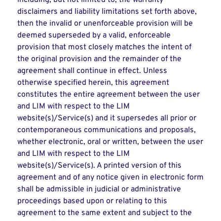
including, but not limited to, the warranty
disclaimers and liability limitations set forth above,
then the invalid or unenforceable provision will be
deemed superseded by a valid, enforceable
provision that most closely matches the intent of
the original provision and the remainder of the
agreement shall continue in effect. Unless
otherwise specified herein, this agreement
constitutes the entire agreement between the user
and LIM with respect to the LIM
website(s)/Service(s) and it supersedes all prior or
contemporaneous communications and proposals,
whether electronic, oral or written, between the user
and LIM with respect to the LIM
website(s)/Service(s). A printed version of this
agreement and of any notice given in electronic form
shall be admissible in judicial or administrative
proceedings based upon or relating to this
agreement to the same extent and subject to the