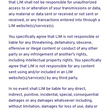
that LIM shall not be responsible for unauthorized
access to or alteration of your transmissions or data,
any material or data sent or received or not sent or
received, or any transactions entered into through a
LIM website(s)/service(s).
You specifically agree that LIM is not responsible or
liable for any threatening, defamatory, obscene,
offensive or illegal content or conduct of any other
party or any infringement of another's rights,
including intellectual property rights. You specifically
agree that LIM is not responsible for any content
sent using and/or included in an LIM
website(s)/service(s) by any third party.
In no event shall LIM be liable for any direct,
indirect, punitive, incidental, special, consequential
damages or any damages whatsoever including,
without limitation, damages for loss of use, data or