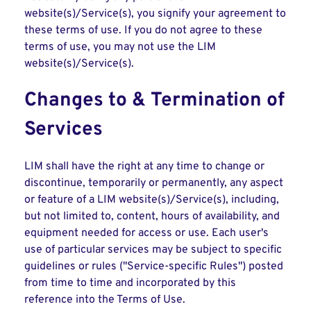
website(s)/Service(s), you signify your agreement to
these terms of use. If you do not agree to these
terms of use, you may not use the LIM
website(s)/Service(s).
Changes to & Termination of
Services
LIM shall have the right at any time to change or
discontinue, temporarily or permanently, any aspect
or feature of a LIM website(s)/Service(s), including,
but not limited to, content, hours of availability, and
equipment needed for access or use. Each user's
use of particular services may be subject to specific
guidelines or rules ("Service-specific Rules") posted
from time to time and incorporated by this
reference into the Terms of Use.