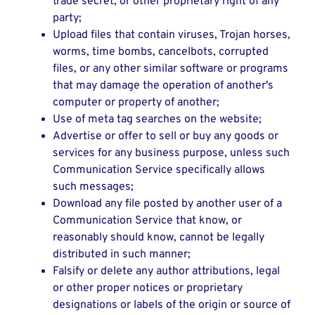
trade secret, or other proprietary right of any
party;
Upload files that contain viruses, Trojan horses,
worms, time bombs, cancelbots, corrupted
files, or any other similar software or programs
that may damage the operation of another's
computer or property of another;
Use of meta tag searches on the website;
Advertise or offer to sell or buy any goods or
services for any business purpose, unless such
Communication Service specifically allows
such messages;
Download any file posted by another user of a
Communication Service that know, or
reasonably should know, cannot be legally
distributed in such manner;
Falsify or delete any author attributions, legal
or other proper notices or proprietary
designations or labels of the origin or source of