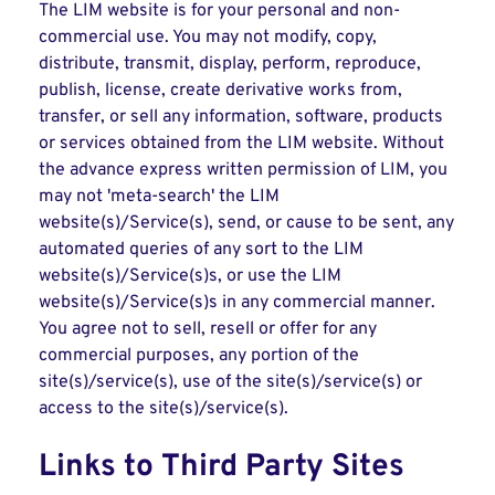
The LIM website is for your personal and non-
commercial use. You may not modify, copy,
distribute, transmit, display, perform, reproduce,
publish, license, create derivative works from,
transfer, or sell any information, software, products
or services obtained from the LIM website. Without
the advance express written permission of LIM, you
may not 'meta-search' the LIM
website(s)/Service(s), send, or cause to be sent, any
automated queries of any sort to the LIM
website(s)/Service(s)s, or use the LIM
website(s)/Service(s)s in any commercial manner.
You agree not to sell, resell or offer for any
commercial purposes, any portion of the
site(s)/service(s), use of the site(s)/service(s) or
access to the site(s)/service(s).
Links to Third Party Sites