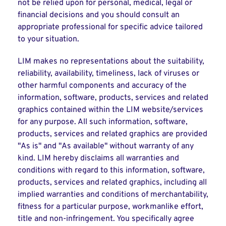
not be relied upon for personal, medical, legal or
financial decisions and you should consult an
appropriate professional for specific advice tailored
to your situation.
LIM makes no representations about the suitability,
reliability, availability, timeliness, lack of viruses or
other harmful components and accuracy of the
information, software, products, services and related
graphics contained within the LIM website/services
for any purpose. All such information, software,
products, services and related graphics are provided
"As is" and "As available" without warranty of any
kind. LIM hereby disclaims all warranties and
conditions with regard to this information, software,
products, services and related graphics, including all
implied warranties and conditions of merchantability,
fitness for a particular purpose, workmanlike effort,
title and non-infringement. You specifically agree