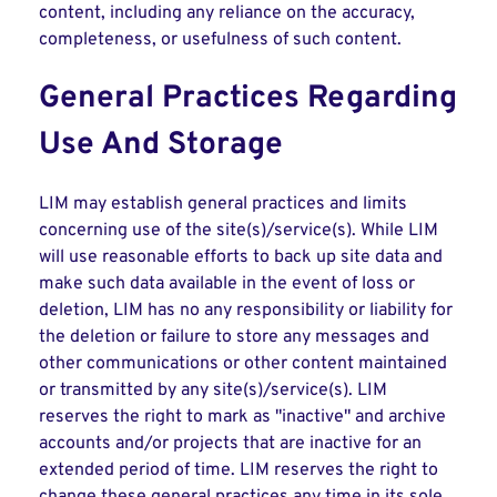
content, including any reliance on the accuracy,
completeness, or usefulness of such content.
General Practices Regarding
Use And Storage
LIM may establish general practices and limits
concerning use of the site(s)/service(s). While LIM
will use reasonable efforts to back up site data and
make such data available in the event of loss or
deletion, LIM has no any responsibility or liability for
the deletion or failure to store any messages and
other communications or other content maintained
or transmitted by any site(s)/service(s). LIM
reserves the right to mark as "inactive" and archive
accounts and/or projects that are inactive for an
extended period of time. LIM reserves the right to