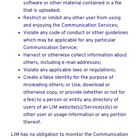
software or other material contained in a file
that is uploaded;
Restrict or inhibit any other user from using
and enjoying the Communication Services;
Violate any code of conduct or other guidelines
which may be applicable for any particular
Communication Service;
Harvest or otherwise collect information about
others, including e-mail addresses;
Violate any applicable laws or regulations;
Create a false identity for the purpose of
misleading others; or Use, download or
otherwise copy, or provide (whether or not for
a fee) to a person or entity any directory of
users of an LIM website(s)/Service(s)(s) or
other user or usage information or any portion
thereof.
LIM has no obligation to monitor the Communication