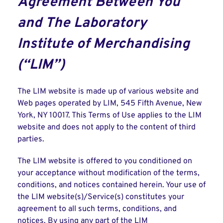
Agreement Between You
and The Laboratory
Institute of Merchandising
(“LIM”)
The LIM website is made up of various website and
Web pages operated by LIM, 545 Fifth Avenue, New
York, NY 10017. This Terms of Use applies to the LIM
website and does not apply to the content of third
parties.
The LIM website is offered to you conditioned on
your acceptance without modification of the terms,
conditions, and notices contained herein. Your use of
the LIM website(s)/Service(s) constitutes your
agreement to all such terms, conditions, and
notices. By using any part of the LIM