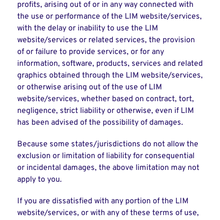
profits, arising out of or in any way connected with
the use or performance of the LIM website/services,
with the delay or inability to use the LIM
website/services or related services, the provision
of or failure to provide services, or for any
information, software, products, services and related
graphics obtained through the LIM website/services,
or otherwise arising out of the use of LIM
website/services, whether based on contract, tort,
negligence, strict liability or otherwise, even if LIM
has been advised of the possibility of damages.
Because some states/jurisdictions do not allow the
exclusion or limitation of liability for consequential
or incidental damages, the above limitation may not
apply to you.
If you are dissatisfied with any portion of the LIM
website/services, or with any of these terms of use,