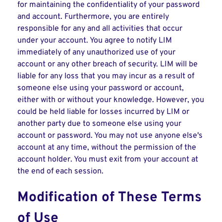
for maintaining the confidentiality of your password
and account. Furthermore, you are entirely
responsible for any and all activities that occur
under your account. You agree to notify LIM
immediately of any unauthorized use of your
account or any other breach of security. LIM will be
liable for any loss that you may incur as a result of
someone else using your password or account,
either with or without your knowledge. However, you
could be held liable for losses incurred by LIM or
another party due to someone else using your
account or password. You may not use anyone else's
account at any time, without the permission of the
account holder. You must exit from your account at
the end of each session.
Modification of These Terms
of Use