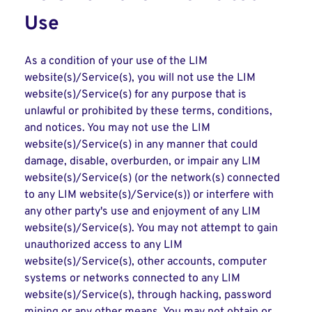
Use
As a condition of your use of the LIM
website(s)/Service(s), you will not use the LIM
website(s)/Service(s) for any purpose that is
unlawful or prohibited by these terms, conditions,
and notices. You may not use the LIM
website(s)/Service(s) in any manner that could
damage, disable, overburden, or impair any LIM
website(s)/Service(s) (or the network(s) connected
to any LIM website(s)/Service(s)) or interfere with
any other party's use and enjoyment of any LIM
website(s)/Service(s). You may not attempt to gain
unauthorized access to any LIM
website(s)/Service(s), other accounts, computer
systems or networks connected to any LIM
website(s)/Service(s), through hacking, password