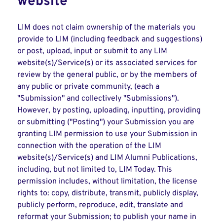
website
LIM does not claim ownership of the materials you
provide to LIM (including feedback and suggestions)
or post, upload, input or submit to any LIM
website(s)/Service(s) or its associated services for
review by the general public, or by the members of
any public or private community, (each a
"Submission" and collectively "Submissions").
However, by posting, uploading, inputting, providing
or submitting ("Posting") your Submission you are
granting LIM permission to use your Submission in
connection with the operation of the LIM
website(s)/Service(s) and LIM Alumni Publications,
including, but not limited to, LIM Today. This
permission includes, without limitation, the license
rights to: copy, distribute, transmit, publicly display,
publicly perform, reproduce, edit, translate and
reformat your Submission; to publish your name in