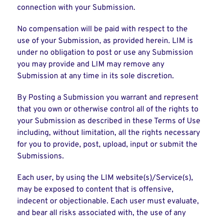
connection with your Submission.
No compensation will be paid with respect to the
use of your Submission, as provided herein. LIM is
under no obligation to post or use any Submission
you may provide and LIM may remove any
Submission at any time in its sole discretion.
By Posting a Submission you warrant and represent
that you own or otherwise control all of the rights to
your Submission as described in these Terms of Use
including, without limitation, all the rights necessary
for you to provide, post, upload, input or submit the
Submissions.
Each user, by using the LIM website(s)/Service(s),
may be exposed to content that is offensive,
indecent or objectionable. Each user must evaluate,
and bear all risks associated with, the use of any