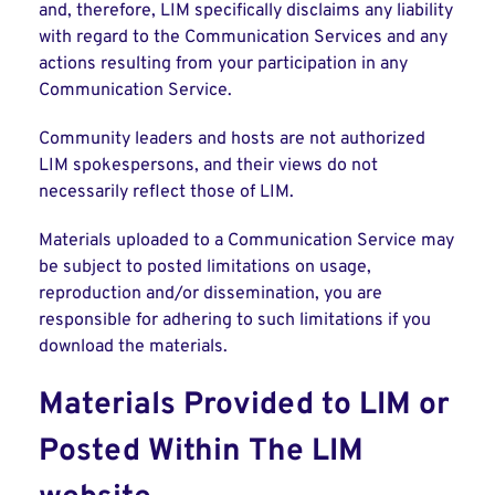
and, therefore, LIM specifically disclaims any liability
with regard to the Communication Services and any
actions resulting from your participation in any
Communication Service.
Community leaders and hosts are not authorized
LIM spokespersons, and their views do not
necessarily reflect those of LIM.
Materials uploaded to a Communication Service may
be subject to posted limitations on usage,
reproduction and/or dissemination, you are
responsible for adhering to such limitations if you
download the materials.
Materials Provided to LIM or
Posted Within The LIM