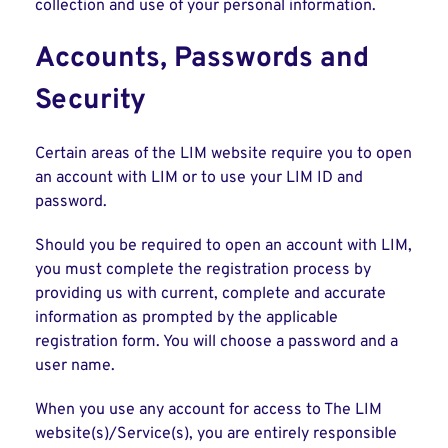
collection and use of your personal information.
Accounts, Passwords and
Security
Certain areas of the LIM website require you to open
an account with LIM or to use your LIM ID and
password.
Should you be required to open an account with LIM,
you must complete the registration process by
providing us with current, complete and accurate
information as prompted by the applicable
registration form. You will choose a password and a
user name.
When you use any account for access to The LIM
website(s)/Service(s), you are entirely responsible