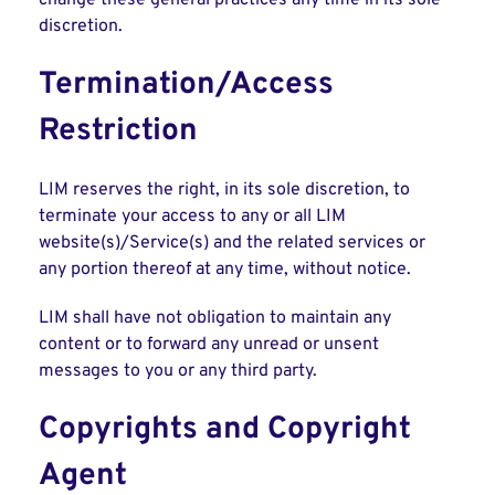
change these general practices any time in its sole
discretion.
Termination/Access
Restriction
LIM reserves the right, in its sole discretion, to
terminate your access to any or all LIM
website(s)/Service(s) and the related services or
any portion thereof at any time, without notice.
LIM shall have not obligation to maintain any
content or to forward any unread or unsent
messages to you or any third party.
Copyrights and Copyright
Agent