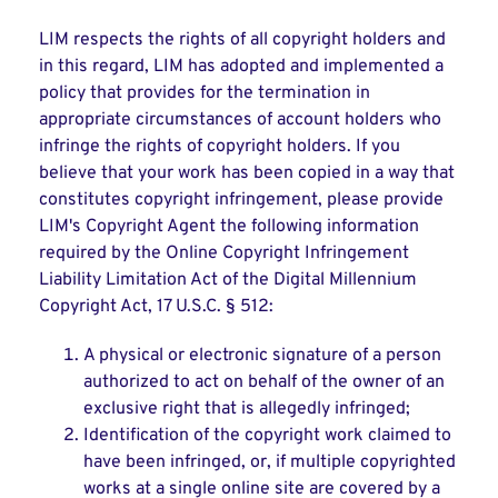
LIM respects the rights of all copyright holders and
in this regard, LIM has adopted and implemented a
policy that provides for the termination in
appropriate circumstances of account holders who
infringe the rights of copyright holders. If you
believe that your work has been copied in a way that
constitutes copyright infringement, please provide
LIM's Copyright Agent the following information
required by the Online Copyright Infringement
Liability Limitation Act of the Digital Millennium
Copyright Act, 17 U.S.C. § 512:
A physical or electronic signature of a person
authorized to act on behalf of the owner of an
exclusive right that is allegedly infringed;
Identification of the copyright work claimed to
have been infringed, or, if multiple copyrighted
works at a single online site are covered by a