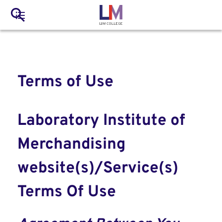
to
Main
Search
main
LIM Main Menu
content
navigation
Mobile
Container
Terms of Use
Laboratory Institute of
Merchandising
website(s)/Service(s)
Terms Of Use