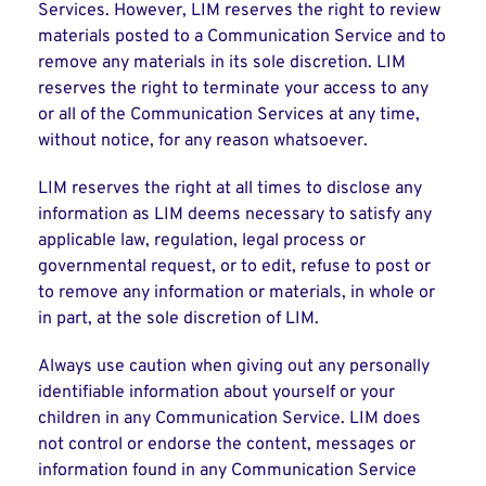
Services. However, LIM reserves the right to review
materials posted to a Communication Service and to
remove any materials in its sole discretion. LIM
reserves the right to terminate your access to any
or all of the Communication Services at any time,
without notice, for any reason whatsoever.
LIM reserves the right at all times to disclose any
information as LIM deems necessary to satisfy any
applicable law, regulation, legal process or
governmental request, or to edit, refuse to post or
to remove any information or materials, in whole or
in part, at the sole discretion of LIM.
Always use caution when giving out any personally
identifiable information about yourself or your
children in any Communication Service. LIM does
not control or endorse the content, messages or
information found in any Communication Service