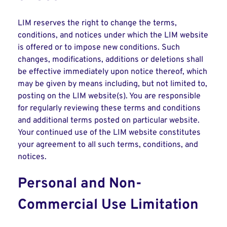
LIM reserves the right to change the terms,
conditions, and notices under which the LIM website
is offered or to impose new conditions. Such
changes, modifications, additions or deletions shall
be effective immediately upon notice thereof, which
may be given by means including, but not limited to,
posting on the LIM website(s). You are responsible
for regularly reviewing these terms and conditions
and additional terms posted on particular website.
Your continued use of the LIM website constitutes
your agreement to all such terms, conditions, and
notices.
Personal and Non-
Commercial Use Limitation