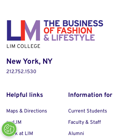
New York, NY
212.752.1530
Helpful links
Information for
Maps & Directions
Current Students
myLIM
Faculty & Staff
Work at LIM
Alumni