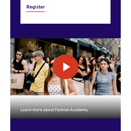
Register
Learn more about Fashion Academy