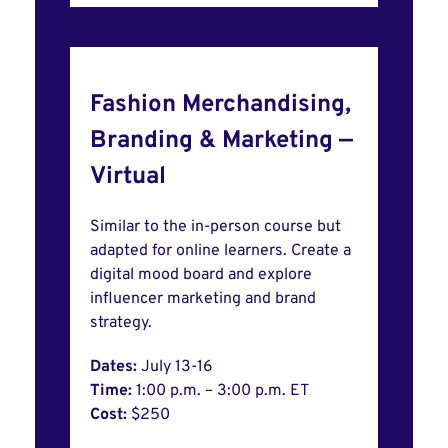
Fashion Merchandising,
Branding & Marketing —
Virtual
Similar to the in-person course but
adapted for online learners. Create a
digital mood board and explore
influencer marketing and brand
strategy.
Dates:
July 13-16
Time:
1:00 p.m. – 3:00 p.m. ET
Cost:
$250