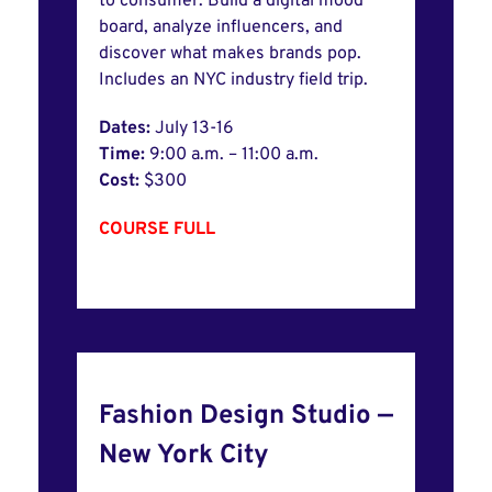
to consumer. Build a digital mood
board, analyze influencers, and
discover what makes brands pop.
Includes an NYC industry field trip.
Dates:
July 13-16
Time:
9:00 a.m. – 11:00 a.m.
Cost:
$300
COURSE FULL
Fashion Design Studio —
New York City