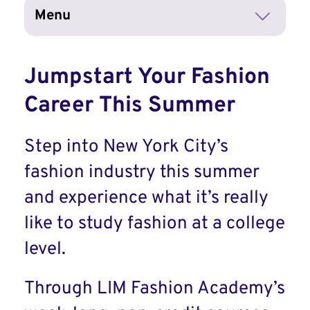
Menu
Jumpstart Your Fashion
Career This Summer
Step into New York City’s
fashion industry this summer
and experience what it’s really
like to study fashion at a college
level.
Through LIM Fashion Academy’s