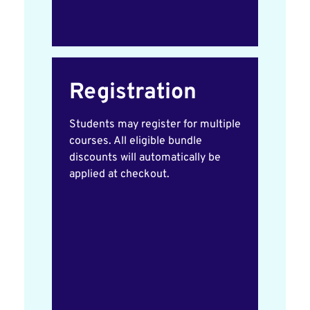
Registration
Students may register for multiple
courses. All eligible bundle
discounts will automatically be
applied at checkout.