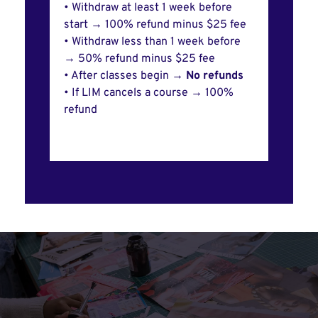
• Withdraw at least 1 week before
start → 100% refund minus $25 fee
• Withdraw less than 1 week before
→ 50% refund minus $25 fee
• After classes begin →
No refunds
• If LIM cancels a course → 100%
refund