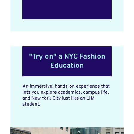
"Try on" a NYC Fashion
Education
An immersive, hands-on experience that
lets you explore academics, campus life,
and New York City just like an LIM
student.