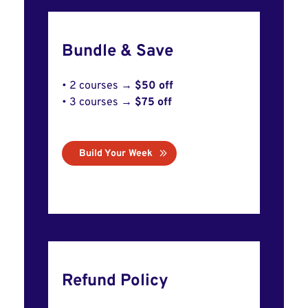
Bundle & Save
• 2 courses →
$50 off
• 3 courses →
$75 off
Build Your Week
Refund Policy