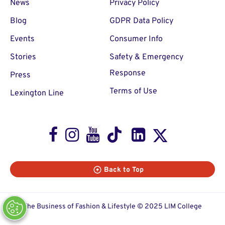
News
Privacy Policy
Blog
GDPR Data Policy
Events
Consumer Info
Stories
Safety & Emergency
Response
Press
Terms of Use
Lexington Line
Facebook
Instagram
Youtube
TikTok
LinkedIn
X
Back to Top
The Business of Fashion & Lifestyle © 2025 LIM College