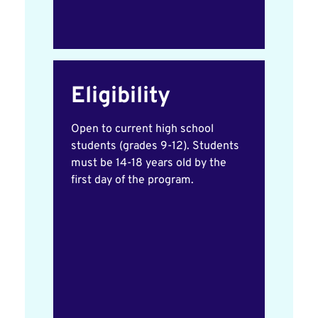
Eligibility
Open to current high school
students (grades 9-12). Students
must be 14-18 years old by the
first day of the program.