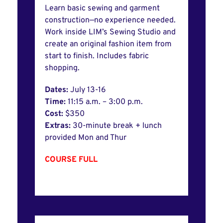
Learn basic sewing and garment
construction—no experience needed.
Work inside LIM’s Sewing Studio and
create an original fashion item from
start to finish. Includes fabric
shopping.
Dates:
July 13-16
Time:
11:15 a.m. – 3:00 p.m.
Cost:
$350
Extras:
30-minute break + lunch
provided Mon and Thur
COURSE FULL