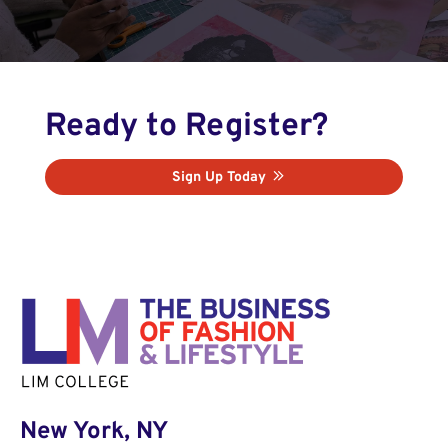
Ready to Register?
Sign Up Today
New York, NY