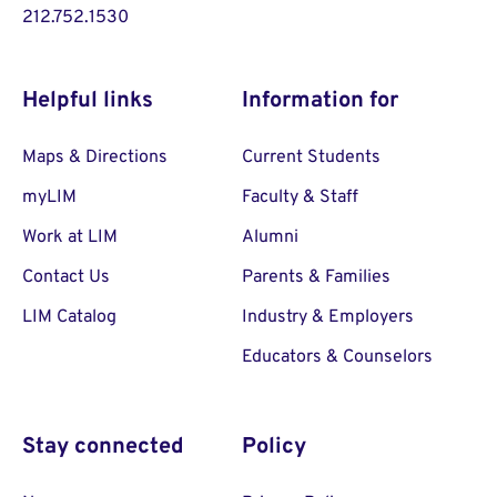
212.752.1530
Helpful links
Information for
Maps & Directions
Current Students
myLIM
Faculty & Staff
Work at LIM
Alumni
Contact Us
Parents & Families
LIM Catalog
Industry & Employers
Educators & Counselors
Stay connected
Policy