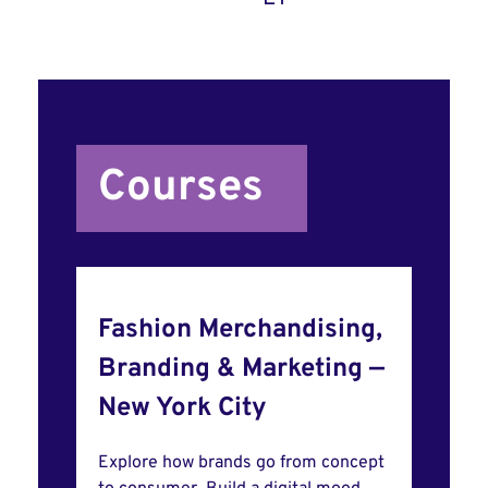
Courses
Fashion Merchandising,
Branding & Marketing —
New York City
Explore how brands go from concept