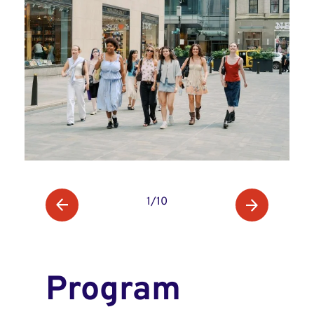
1/10
Program