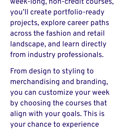
week-long, non-credit courses,
you’ll create portfolio-ready
projects, explore career paths
across the fashion and retail
landscape, and learn directly
from industry professionals.
From design to styling to
merchandising and branding,
you can customize your week
by choosing the courses that
align with your goals. This is
your chance to experience