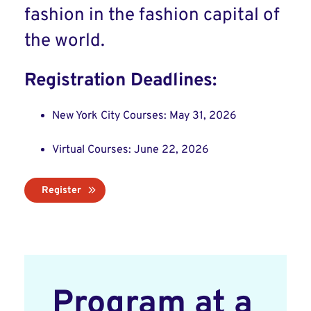
fashion in the fashion capital of
the world.
Registration Deadlines:
New York City Courses: May 31, 2026
Virtual Courses: June 22, 2026
Register
Program at a