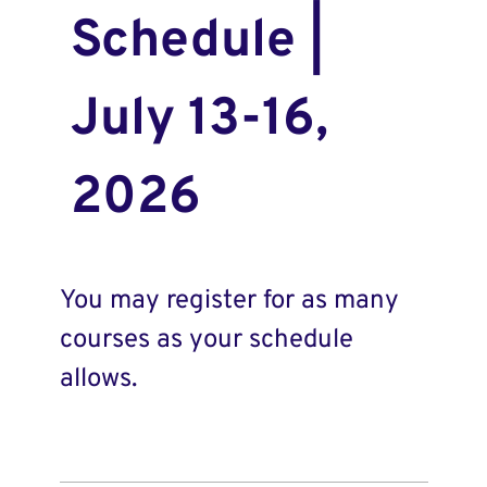
Schedule |
July 13-16,
2026
You may register for as many
courses as your schedule
allows.