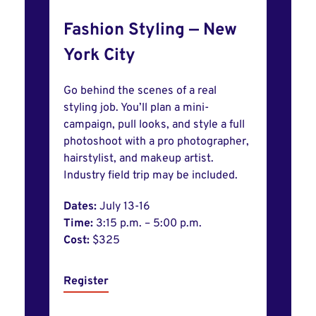
Fashion Styling — New
York City
Go behind the scenes of a real
styling job. You’ll plan a mini-
campaign, pull looks, and style a full
photoshoot with a pro photographer,
hairstylist, and makeup artist.
Industry field trip may be included.
Dates:
July 13-16
Time:
3:15 p.m. – 5:00 p.m.
Cost:
$325
Register