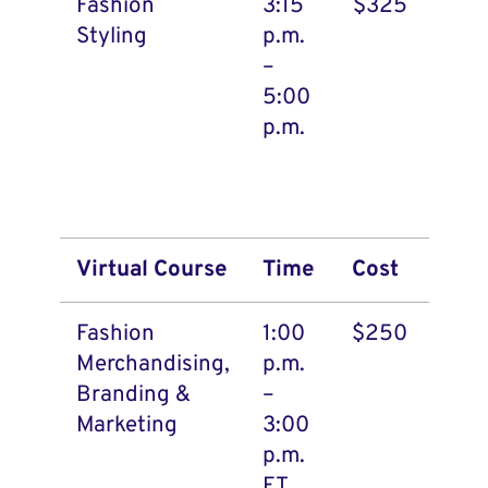
Fashion
3:15
$325
Styling
p.m.
–
5:00
p.m.
Virtual Course
Time
Cost
Fashion
1:00
$250
Merchandising,
p.m.
Branding &
–
Marketing
3:00
p.m.
ET