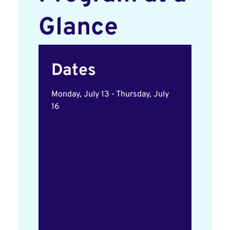
Glance
Dates
Monday, July 13 - Thursday, July
16