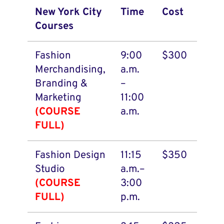
New York City
Time
Cost
Courses
Fashion
9:00
$300
Merchandising,
a.m.
Branding &
–
Marketing
11:00
(COURSE
a.m.
FULL)
Fashion Design
11:15
$350
Studio
a.m.–
(COURSE
3:00
FULL)
p.m.