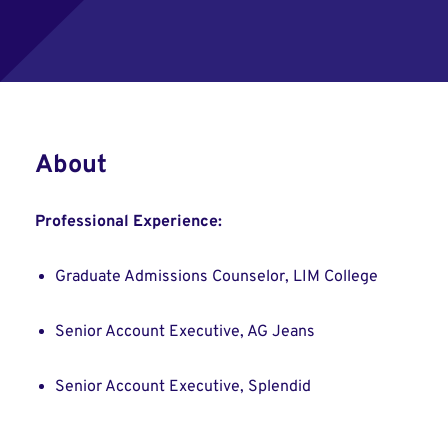
About
Professional Experience:
Graduate Admissions Counselor, LIM College
Senior Account Executive, AG Jeans
Senior Account Executive, Splendid