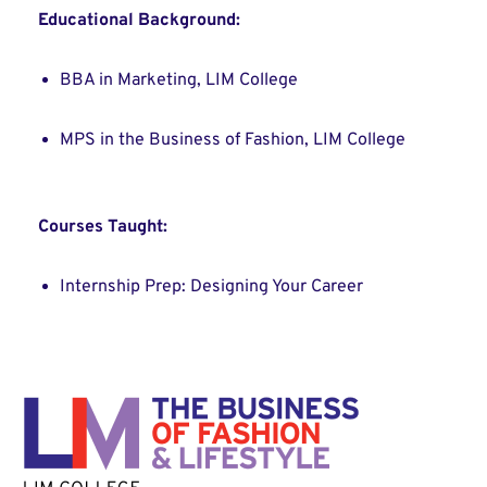
Educational Background:
BBA in Marketing, LIM College
MPS in the Business of Fashion, LIM College
Courses Taught:
Internship Prep: Designing Your Career