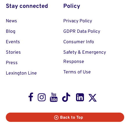
Stay connected
Policy
News
Privacy Policy
Blog
GDPR Data Policy
Events
Consumer Info
Stories
Safety & Emergency
Response
Press
Terms of Use
Lexington Line
Facebook
Instagram
Youtube
TikTok
LinkedIn
X
Back to Top