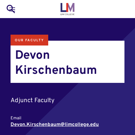
to
Main
Search
main
LIM Main Menu
content
navigation
Mobile
OUR FACULTY
Container
Devon
Kirschenbaum
Adjunct Faculty
Email
Devon.Kirschenbaum@limcollege.edu