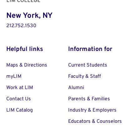
New York, NY
212.752.1530
Helpful links
Information for
Maps & Directions
Current Students
myLIM
Faculty & Staff
Work at LIM
Alumni
Contact Us
Parents & Families
LIM Catalog
Industry & Employers
Educators & Counselors