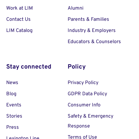
Work at LIM
Alumni
Contact Us
Parents & Families
LIM Catalog
Industry & Employers
Educators & Counselors
Stay connected
Policy
News
Privacy Policy
Blog
GDPR Data Policy
Events
Consumer Info
Stories
Safety & Emergency
Response
Press
Terms of Use
Lexington Line