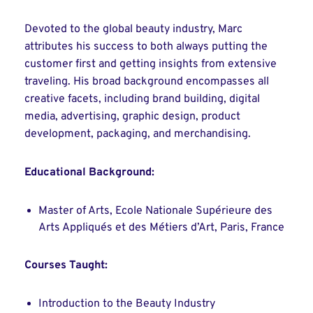
Devoted to the global beauty industry, Marc
attributes his success to both always putting the
customer first and getting insights from extensive
traveling. His broad background encompasses all
creative facets, including brand building, digital
media, advertising, graphic design, product
development, packaging, and merchandising.
Educational Background:
Master of Arts, Ecole Nationale Supérieure des
Arts Appliqués et des Métiers d’Art, Paris, France
Courses Taught:
Introduction to the Beauty Industry