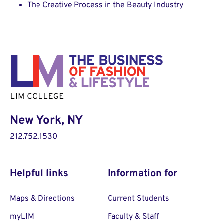
The Creative Process in the Beauty Industry
New York, NY
212.752.1530
Helpful links
Information for
Maps & Directions
Current Students
myLIM
Faculty & Staff