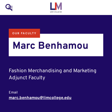
to
Main
Search
main
LIM Main Menu
content
navigation
Mobile
OUR FACULTY
Container
Marc Benhamou
Fashion Merchandising and Marketing
Adjunct Faculty
Email
marc.benhamou@limcollege.edu