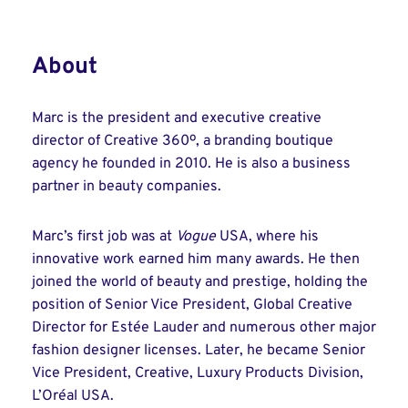
About
Marc is the president and executive creative
director of Creative 360º, a branding boutique
agency he founded in 2010. He is also a business
partner in beauty companies.
Marc’s first job was at
Vogue
USA, where his
innovative work earned him many awards. He then
joined the world of beauty and prestige, holding the
position of Senior Vice President, Global Creative
Director for Estée Lauder and numerous other major
fashion designer licenses. Later, he became Senior
Vice President, Creative, Luxury Products Division,
L’Oréal USA.