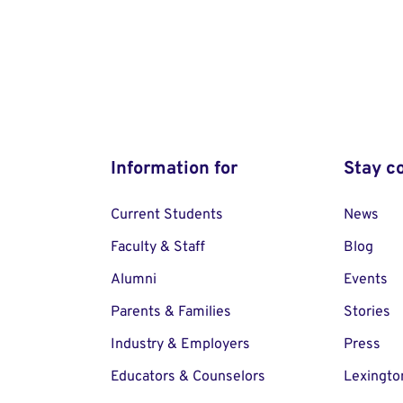
Information for
Stay c
Current Students
News
Faculty & Staff
Blog
Alumni
Events
Parents & Families
Stories
Industry & Employers
Press
Educators & Counselors
Lexingto