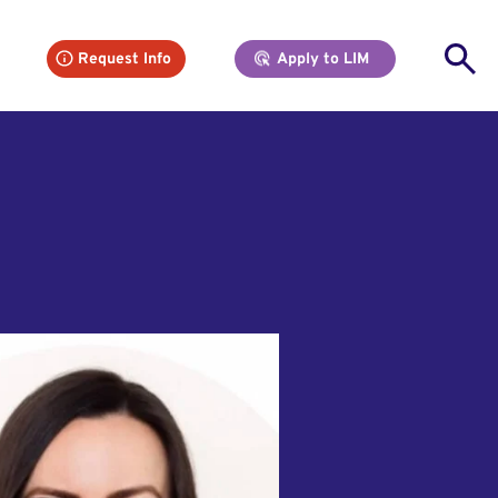
Se
Request Info
Apply to LIM