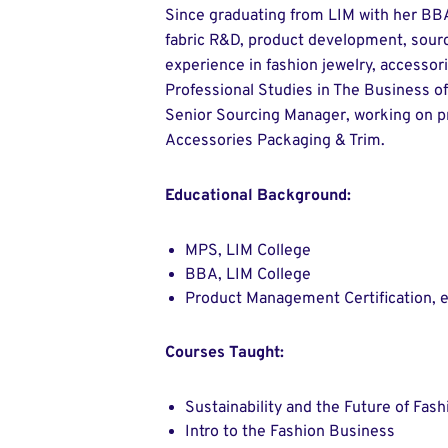
Since graduating from LIM with her BBA
fabric R&D, product development, sourc
experience in fashion jewelry, accessor
Professional Studies in The Business of
Senior Sourcing Manager, working on p
Accessories Packaging & Trim.
Educational Background:
MPS, LIM College
BBA, LIM College
Product Management Certification, e
Courses Taught:
Sustainability and the Future of Fash
Intro to the Fashion Business