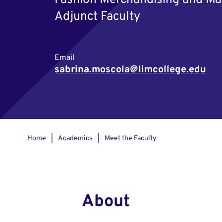
Fashion Merchandising and Ma
Adjunct Faculty
Email
sabrina.moscola@limcollege.edu
Home
Academics
Meet the Faculty
About