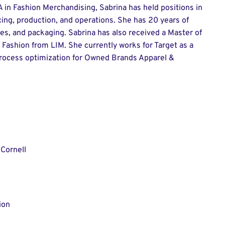
 in Fashion Merchandising, Sabrina has held positions in
ing, production, and operations. She has 20 years of
ies, and packaging. Sabrina has also received a Master of
 Fashion from LIM. She currently works for Target as a
rocess optimization for Owned Brands Apparel &
Cornell
ion