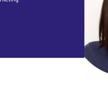
rketing