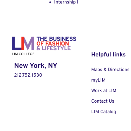
Internship II
Helpful links
New York, NY
Maps & Directions
212.752.1530
myLIM
Work at LIM
Contact Us
LIM Catalog