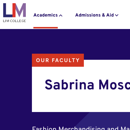
navigation
to
main
Main
Academics
Admissions & Aid
content
navigation
OUR FACULTY
Sabrina Mos