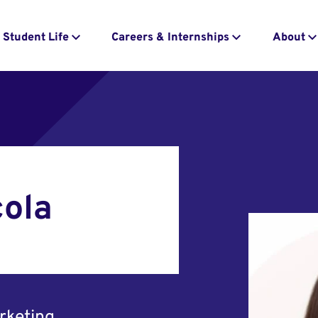
Student Life
Careers & Internships
About
cola