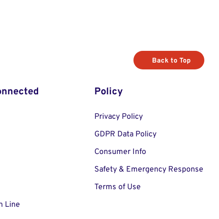
Back to Top
onnected
Policy
Privacy Policy
GDPR Data Policy
Consumer Info
Safety & Emergency Response
Terms of Use
n Line