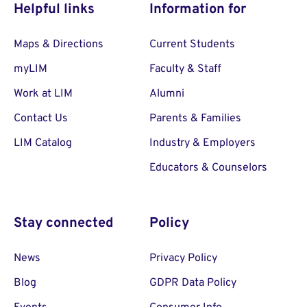
Helpful links
Information for
Maps & Directions
Current Students
myLIM
Faculty & Staff
Work at LIM
Alumni
Contact Us
Parents & Families
LIM Catalog
Industry & Employers
Educators & Counselors
Stay connected
Policy
News
Privacy Policy
Blog
GDPR Data Policy