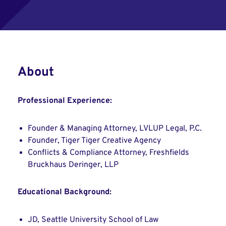
About
Professional Experience:
Founder & Managing Attorney, LVLUP Legal, P.C.
Founder, Tiger Tiger Creative Agency
Conflicts & Compliance Attorney, Freshfields
Bruckhaus Deringer, LLP
Educational Background:
JD, Seattle University School of Law