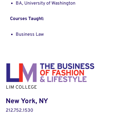
BA, University of Washington
Courses Taught:
Business Law
New York, NY
212.752.1530