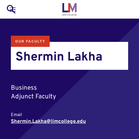
to
Main
Search
main
LIM Main Menu
content
navigation
Mobile
OUR FACULTY
Container
Shermin Lakha
Business
Adjunct Faculty
Email
Shermin.Lakha@limcollege.edu