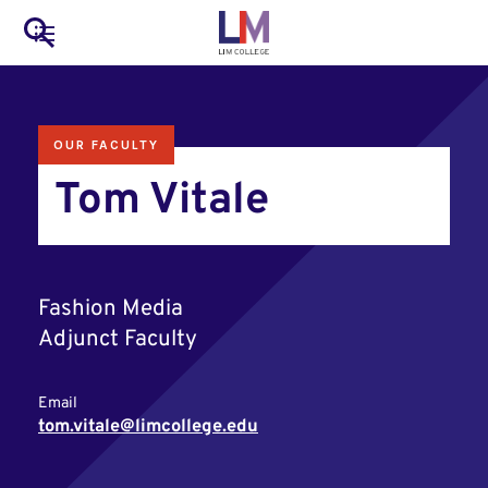
to
Main
Search
main
LIM Main Menu
content
navigation
Mobile
OUR FACULTY
Container
Tom Vitale
Fashion Media
Adjunct Faculty
Email
tom.vitale@limcollege.edu