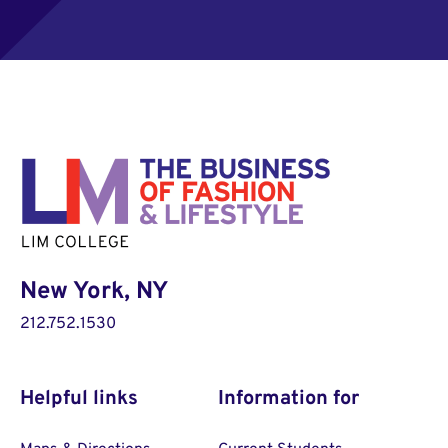
New York, NY
212.752.1530
Helpful links
Information for