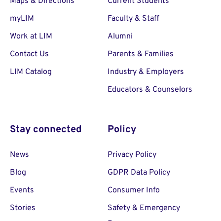
Maps & Directions
Current Students
myLIM
Faculty & Staff
Work at LIM
Alumni
Contact Us
Parents & Families
LIM Catalog
Industry & Employers
Educators & Counselors
Stay connected
Policy
News
Privacy Policy
Blog
GDPR Data Policy
Events
Consumer Info
Stories
Safety & Emergency