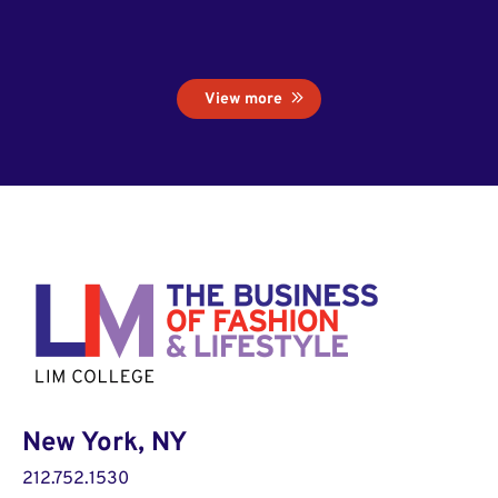
View more
New York, NY
212.752.1530