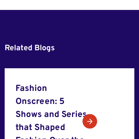
Related Blogs
Fashion
Onscreen: 5
Shows and Series
that Shaped