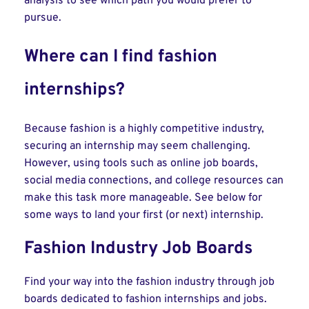
analysis to see which path you would prefer to
pursue.
Where can I find fashion
internships?
Because fashion is a highly competitive industry,
securing an internship may seem challenging.
However, using tools such as online job boards,
social media connections, and college resources can
make this task more manageable. See below for
some ways to land your first (or next) internship.
Fashion Industry Job Boards
Find your way into the fashion industry through job
boards dedicated to fashion internships and jobs.