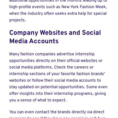
additional opportunities in the months leading up to
high-profile events such as New York Fashion Week,
when the industry often seeks extra help for special
projects.
Company Websites and Social
Media Accounts
Many fashion companies advertise internship
opportunities directly on their official websites or
social media platforms. Check the careers or
internship sections of your favorite fashion brands’
websites or follow their social media accounts to
stay updated on potential opportunities. Some even
offer insights into their internship programs, giving
you a sense of what to expect.
You can even contact the brands directly via direct