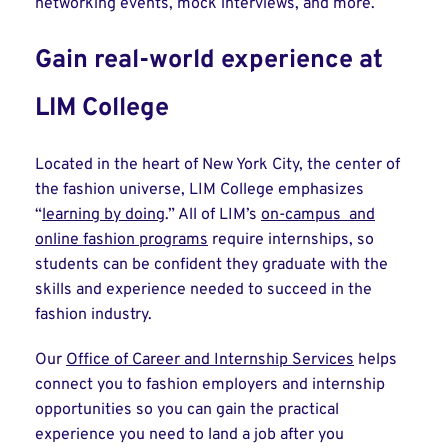
networking events, mock interviews, and more.
Gain real-world experience at
LIM College
Located in the heart of New York City, the center of
the fashion universe, LIM College emphasizes
“
learning by doing
.” All of LIM’s
on-campus and
online fashion programs
require internships, so
students can be confident they graduate with the
skills and experience needed to succeed in the
fashion industry.
Our
Office of Career and Internship Services
helps
connect you to fashion employers and internship
opportunities so you can gain the practical
experience you need to land a job after you