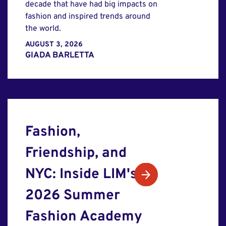
decade that have had big impacts on
fashion and inspired trends around
the world.
AUGUST 3, 2026
GIADA BARLETTA
Fashion,
Friendship, and
NYC: Inside LIM's
2026 Summer
Fashion Academy