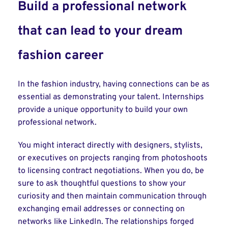
Build a professional network
that can lead to your dream
fashion career
In the fashion industry, having connections can be as
essential as demonstrating your talent. Internships
provide a unique opportunity to build your own
professional network.
You might interact directly with designers, stylists,
or executives on projects ranging from photoshoots
to licensing contract negotiations. When you do, be
sure to ask thoughtful questions to show your
curiosity and then maintain communication through
exchanging email addresses or connecting on
networks like LinkedIn. The relationships forged