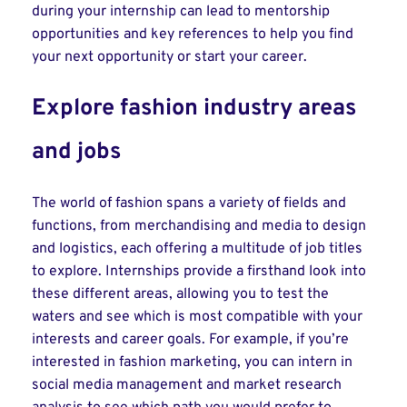
during your internship can lead to mentorship
opportunities and key references to help you find
your next opportunity or start your career.
Explore fashion industry areas
and jobs
The world of fashion spans a variety of fields and
functions, from merchandising and media to design
and logistics, each offering a multitude of job titles
to explore. Internships provide a firsthand look into
these different areas, allowing you to test the
waters and see which is most compatible with your
interests and career goals. For example, if you’re
interested in fashion marketing, you can intern in
social media management and market research