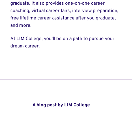
graduate. It also provides one-on-one career
coaching, virtual career fairs, interview preparation,
free lifetime career assistance after you graduate,
and more.
At LIM College, you’ll be on a path to pursue your
dream career.
A blog post by LIM College