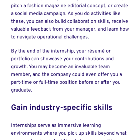
pitch a fashion magazine editorial concept, or create
a social media campaign. As you do activities like
these, you can also build collaboration skills, receive
valuable feedback from your manager, and learn how
to navigate operational challenges.
By the end of the internship, your résumé or
portfolio can showcase your contributions and
growth. You may become an invaluable team
member, and the company could even offer you a
part-time or full-time position before or after you
graduate.
Gain industry-specific skills
Internships serve as immersive learning
environments where you pick up skills beyond what