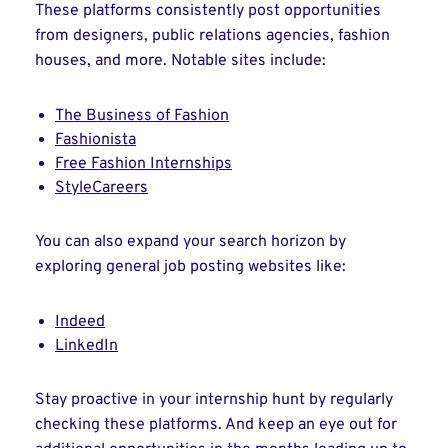
These platforms consistently post opportunities
from designers, public relations agencies, fashion
houses, and more. Notable sites include:
The Business of Fashion
Fashionista
Free Fashion Internships
StyleCareers
You can also expand your search horizon by
exploring general job posting websites like:
Indeed
LinkedIn
Stay proactive in your internship hunt by regularly
checking these platforms. And keep an eye out for