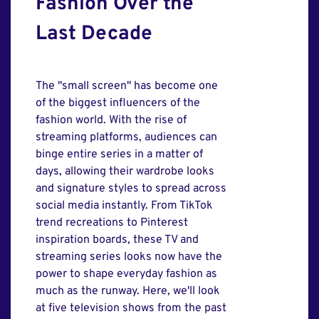
Fashion Over the
Last Decade
The "small screen" has become one
of the biggest influencers of the
fashion world. With the rise of
streaming platforms, audiences can
binge entire series in a matter of
days, allowing their wardrobe looks
and signature styles to spread across
social media instantly. From TikTok
trend recreations to Pinterest
inspiration boards, these TV and
streaming series looks now have the
power to shape everyday fashion as
much as the runway. Here, we'll look
at five television shows from the past