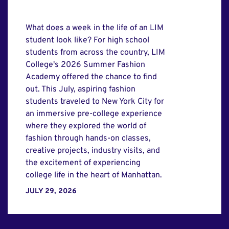
What does a week in the life of an LIM
student look like? For high school
students from across the country, LIM
College's 2026 Summer Fashion
Academy offered the chance to find
out. This July, aspiring fashion
students traveled to New York City for
an immersive pre-college experience
where they explored the world of
fashion through hands-on classes,
creative projects, industry visits, and
the excitement of experiencing
college life in the heart of Manhattan.
JULY 29, 2026