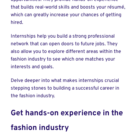
that builds real-world skills and boosts your résumé,
which can greatly increase your chances of getting
hired.
Internships help you build a strong professional
network that can open doors to future jobs. They
also allow you to explore different areas within the
fashion industry to see which one matches your
interests and goals.
Delve deeper into what makes internships crucial
stepping stones to building a successful career in
the fashion industry.
Get hands-on experience in the
fashion industry