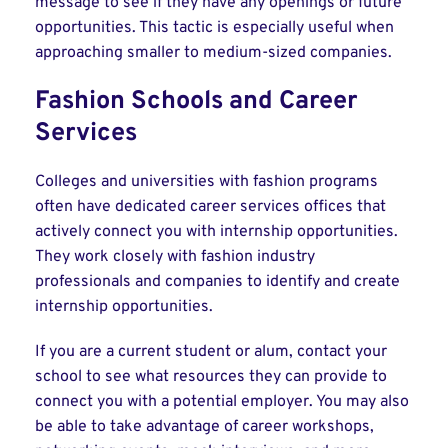
message to see if they have any openings or future
opportunities. This tactic is especially useful when
approaching smaller to medium-sized companies.
Fashion Schools and Career
Services
Colleges and universities with fashion programs
often have dedicated career services offices that
actively connect you with internship opportunities.
They work closely with fashion industry
professionals and companies to identify and create
internship opportunities.
If you are a current student or alum, contact your
school to see what resources they can provide to
connect you with a potential employer. You may also
be able to take advantage of career workshops,