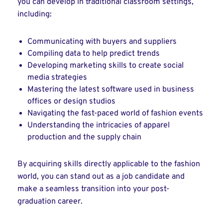
you can develop in traditional classroom settings,
including:
Communicating with buyers and suppliers
Compiling data to help predict trends
Developing marketing skills to create social
media strategies
Mastering the latest software used in business
offices or design studios
Navigating the fast-paced world of fashion events
Understanding the intricacies of apparel
production and the supply chain
By acquiring skills directly applicable to the fashion
world, you can stand out as a job candidate and
make a seamless transition into your post-
graduation career.