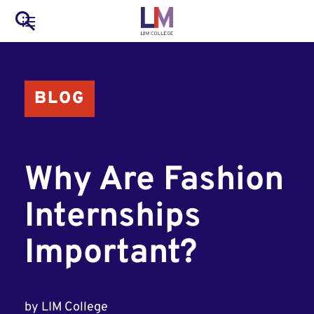
to
Main
Search
main
LIM Main Menu
content
navigation
Mobile
BLOG
Container
Why Are Fashion
Internships
Important?
by
LIM College