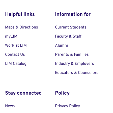
Helpful links
Information for
Maps & Directions
Current Students
myLIM
Faculty & Staff
Work at LIM
Alumni
Contact Us
Parents & Families
LIM Catalog
Industry & Employers
Educators & Counselors
Stay connected
Policy
News
Privacy Policy