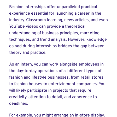
Fashion internships offer unparalleled practical
experience essential for launching a career in the
industry. Classroom learning, news articles, and even
YouTube videos can provide a theoretical
understanding of business principles, marketing
techniques, and trend analysis. However, knowledge
gained during internships bridges the gap between
theory and practice.
As an intern, you can work alongside employees in
the day-to-day operations of all different types of
fashion and lifestyle businesses, from retail stores
to fashion houses to entertainment companies. You
will likely participate in projects that require
creativity, attention to detail, and adherence to
deadlines.
For example, you might arrange an in-store display,