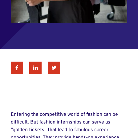
Facebook
Linkedin
Twitter
Entering the competitive world of fashion can be
difficult. But fashion internships can serve as
“golden tickets” that lead to fabulous career
opportunities. They provide hands-on experience