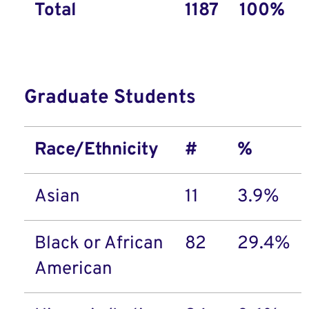
Total
1187
100%
Graduate Students
Race/Ethnicity
#
%
Asian
11
3.9%
Black or African
82
29.4%
American