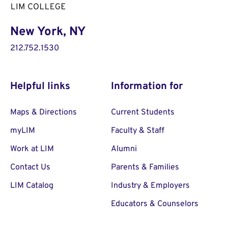
New York, NY
212.752.1530
Helpful links
Information for
Maps & Directions
Current Students
myLIM
Faculty & Staff
Work at LIM
Alumni
Contact Us
Parents & Families
LIM Catalog
Industry & Employers
Educators & Counselors