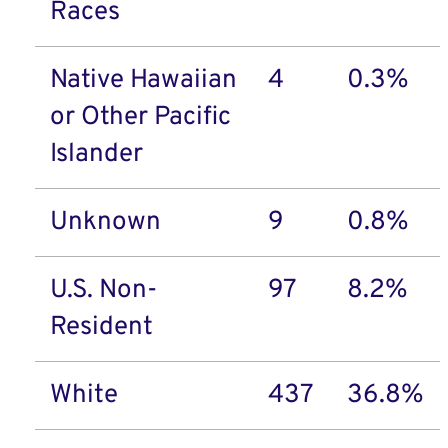
Races
Native Hawaiian
4
0.3%
or Other Pacific
Islander
Unknown
9
0.8%
U.S. Non-
97
8.2%
Resident
White
437
36.8%