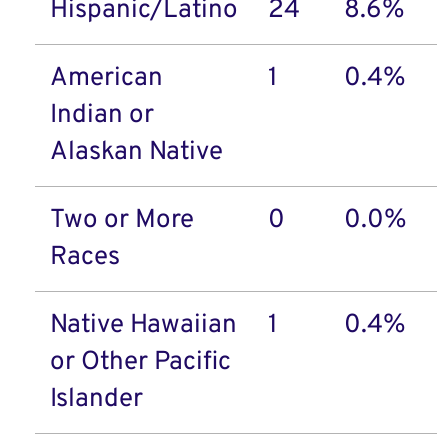
Hispanic/Latino
24
8.6%
American
1
0.4%
Indian or
Alaskan Native
Two or More
0
0.0%
Races
Native Hawaiian
1
0.4%
or Other Pacific
Islander