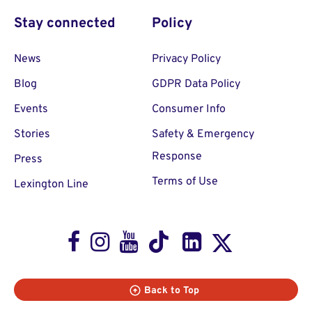
Stay connected
Policy
News
Privacy Policy
Blog
GDPR Data Policy
Events
Consumer Info
Stories
Safety & Emergency
Response
Press
Terms of Use
Lexington Line
Facebook
Instagram
Youtube
TikTok
LinkedIn
X
Back to Top