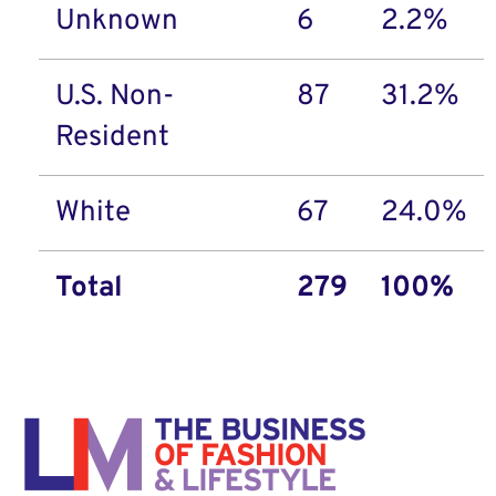
Unknown
6
2.2%
U.S. Non-
87
31.2%
Resident
White
67
24.0%
Total
279
100%