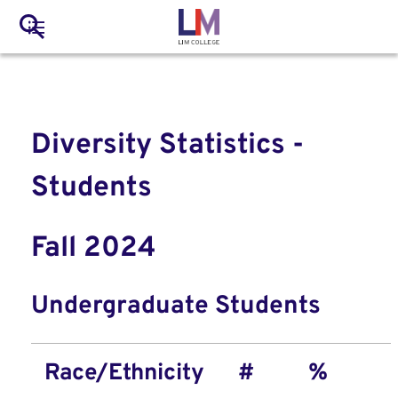
to
Main
Search
main
LIM Main Menu
content
navigation
Mobile
Container
Diversity Statistics -
Students
Fall 2024
Undergraduate Students
Race/Ethnicity
#
%