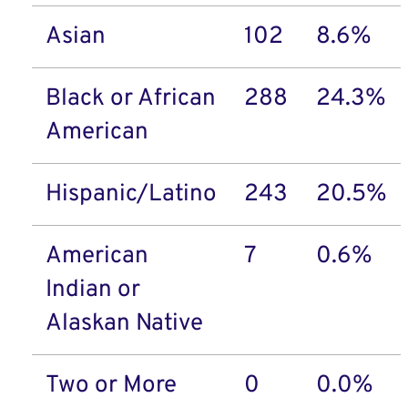
Asian
102
8.6%
Black or African
288
24.3%
American
Hispanic/Latino
243
20.5%
American
7
0.6%
Indian or
Alaskan Native
Two or More
0
0.0%