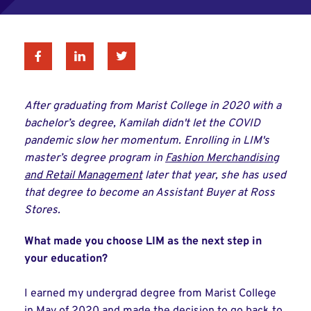
Facebook
Linkedin
Twitter
After graduating from Marist College in 2020 with a
bachelor’s degree, Kamilah didn't let the COVID
pandemic slow her momentum. Enrolling in LIM's
master’s degree program in
Fashion Merchandising
and Retail Management
later that year, she has used
that degree to become an Assistant Buyer at Ross
Stores.
What made you choose LIM as the next step in
your education?
I earned my undergrad degree from Marist College