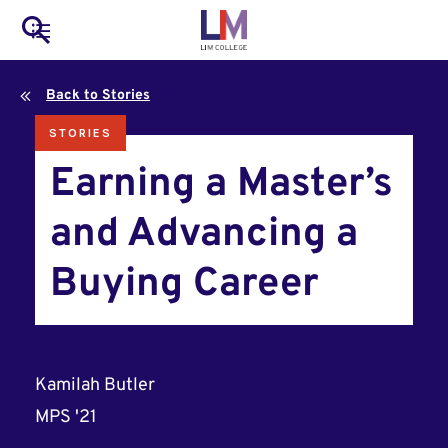
to
Main
Search
main
LIM Main Menu
content
navigation
Back to Stories
Mobile
STORIES
Container
Earning a Master’s
and Advancing a
Buying Career
Kamilah Butler
MPS '21