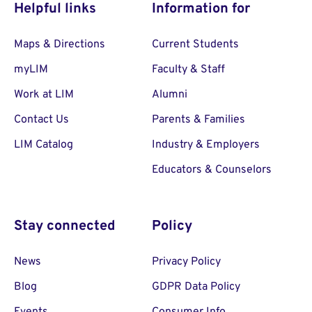
Helpful links
Information for
Maps & Directions
Current Students
myLIM
Faculty & Staff
Work at LIM
Alumni
Contact Us
Parents & Families
LIM Catalog
Industry & Employers
Educators & Counselors
Stay connected
Policy
News
Privacy Policy
Blog
GDPR Data Policy