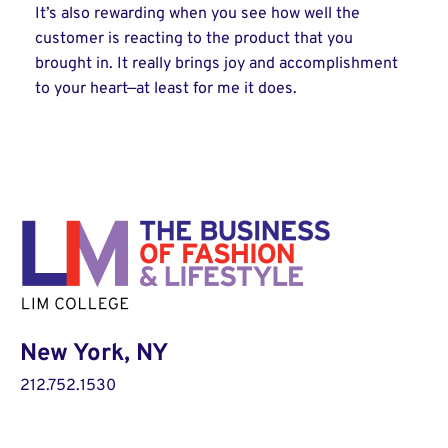
It’s also rewarding when you see how well the
customer is reacting to the product that you
brought in. It really brings joy and accomplishment
to your heart—at least for me it does.
New York, NY
212.752.1530