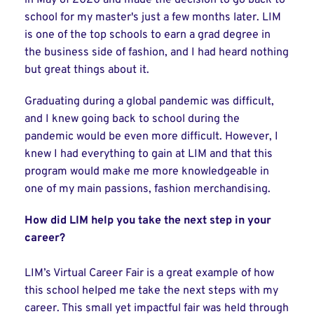
in May of 2020 and made the decision to go back to
school for my master's just a few months later. LIM
is one of the top schools to earn a grad degree in
the business side of fashion, and I had heard nothing
but great things about it.
Graduating during a global pandemic was difficult,
and I knew going back to school during the
pandemic would be even more difficult. However, I
knew I had everything to gain at LIM and that this
program would make me more knowledgeable in
one of my main passions, fashion merchandising.
How did LIM help you take the next step in your
career?
LIM’s Virtual Career Fair is a great example of how
this school helped me take the next steps with my
career. This small yet impactful fair was held through