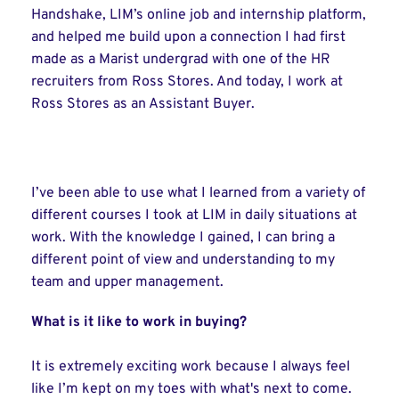
Handshake, LIM’s online job and internship platform,
and helped me build upon a connection I had first
made as a Marist undergrad with one of the HR
recruiters from Ross Stores. And today, I work at
Ross Stores as an Assistant Buyer.
I’ve been able to use what I learned from a variety of
different courses I took at LIM in daily situations at
work. With the knowledge I gained, I can bring a
different point of view and understanding to my
team and upper management.
What is it like to work in buying?
It is extremely exciting work because I always feel
like I’m kept on my toes with what's next to come.