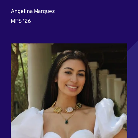
Angelina Marquez
MPS '26