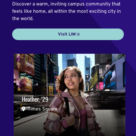
Discover a warm, inviting campus community that
feels like home, all within the most exciting city in
the world.
Visit LIM
Heather, '29
Times Square