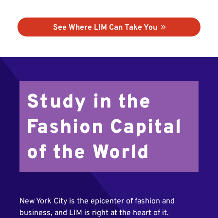
See Where LIM Can Take You
Study in the
Fashion Capital
of the World
New York City is the epicenter of fashion and
business, and LIM is right at the heart of it.