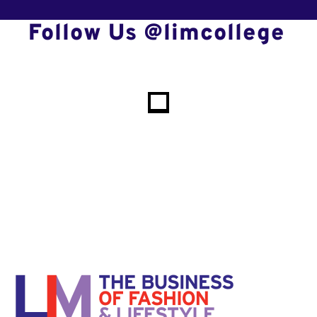
Follow Us @limcollege