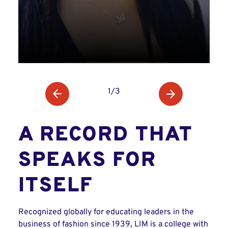
1/3
A RECORD THAT
SPEAKS FOR
ITSELF
Recognized globally for educating leaders in the
business of fashion since 1939, LIM is a college with