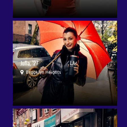
Julia, '27
Brooklyn Heights