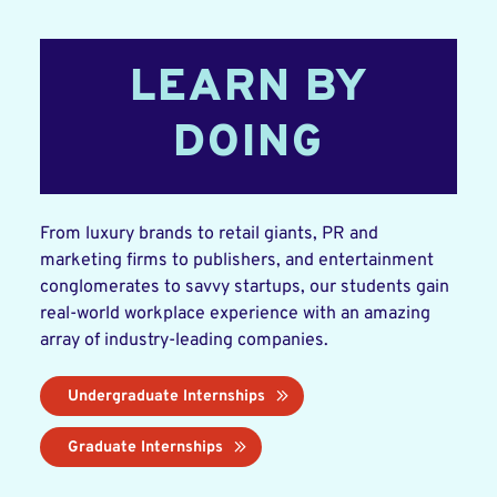
LEARN BY
DOING
From luxury brands to retail giants, PR and
marketing firms to publishers, and entertainment
conglomerates to savvy startups, our students gain
real-world workplace experience with an amazing
array of industry-leading companies.
Undergraduate Internships
Graduate Internships