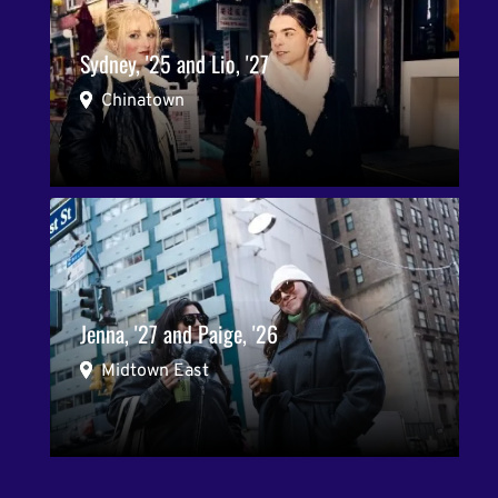
Sydney, '25 and Lio, '27
Chinatown
Jenna, '27 and Paige, '26
Midtown East