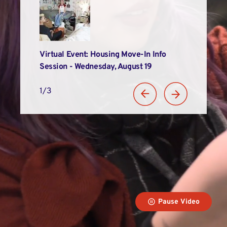
Alums
Virtual Event: Housing Move-In Info
LIM Recogniz
n
Session - Wednesday, August 19
Student Suc
1/3
Pause Video