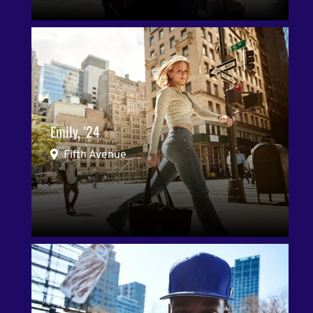
Emily, '24
Fifth Avenue