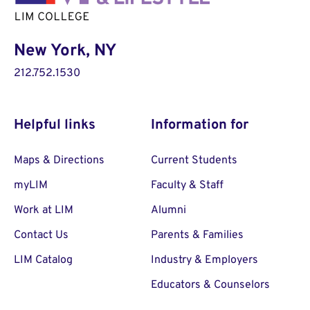
New York, NY
212.752.1530
Helpful links
Information for
Maps & Directions
Current Students
myLIM
Faculty & Staff
Work at LIM
Alumni
Contact Us
Parents & Families
LIM Catalog
Industry & Employers
Educators & Counselors