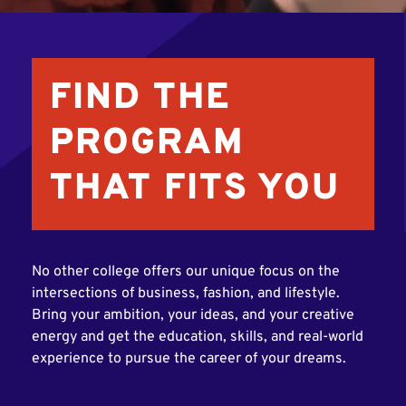
FIND THE
PROGRAM
THAT FITS YOU
No other college offers our unique focus on the
intersections of business, fashion, and lifestyle.
Bring your ambition, your ideas, and your creative
energy and get the education, skills, and real-world
experience to pursue the career of your dreams.