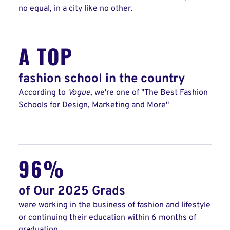
no equal, in a city like no other.
A TOP
fashion school in the country
According to
Vogue
, we're one of "The Best Fashion
Schools for Design, Marketing and More"
96%
of Our 2025 Grads
were working in the business of fashion and lifestyle
or continuing their education within 6 months of