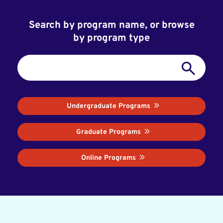
Search by program name, or browse
by program type
Undergraduate Programs
Graduate Programs
Online Programs