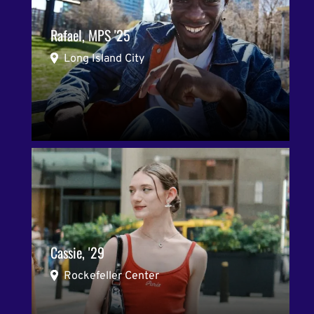
Rafael, MPS '25
Long Island City
Cassie, '29
Rockefeller Center