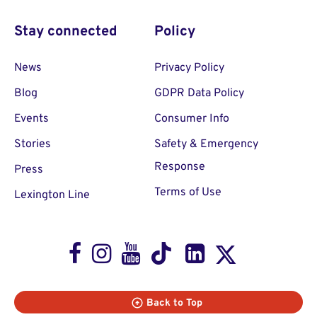
Stay connected
Policy
News
Privacy Policy
Blog
GDPR Data Policy
Events
Consumer Info
Stories
Safety & Emergency
Response
Press
Terms of Use
Lexington Line
Facebook
Instagram
Youtube
TikTok
LinkedIn
X
Back to Top