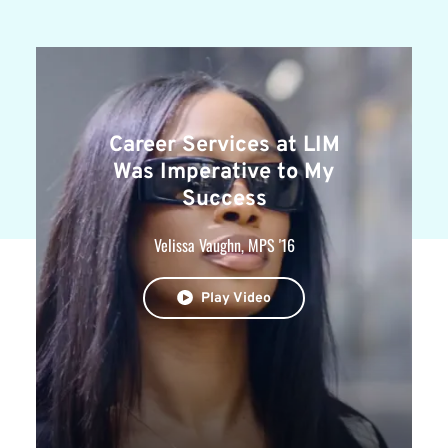
Career Services at LIM
Was Imperative to My
Success
Velissa Vaughn, MPS '16
Play Video