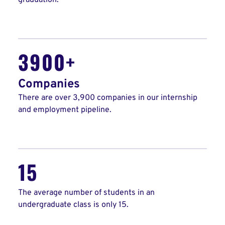
graduation.
3900+
Companies
There are over 3,900 companies in our internship
and employment pipeline.
15
The average number of students in an
undergraduate class is only 15.