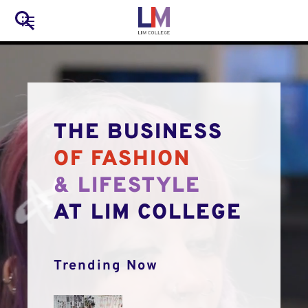
to
Main
Search
main
LIM Main Menu
content
navigation
Mobile
Container
THE BUSINESS
OF FASHION
& LIFESTYLE
AT LIM COLLEGE
Trending Now