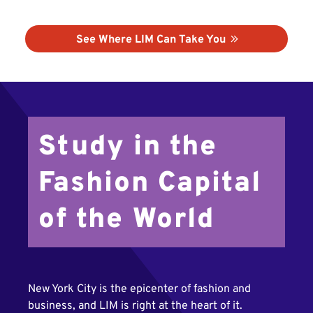
See Where LIM Can Take You
Study in the
Fashion Capital
of the World
New York City is the epicenter of fashion and
business, and LIM is right at the heart of it.