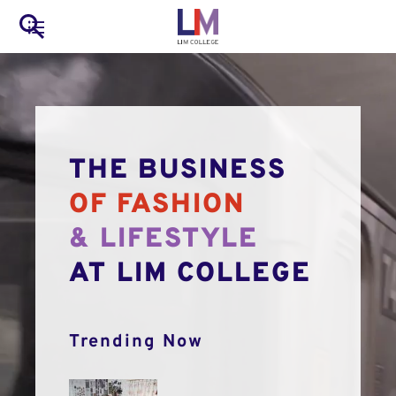
to
Main
Search
main
LIM Main Menu
content
navigation
Mobile
Container
THE BUSINESS
OF FASHION
& LIFESTYLE
AT LIM COLLEGE
Trending Now