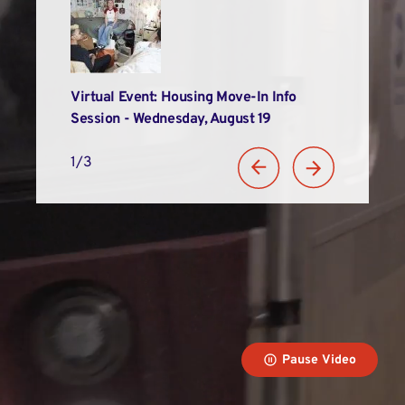
Alums
Virtual Event: Housing Move-In Info
LIM Recogniz
n
Session - Wednesday, August 19
Student Suc
1/3
Pause Video