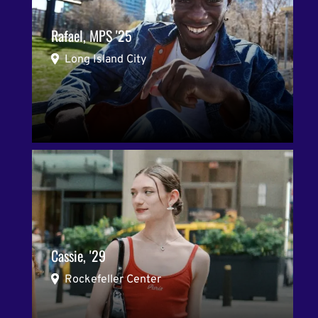
Rafael, MPS '25
Long Island City
Cassie, '29
Rockefeller Center