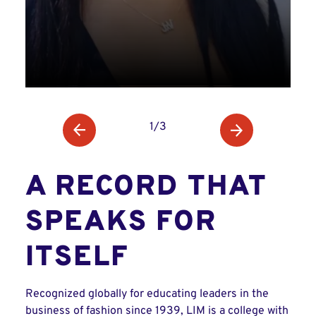
1/3
A RECORD THAT
SPEAKS FOR
ITSELF
Recognized globally for educating leaders in the
business of fashion since 1939, LIM is a college with