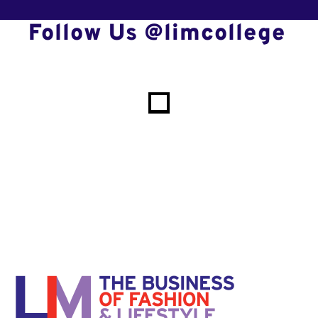
Follow Us @limcollege