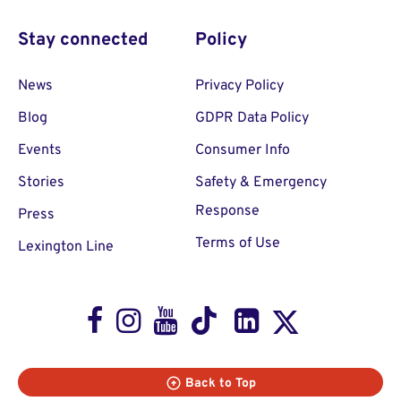
Stay connected
Policy
News
Privacy Policy
Blog
GDPR Data Policy
Events
Consumer Info
Stories
Safety & Emergency
Response
Press
Terms of Use
Lexington Line
Facebook
Instagram
Youtube
TikTok
LinkedIn
X
Back to Top