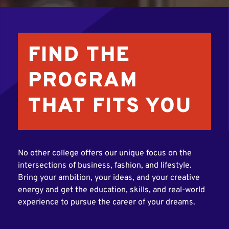
FIND THE
PROGRAM
THAT FITS YOU
No other college offers our unique focus on the
intersections of business, fashion, and lifestyle.
Bring your ambition, your ideas, and your creative
energy and get the education, skills, and real-world
experience to pursue the career of your dreams.