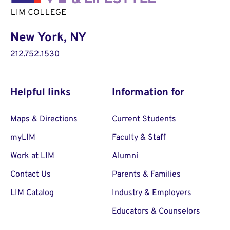
New York, NY
212.752.1530
Helpful links
Information for
Maps & Directions
Current Students
myLIM
Faculty & Staff
Work at LIM
Alumni
Contact Us
Parents & Families
LIM Catalog
Industry & Employers
Educators & Counselors