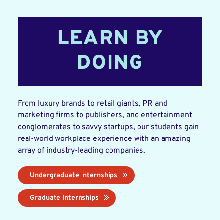
LEARN BY
DOING
From luxury brands to retail giants, PR and
marketing firms to publishers, and entertainment
conglomerates to savvy startups, our students gain
real-world workplace experience with an amazing
array of industry-leading companies.
Undergraduate Internships
Graduate Internships