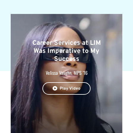
Career Services at LIM
Was Imperative to My
Success
Velissa Vaughn, MPS '16
Play Video