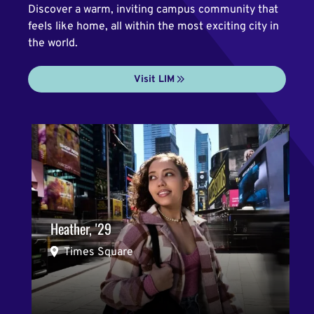
Discover a warm, inviting campus community that
feels like home, all within the most exciting city in
the world.
Visit LIM
Heather, '29
Times Square