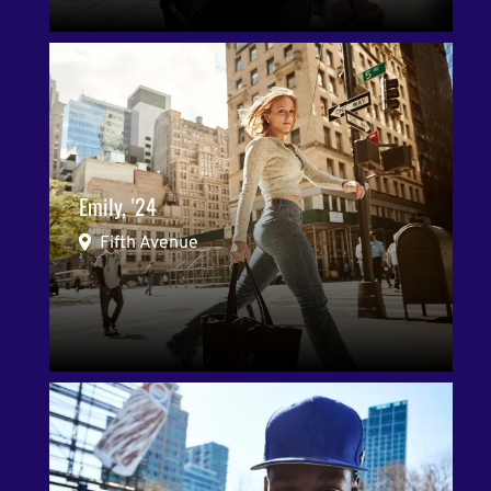
Emily, '24
Fifth Avenue