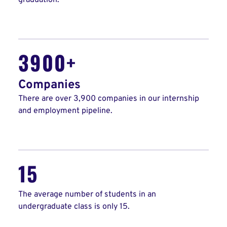
graduation.
3900+
Companies
There are over 3,900 companies in our internship
and employment pipeline.
15
The average number of students in an
undergraduate class is only 15.