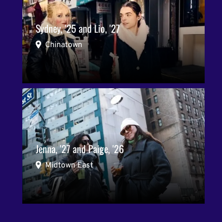
Sydney, '25 and Lio, '27
Chinatown
Jenna, '27 and Paige, '26
Midtown East