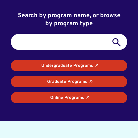
Search by program name, or browse
by program type
Undergraduate Programs
Graduate Programs
Online Programs