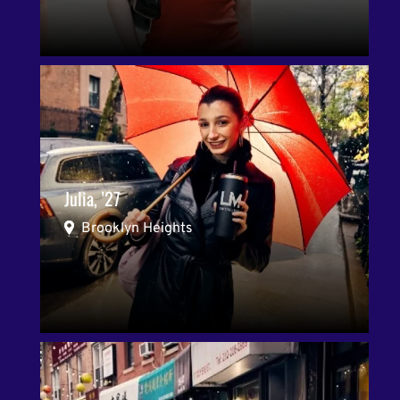
Julia, '27
Brooklyn Heights