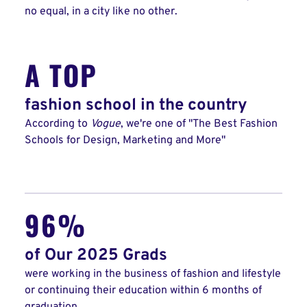
no equal, in a city like no other.
A TOP
fashion school in the country
According to
Vogue
, we're one of "The Best Fashion
Schools for Design, Marketing and More"
96%
of Our 2025 Grads
were working in the business of fashion and lifestyle
or continuing their education within 6 months of