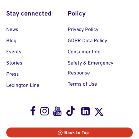
Stay connected
Policy
News
Privacy Policy
Blog
GDPR Data Policy
Events
Consumer Info
Stories
Safety & Emergency
Response
Press
Terms of Use
Lexington Line
Facebook
Instagram
Youtube
TikTok
LinkedIn
X
Back to Top