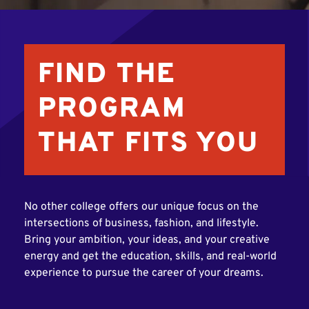
FIND THE
PROGRAM
THAT FITS YOU
No other college offers our unique focus on the
intersections of business, fashion, and lifestyle.
Bring your ambition, your ideas, and your creative
energy and get the education, skills, and real-world
experience to pursue the career of your dreams.