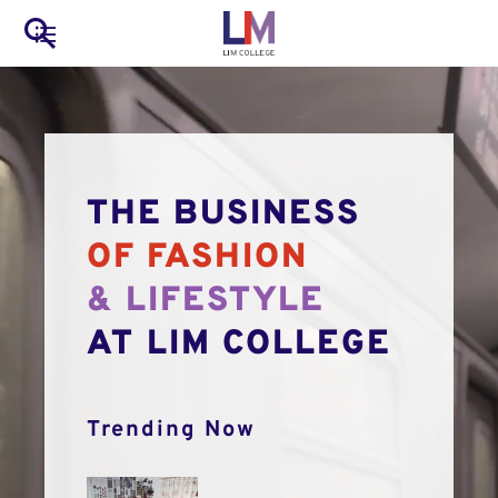
to
Main
Search
main
LIM Main Menu
content
navigation
Mobile
Container
THE BUSINESS
OF FASHION
& LIFESTYLE
AT LIM COLLEGE
Trending Now