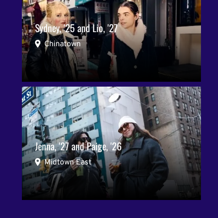
Sydney, '25 and Lio, '27
Chinatown
Jenna, '27 and Paige, '26
Midtown East