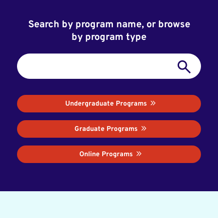
Search by program name, or browse
by program type
Undergraduate Programs
Graduate Programs
Online Programs