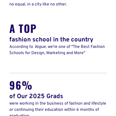
no equal, in a city like no other.
A TOP
fashion school in the country
According to
Vogue
, we're one of "The Best Fashion
Schools for Design, Marketing and More"
96%
of Our 2025 Grads
were working in the business of fashion and lifestyle
or continuing their education within 6 months of