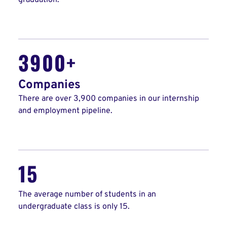
graduation.
3900+
Companies
There are over 3,900 companies in our internship
and employment pipeline.
15
The average number of students in an
undergraduate class is only 15.