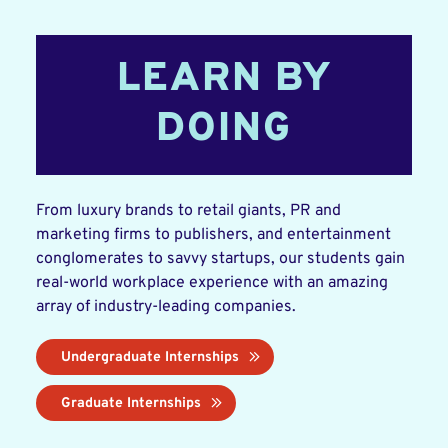
LEARN BY
DOING
From luxury brands to retail giants, PR and
marketing firms to publishers, and entertainment
conglomerates to savvy startups, our students gain
real-world workplace experience with an amazing
array of industry-leading companies.
Undergraduate Internships
Graduate Internships