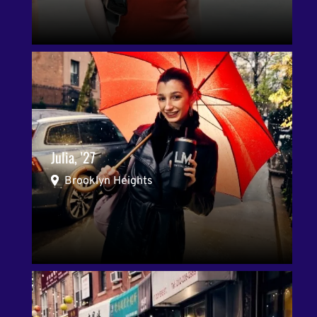
Julia, '27
Brooklyn Heights