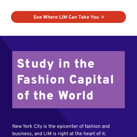
See Where LIM Can Take You
Study in the
Fashion Capital
of the World
New York City is the epicenter of fashion and
business, and LIM is right at the heart of it.