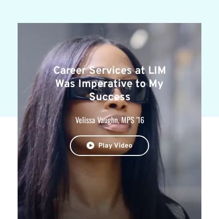
Career Services at LIM
Was Imperative to My
Success
Velissa Vaughn, MPS '16
Play Video