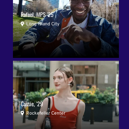
Rafael, MPS '25
Long Island City
Cassie, '29
Rockefeller Center