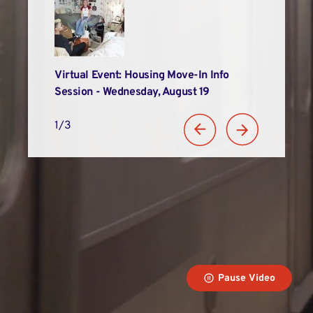
Alums
Virtual Event: Housing Move-In Info
LIM Recogniz
n
Session - Wednesday, August 19
Student Suc
1/3
Pause Video