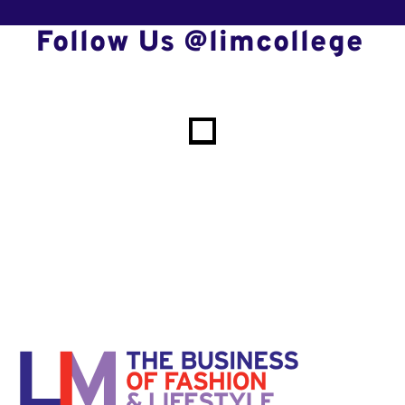
Follow Us @limcollege