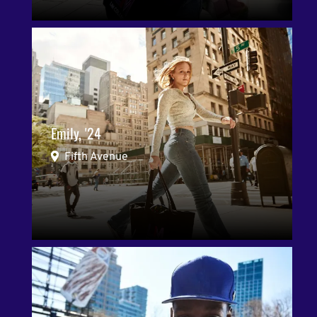
Emily, '24
Fifth Avenue