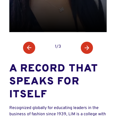
1/3
A RECORD THAT
SPEAKS FOR
ITSELF
Recognized globally for educating leaders in the
business of fashion since 1939, LIM is a college with