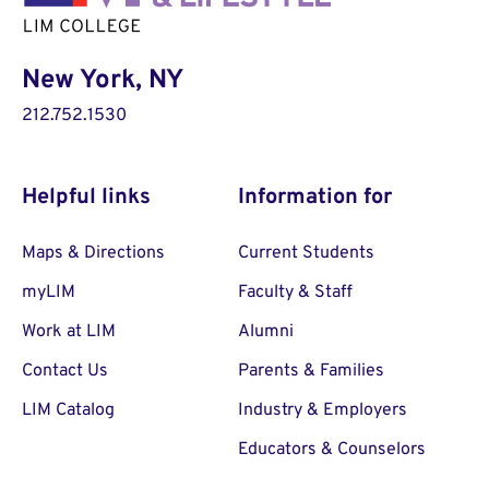
New York, NY
212.752.1530
Helpful links
Information for
Maps & Directions
Current Students
myLIM
Faculty & Staff
Work at LIM
Alumni
Contact Us
Parents & Families
LIM Catalog
Industry & Employers
Educators & Counselors