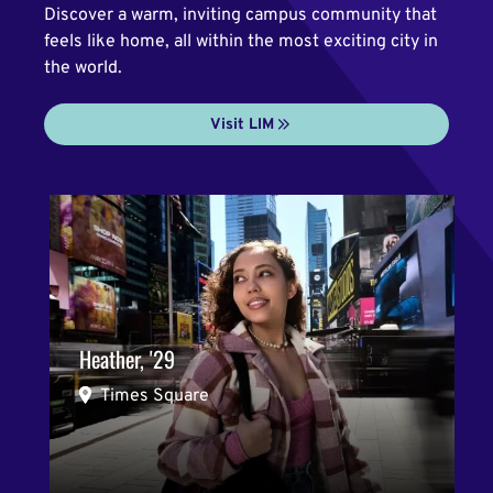
Discover a warm, inviting campus community that
feels like home, all within the most exciting city in
the world.
Visit LIM
Heather, '29
Times Square