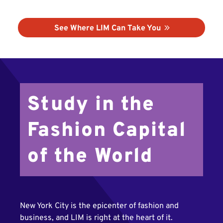
See Where LIM Can Take You
Study in the
Fashion Capital
of the World
New York City is the epicenter of fashion and
business, and LIM is right at the heart of it.