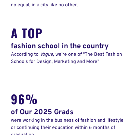
no equal, in a city like no other.
A TOP
fashion school in the country
According to
Vogue
, we're one of "The Best Fashion
Schools for Design, Marketing and More"
96%
of Our 2025 Grads
were working in the business of fashion and lifestyle
or continuing their education within 6 months of