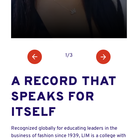
1/3
A RECORD THAT
SPEAKS FOR
ITSELF
Recognized globally for educating leaders in the
business of fashion since 1939, LIM is a college with