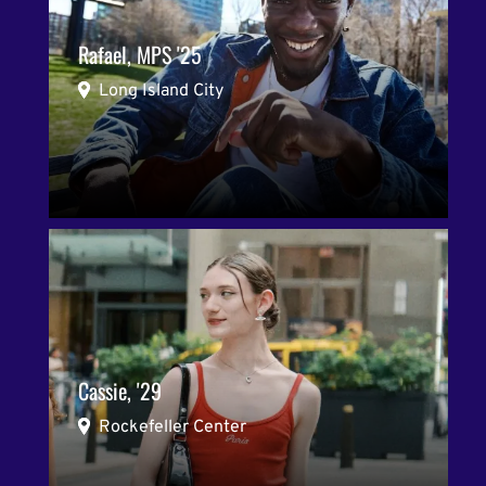
Rafael, MPS '25
Long Island City
Cassie, '29
Rockefeller Center