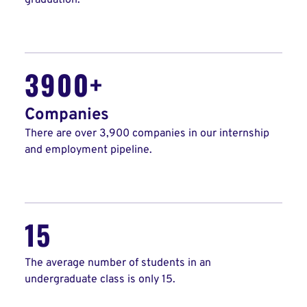
graduation.
3900+
Companies
There are over 3,900 companies in our internship
and employment pipeline.
15
The average number of students in an
undergraduate class is only 15.