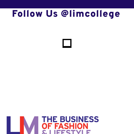
Follow Us @limcollege