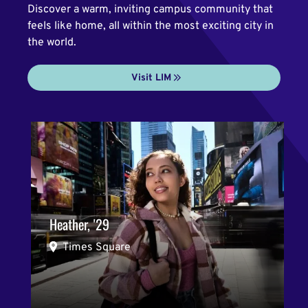
Discover a warm, inviting campus community that
feels like home, all within the most exciting city in
the world.
Visit LIM
Heather, '29
Times Square