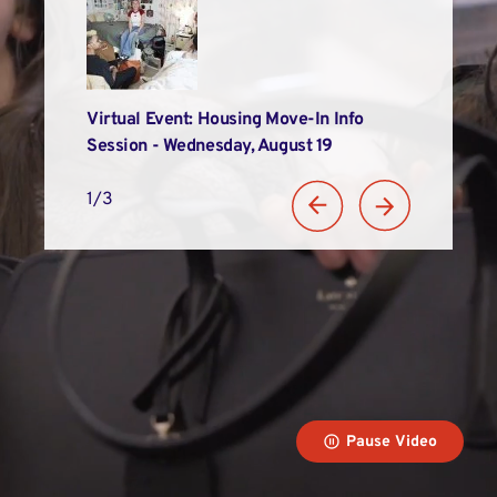
Alums
Virtual Event: Housing Move-In Info
LIM Recogniz
n
Session - Wednesday, August 19
Student Suc
1/3
Pause Video