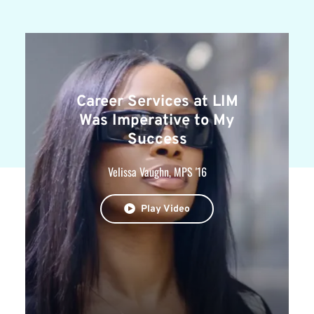
Career Services at LIM
Was Imperative to My
Success
Velissa Vaughn, MPS '16
Play Video