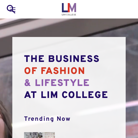
to
Main
Search
main
LIM Main Menu
content
navigation
Mobile
Container
THE BUSINESS
OF FASHION
& LIFESTYLE
AT LIM COLLEGE
Trending Now