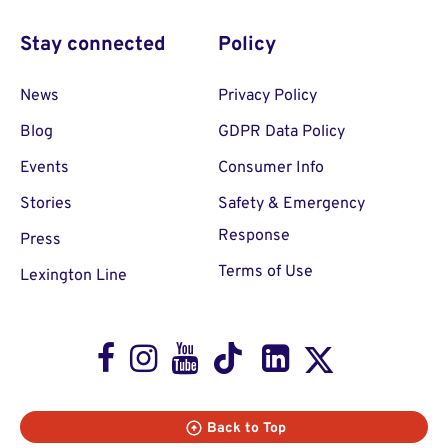
Stay connected
Policy
News
Privacy Policy
Blog
GDPR Data Policy
Events
Consumer Info
Stories
Safety & Emergency
Response
Press
Terms of Use
Lexington Line
Facebook
Instagram
Youtube
TikTok
LinkedIn
X
Back to Top