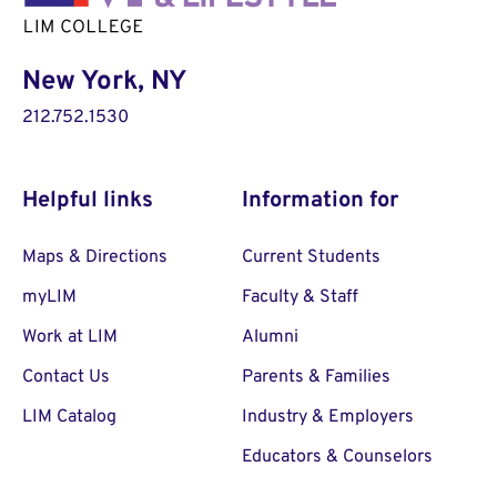
New York, NY
212.752.1530
Helpful links
Information for
Maps & Directions
Current Students
myLIM
Faculty & Staff
Work at LIM
Alumni
Contact Us
Parents & Families
LIM Catalog
Industry & Employers
Educators & Counselors