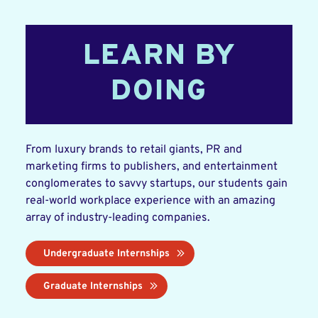
LEARN BY
DOING
From luxury brands to retail giants, PR and
marketing firms to publishers, and entertainment
conglomerates to savvy startups, our students gain
real-world workplace experience with an amazing
array of industry-leading companies.
Undergraduate Internships
Graduate Internships