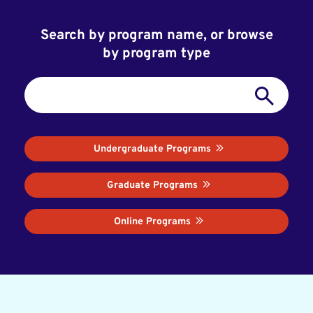
Search by program name, or browse
by program type
Undergraduate Programs
Graduate Programs
Online Programs