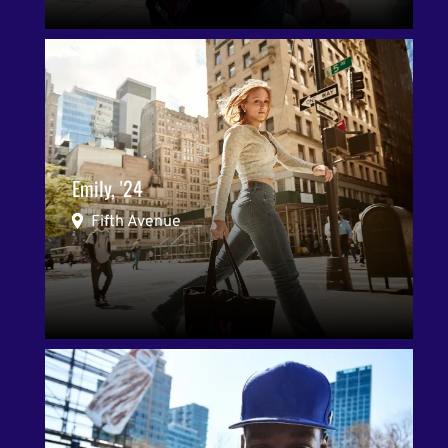
Emily, '24
Fifth Avenue