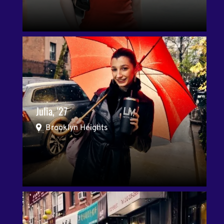
Julia, '27
Brooklyn Heights