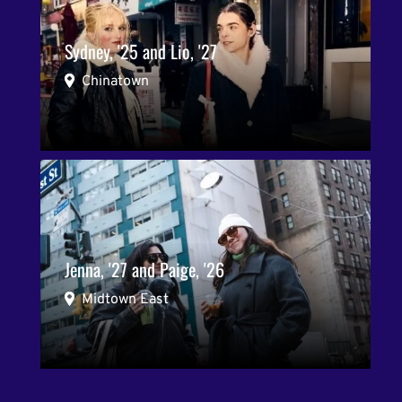
Sydney, '25 and Lio, '27
Chinatown
Jenna, '27 and Paige, '26
Midtown East