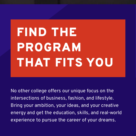
FIND THE
PROGRAM
THAT FITS YOU
No other college offers our unique focus on the
intersections of business, fashion, and lifestyle.
Bring your ambition, your ideas, and your creative
energy and get the education, skills, and real-world
experience to pursue the career of your dreams.