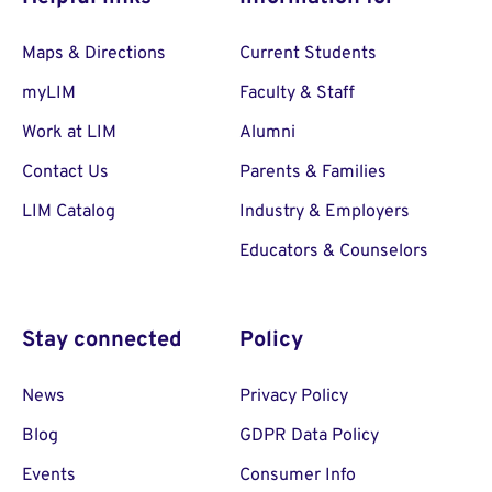
Maps & Directions
Current Students
myLIM
Faculty & Staff
Work at LIM
Alumni
Contact Us
Parents & Families
LIM Catalog
Industry & Employers
Educators & Counselors
Stay connected
Policy
News
Privacy Policy
Blog
GDPR Data Policy
Events
Consumer Info