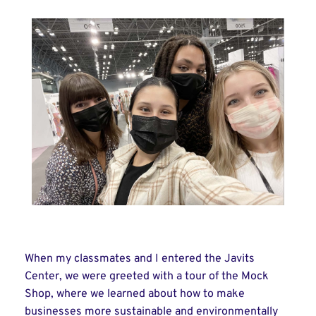
When my classmates and I entered the Javits
Center, we were greeted with a tour of the Mock
Shop, where we learned about how to make
businesses more sustainable and environmentally