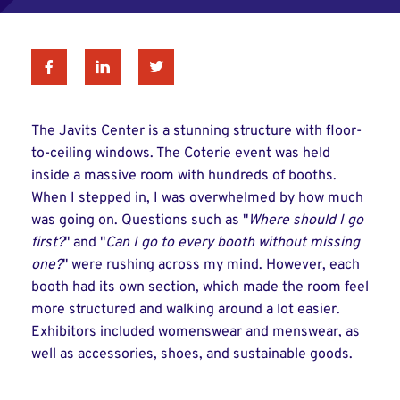
Facebook
Linkedin
Twitter
The Javits Center is a stunning structure with floor-
to-ceiling windows. The Coterie event was held
inside a massive room with hundreds of booths.
When I stepped in, I was overwhelmed by how much
was going on. Questions such as "
Where should I go
first?
" and "
Can I go to every booth without missing
one?
" were rushing across my mind. However, each
booth had its own section, which made the room feel
more structured and walking around a lot easier.
Exhibitors included womenswear and menswear, as
well as accessories, shoes, and sustainable goods.