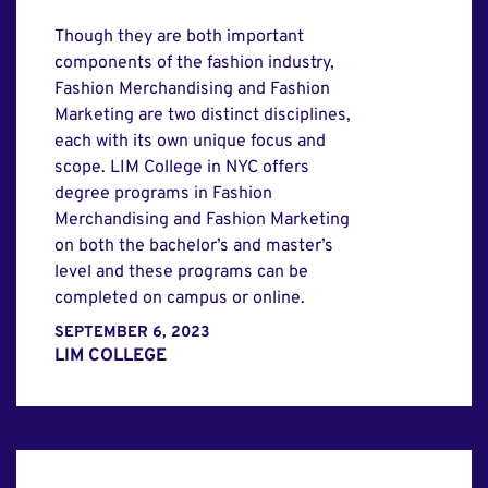
Though they are both important
components of the fashion industry,
Fashion Merchandising and Fashion
Marketing are two distinct disciplines,
each with its own unique focus and
scope. LIM College in NYC offers
degree programs in Fashion
Merchandising and Fashion Marketing
on both the bachelor’s and master’s
level and these programs can be
completed on campus or online.
SEPTEMBER 6, 2023
LIM COLLEGE