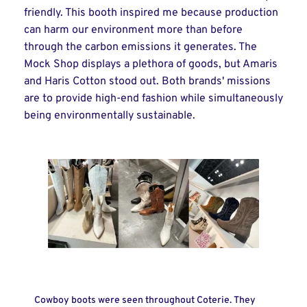
friendly. This booth inspired me because production
can harm our environment more than before
through the carbon emissions it generates. The
Mock Shop displays a plethora of goods, but Amaris
and Haris Cotton stood out. Both brands' missions
are to provide high-end fashion while simultaneously
being environmentally sustainable.
Cowboy boots were seen throughout Coterie. They