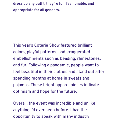
dress up any outfit; they're fun, fashionable, and
appropriate for all genders.
This year's Coterie Show featured brilliant
colors, playful patterns, and exaggerated
embellishments such as beading, rhinestones,
and fur. Following a pandemic, people want to
feel beautiful in their clothes and stand out after
spending months at home in sweats and
pajamas. These bright apparel pieces indicate
optimism and hope for the future.
Overall, the event was incredible and unlike
anything I'd ever seen before. I had the
opportunity to speak with many industry