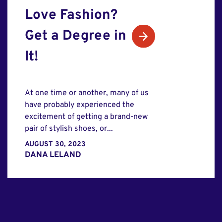
Love Fashion?
Get a Degree in
It!
At one time or another, many of us
have probably experienced the
excitement of getting a brand-new
pair of stylish shoes, or...
AUGUST 30, 2023
DANA LELAND