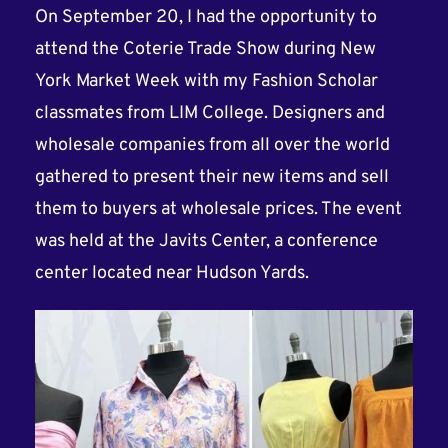
On September 20, I had the opportunity to
attend the Coterie Trade Show during New
York Market Week with my Fashion Scholar
classmates from LIM College. Designers and
wholesale companies from all over the world
gathered to present their new items and sell
them to buyers at wholesale prices. The event
was held at the Javits Center, a conference
center located near Hudson Yards.