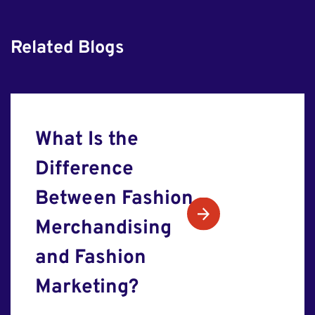
Related Blogs
What Is the
Difference
Between Fashion
Merchandising
and Fashion
Marketing?