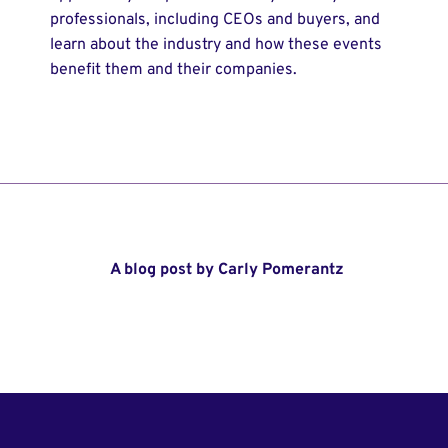
professionals, including CEOs and buyers, and
learn about the industry and how these events
benefit them and their companies.
A blog post by Carly Pomerantz