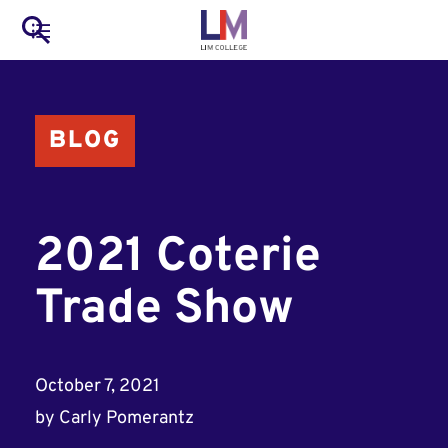
to
Main
Search
main
LIM Main Menu
content
navigation
Mobile
BLOG
Container
2021 Coterie
Trade Show
October 7, 2021
by
Carly Pomerantz