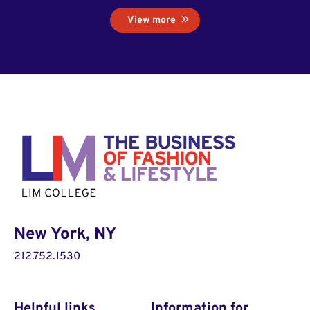
View more
New York, NY
212.752.1530
Helpful links
Information for