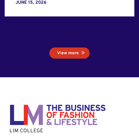
JUNE 15, 2026
View more