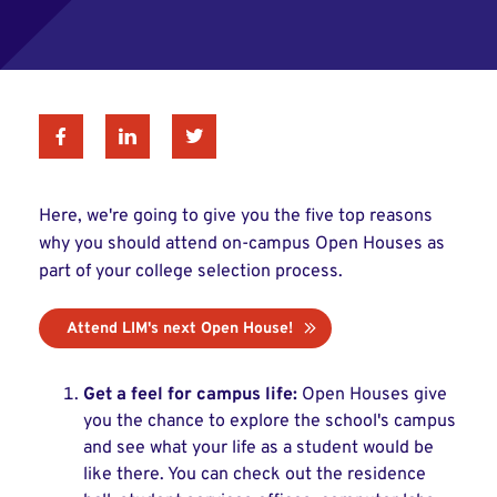
Facebook
Linkedin
Twitter
Here, we're going to give you the five top reasons
why you should attend on-campus Open Houses as
part of your college selection process.
Attend LIM's next Open House!
Get a feel for campus life:
Open Houses give
you the chance to explore the school's campus
and see what your life as a student would be
like there. You can check out the residence