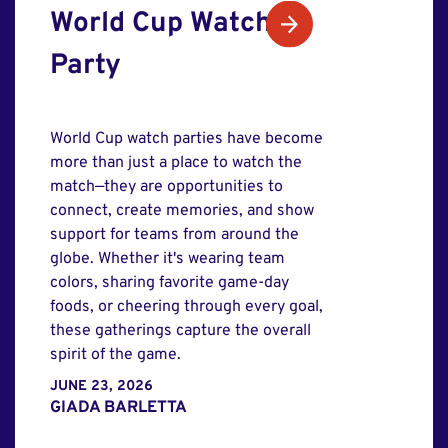
World Cup Watch
Party
World Cup watch parties have become
more than just a place to watch the
match—they are opportunities to
connect, create memories, and show
support for teams from around the
globe. Whether it's wearing team
colors, sharing favorite game-day
foods, or cheering through every goal,
these gatherings capture the overall
spirit of the game.
JUNE 23, 2026
GIADA BARLETTA