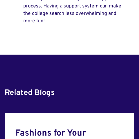
process. Having a support system can make
the college search less overwhelming and
more fun!
Related Blogs
Fashions for Your