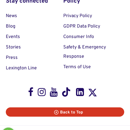
Stay connected
Policy
News
Privacy Policy
Blog
GDPR Data Policy
Events
Consumer Info
Stories
Safety & Emergency
Response
Press
Terms of Use
Lexington Line
Facebook
Instagram
Youtube
TikTok
LinkedIn
X
Back to Top