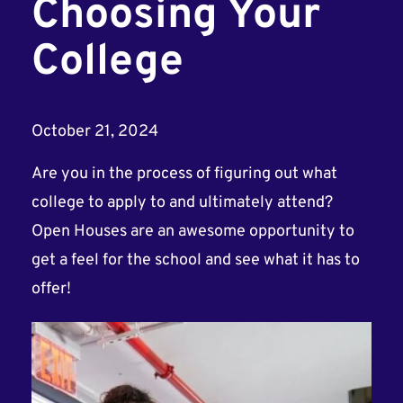
Choosing Your
College
October 21, 2024
Are you in the process of figuring out what
college to apply to and ultimately attend?
Open Houses are an awesome opportunity to
get a feel for the school and see what it has to
offer!