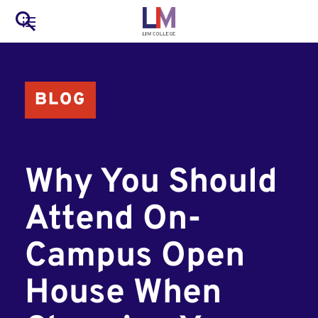
to
Main
Search
main
LIM Main Menu
content
navigation
Mobile
BLOG
Container
Why You Should
Attend On-
Campus Open
House When