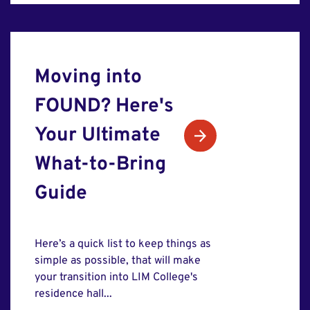
Moving into
FOUND? Here's
Your Ultimate
What-to-Bring
Guide
Here’s a quick list to keep things as
simple as possible, that will make
your transition into LIM College's
residence hall...