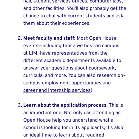
hall, student services offices, computer labs,
and other facilities. You'll also probably get the
chance to chat with current students and ask
them about their experiences.
Meet faculty and staff:
Most Open House
events—including those we host on campus
at LIM
—have representatives from the
different academic departments available to
answer your questions about coursework,
curricula, and more. You can also research on-
campus employment opportunities and
career and internship services
!
Learn about the application process:
This is
an important one. Not only can attending an
Open House help you understand what a
school is looking for in its applicants; it's also
an ideal time to learn about required