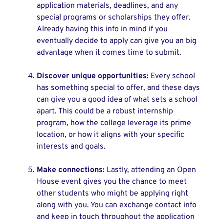
application materials, deadlines, and any
special programs or scholarships they offer.
Already having this info in mind if you
eventually decide to apply can give you an big
advantage when it comes time to submit.
Discover unique opportunities:
Every school
has something special to offer, and these days
can give you a good idea of what sets a school
apart. This could be a robust internship
program, how the college leverage its prime
location, or how it aligns with your specific
interests and goals.
Make connections:
Lastly, attending an Open
House event gives you the chance to meet
other students who might be applying right
along with you. You can exchange contact info
and keep in touch throughout the application