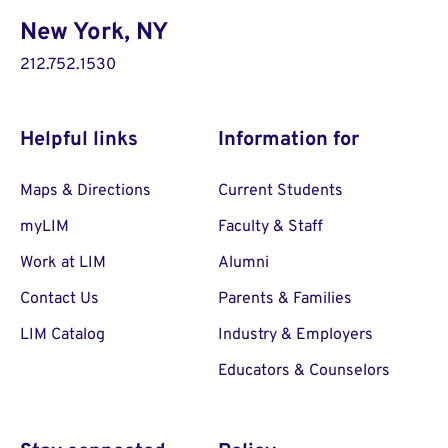
New York, NY
212.752.1530
Helpful links
Information for
Maps & Directions
Current Students
myLIM
Faculty & Staff
Work at LIM
Alumni
Contact Us
Parents & Families
LIM Catalog
Industry & Employers
Educators & Counselors