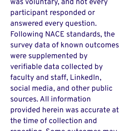
was voluntary, and not every
participant responded or
answered every question.
Following NACE standards, the
survey data of known outcomes
were supplemented by
verifiable data collected by
faculty and staff, LinkedIn,
social media, and other public
sources. All information
provided herein was accurate at
the time of collection and