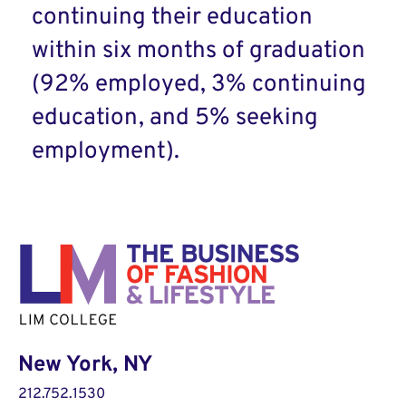
continuing their education
within six months of graduation
(92% employed, 3% continuing
education, and 5% seeking
employment).
New York, NY
212.752.1530