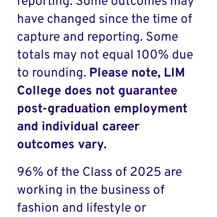
reporting. Some outcomes may
have changed since the time of
capture and reporting. Some
totals may not equal 100% due
to rounding.
Please note, LIM
College does not guarantee
post-graduation employment
and individual career
outcomes vary.
96% of the Class of 2025 are
working in the business of
fashion and lifestyle or