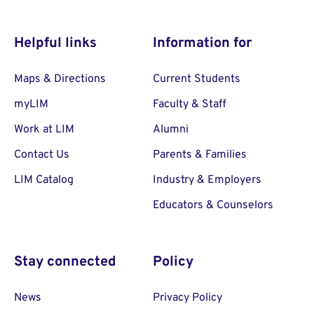
Helpful links
Information for
Maps & Directions
Current Students
myLIM
Faculty & Staff
Work at LIM
Alumni
Contact Us
Parents & Families
LIM Catalog
Industry & Employers
Educators & Counselors
Stay connected
Policy
News
Privacy Policy