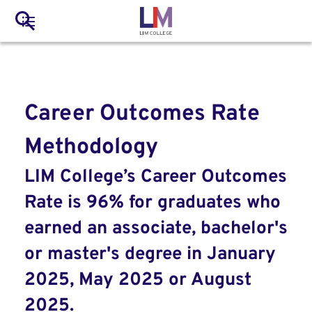
to
Main
Search
main
LIM Main Menu
content
navigation
Mobile
Container
Career Outcomes Rate
Methodology
LIM College’s Career Outcomes
Rate is 96% for graduates who
earned an associate, bachelor's
or master's degree in January
2025, May 2025 or August
2025.