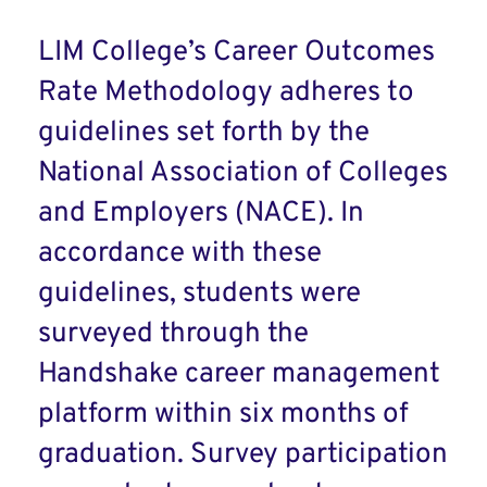
LIM College’s Career Outcomes
Rate Methodology adheres to
guidelines set forth by the
National Association of Colleges
and Employers (NACE). In
accordance with these
guidelines, students were
surveyed through the
Handshake career management
platform within six months of
graduation. Survey participation