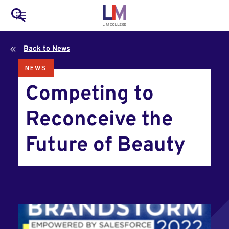
to
Main
Search
main
LIM Main Menu
content
navigation
Back to News
Mobile
NEWS
Container
Competing to
Reconceive the
Future of Beauty