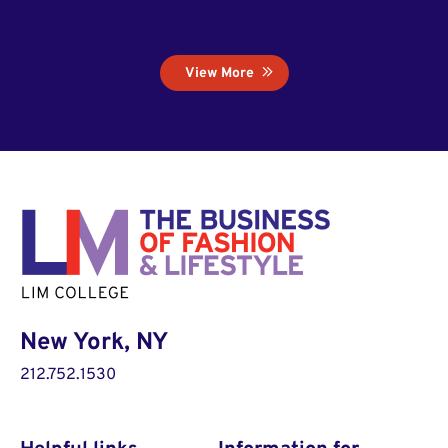
View More
New York, NY
212.752.1530