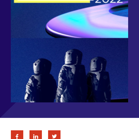
Facebook
Linkedin
Twitter