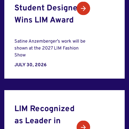
Student Designer
Wins LIM Award
Satine Anzemberger’s work will be
shown at the 2027 LIM Fashion
Show
JULY 30, 2026
LIM Recognized
as Leader in