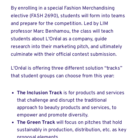
By enrolling in a special Fashion Merchandising
elective (FASH 2690), students will form into teams
and prepare for the competition. Led by LIM
professor Marc Benhamou, the class will teach
students about L'Oréal as a company, guide
research into their marketing pitch, and ultimately
culminate with their official contest submission.
L'Oréal is offering three different solution “tracks”
that student groups can choose from this year:
The Inclusion Track
is for products and services
that challenge and disrupt the traditional
approach to beauty products and services, to
empower and promote diversity.
The Green Track
will focus on pitches that hold
sustainably in production, distribution, etc. as key
proposal elements.