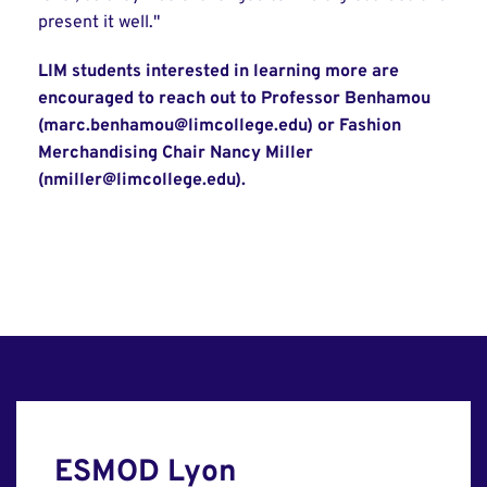
present it well."
LIM students interested in learning more are
encouraged to reach out to Professor Benhamou
(marc.benhamou@limcollege.edu) or Fashion
Merchandising Chair Nancy Miller
(nmiller@limcollege.edu).
ESMOD Lyon