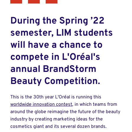
During the Spring ’22
semester, LIM students
will have a chance to
compete in L'Oréal's
annual BrandStorm
Beauty Competition.
This is the 30th year L'Oréal is running this
worldwide innovation contest
, in which teams from
around the globe reimagine the future of the beauty
industry by creating marketing ideas for the
cosmetics giant and its several dozen brands.