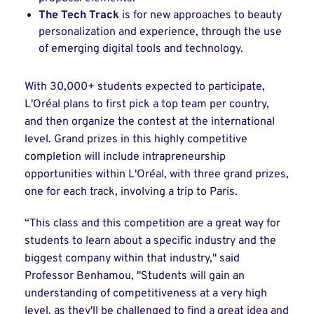
The Tech Track
is for new approaches to beauty
personalization and experience, through the use
of emerging digital tools and technology.
With 30,000+ students expected to participate,
L'Oréal plans to first pick a top team per country,
and then organize the contest at the international
level. Grand prizes in this highly competitive
completion will include intrapreneurship
opportunities within L'Oréal, with three grand prizes,
one for each track, involving a trip to Paris.
“This class and this competition are a great way for
students to learn about a specific industry and the
biggest company within that industry," said
Professor Benhamou, "Students will gain an
understanding of competitiveness at a very high
level, as they'll be challenged to find a great idea and