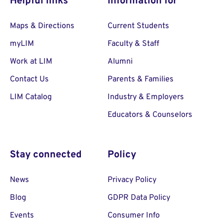
Helpful links
Information for
Maps & Directions
Current Students
myLIM
Faculty & Staff
Work at LIM
Alumni
Contact Us
Parents & Families
LIM Catalog
Industry & Employers
Educators & Counselors
Stay connected
Policy
News
Privacy Policy
Blog
GDPR Data Policy
Events
Consumer Info