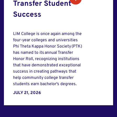
Transfer Student
Success
LIM College is once again among the
four-year colleges and universities
Phi Theta Kappa Honor Society (PTK)
has named to its annual Transfer
Honor Roll, recognizing institutions
that have demonstrated exceptional
success in creating pathways that
help community college transfer
students earn bachelor's degrees.
JULY 21, 2026