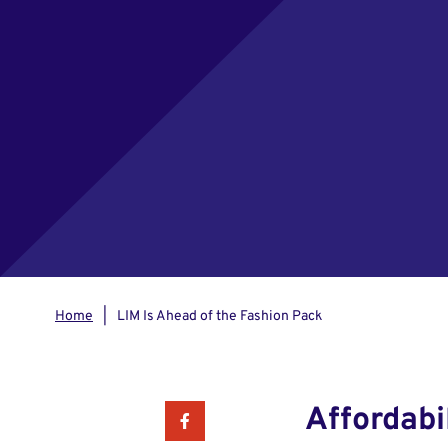
Home
LIM Is Ahead of the Fashion Pack
Affordabi
Facebook