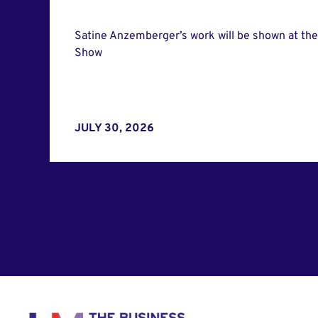
Satine Anzemberger’s work will be shown at th
Show
JULY 30, 2026