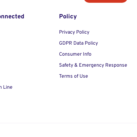
onnected
Policy
Privacy Policy
GDPR Data Policy
Consumer Info
Safety & Emergency Response
Terms of Use
n Line