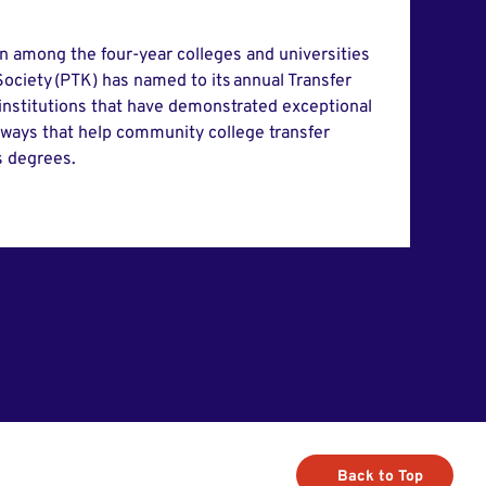
in among the four-year colleges and universities
ociety (PTK) has named to its annual Transfer
 institutions that have demonstrated exceptional
hways that help community college transfer
s degrees.
Back to Top