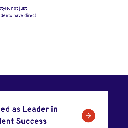
tyle, not just
tudents have direct
ed as Leader in
dent Success