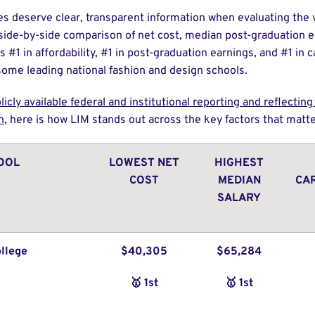
es deserve clear, transparent information when evaluating the v
 side-by-side comparison of net cost, median post-graduation e
 #1 in affordability, #1 in post-graduation earnings, and #1 in
me leading national fashion and design schools.
licly available federal and institutional reporting and reflectin
n
, here is how LIM stands out across the key factors that mat
OOL
LOWEST NET
HIGHEST
COST
MEDIAN
CA
SALARY
llege
$40,305
$65,284
🥇 1st
🥇 1st