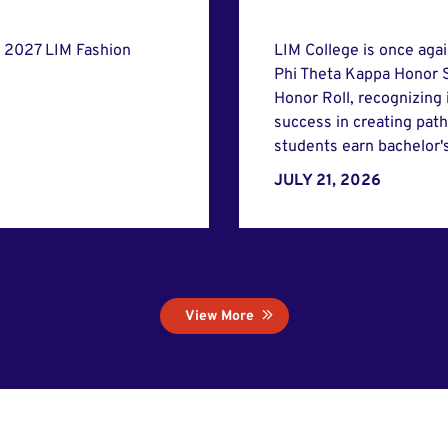
e 2027 LIM Fashion
LIM College is once aga
Phi Theta Kappa Honor S
Honor Roll, recognizing
success in creating pat
students earn bachelor'
JULY 21, 2026
View More