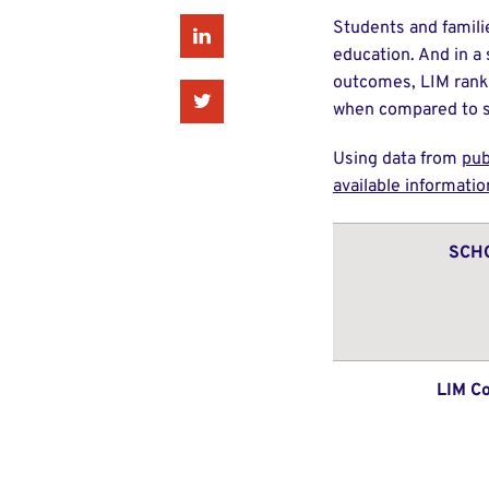
Students and famili
Linkedin
education. And in a
outcomes, LIM ranks
Twitter
when compared to so
Using data from
pub
available informatio
SCH
LIM Co