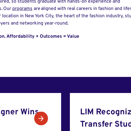
ired, so students graduate with hands-on experience and
s. Our
programs
are aligned with real careers in fashion and lifes
 location in New York City, the heart of the fashion industry, s
oyers and networking year-round.
ion. Affordability + Outcomes = Value
gner Wins
LIM Recogniz
Transfer Stu