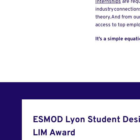
Internships
are requ
industry connection
theory. And from our
access to top empl
It’s a simple equat
ESMOD Lyon Student Desi
LIM Award