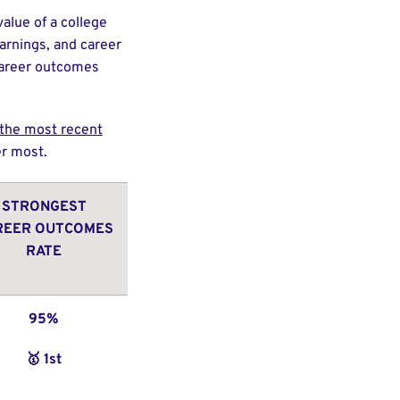
alue of a college
arnings, and career
 career outcomes
g the most recent
ter most.
STRONGEST
REER OUTCOMES
RATE
95%
🥇 1st