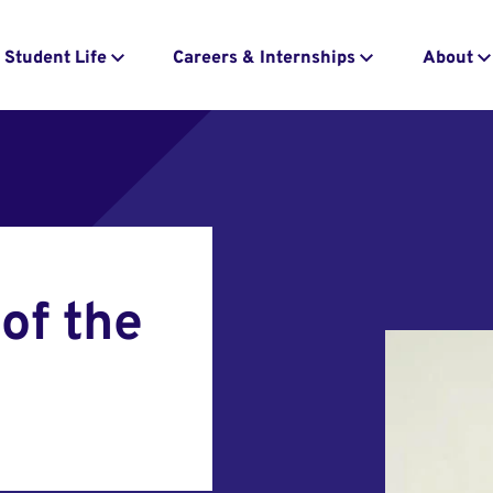
Student Life
Careers & Internships
About
of the