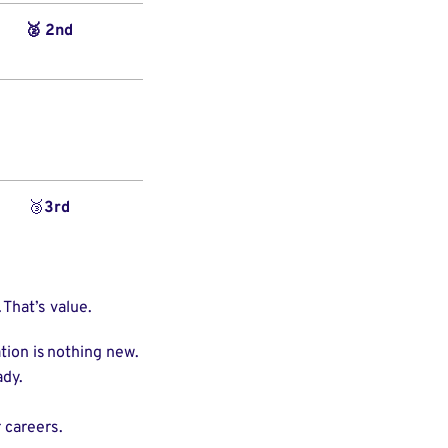
🥈 2nd
🥉
3rd
 That’s value.
tion is nothing new.
eady.
 careers.