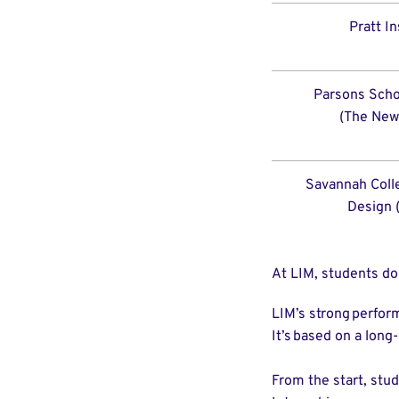
Pratt In
Parsons Scho
(The New
Savannah Colle
Design 
At LIM, students do
LIM’s strong perfor
It’s based on a lon
From the start, stud