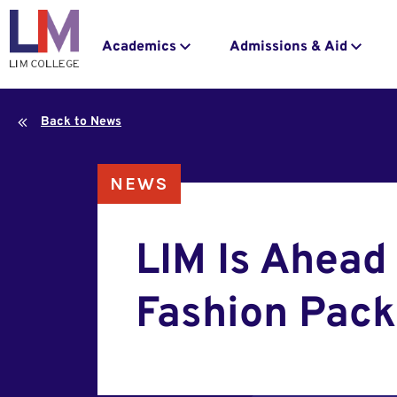
navigation
to
main
Main
Academics
Admissions & Aid
content
navigation
Back to News
NEWS
LIM Is Ahead 
Fashion Pack