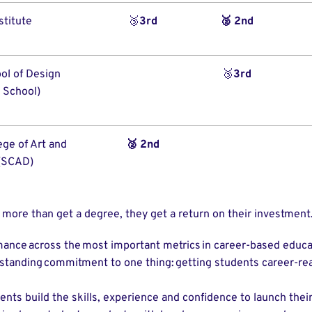
stitute
🥉
3rd
🥈 2nd
ol of Design
🥉
3rd
 School)
ge of Art and
🥈 2nd
(SCAD)
 more than get a degree, they get a return on their investment.
mance across the most important metrics in career-based educa
g-standing commitment to one thing: getting students career-r
ents build the skills, experience and confidence to launch their