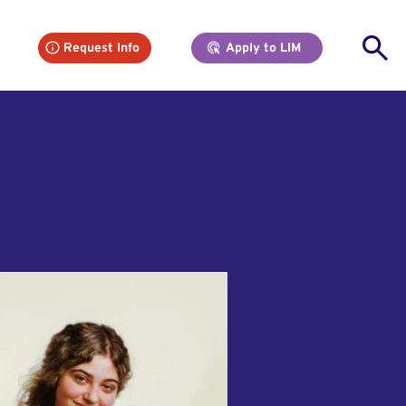
Se
Request Info
Apply to LIM