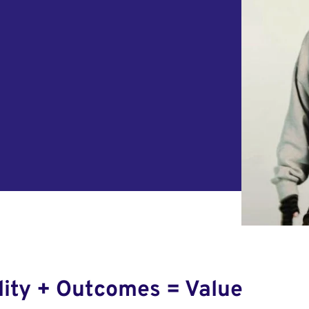
lity + Outcomes = Value