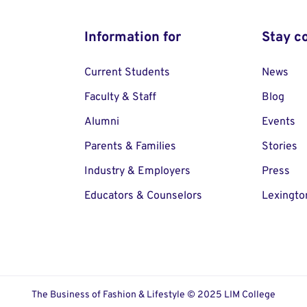
Information for
Stay c
Current Students
News
Faculty & Staff
Blog
Alumni
Events
Parents & Families
Stories
Industry & Employers
Press
Educators & Counselors
Lexingto
The Business of Fashion & Lifestyle © 2025 LIM College