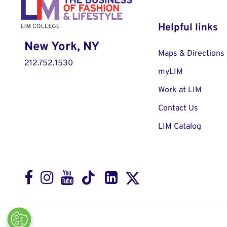
Helpful links
New York, NY
Maps & Directions
212.752.1530
myLIM
Work at LIM
Contact Us
LIM Catalog
Facebook
Instagram
Youtube
LinkedIn
TikTok
X