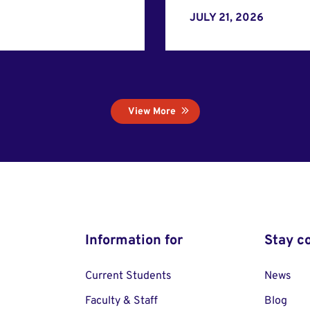
JULY 21, 2026
View More
Information for
Stay c
Current Students
News
Faculty & Staff
Blog