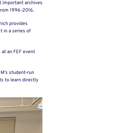
t important archives
 from 1996-2016.
hich provides
t in a series of
 at an FEF event
IM’s student-run
s to learn directly