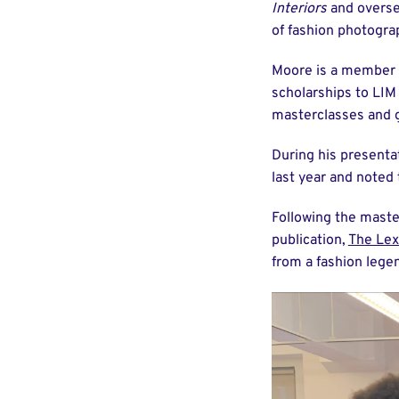
Interiors
and overse
of fashion photogra
Moore is a member 
scholarships to LIM s
masterclasses and 
During his presenta
last year and noted 
Following the maste
publication,
The Lex
from a fashion lege