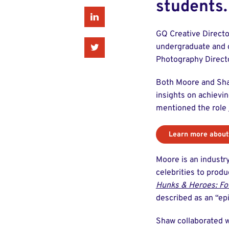
students.
Linkedin
GQ Creative Directo
Twitter
undergraduate and g
Photography Directo
Both Moore and Shaw
insights on achievin
mentioned the role
Learn more about
Moore is an industry
celebrities to prod
Hunks & Heroes: Fo
described as an “epi
Shaw collaborated 