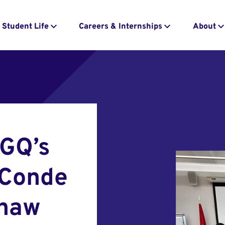
Student Life
Careers & Internships
About
 GQ’s
 Conde
Shaw