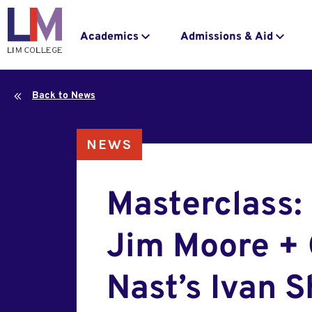
navigation
to
main
Main
Academics
Admissions & Aid
content
navigation
Back to News
NEWS
Masterclass:
Jim Moore +
Nast’s Ivan 