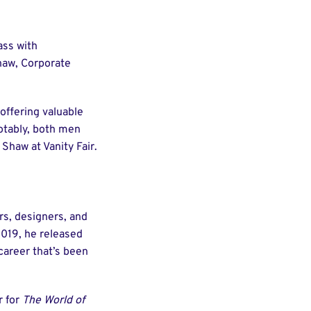
ass with
haw, Corporate
offering valuable
Notably, both men
Shaw at Vanity Fair.
rs, designers, and
2019, he released
 career that’s been
r for
The World of