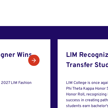
gner Wins
LIM Recogniz
Transfer Stu
e 2027 LIM Fashion
LIM College is once aga
Phi Theta Kappa Honor S
Honor Roll, recognizing
success in creating pat
students earn bachelor'