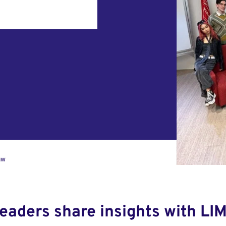
aw
leaders share insights with LI