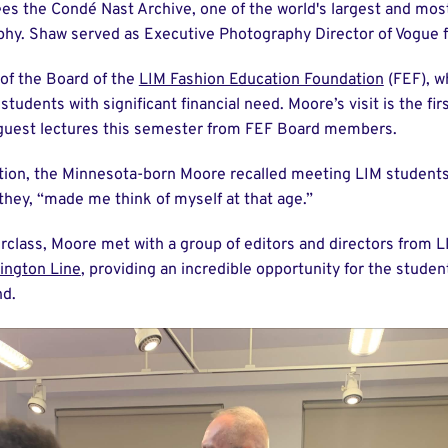
es the Condé Nast Archive, one of the world's largest and mos
phy. Shaw served as Executive Photography Director of Vogue
of the Board of the
LIM Fashion Education Foundation
(FEF), w
tudents with significant financial need. Moore’s visit is the firs
guest lectures this semester from FEF Board members.
tion, the Minnesota-born Moore recalled meeting LIM students
they, “made me think of myself at that age.”
rclass, Moore met with a group of editors and directors from L
ington Line
, providing an incredible opportunity for the student
nd.