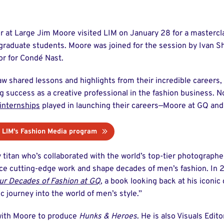
r at Large Jim Moore visited LIM on January 28 for a mastercl
raduate students. Moore was joined for the session by Ivan S
r for Condé Nast.
 shared lessons and highlights from their incredible careers, 
g success as a creative professional in the fashion business. 
internships
played in launching their careers—Moore at GQ and 
 LIM's Fashion Media program
 titan who’s collaborated with the world’s top-tier photographe
uce cutting-edge work and shape decades of men’s fashion. In 
ur Decades of Fashion at GQ
, a book looking back at his iconic
c journey into the world of men’s style.”
with Moore to produce
Hunks & Heroes
. He is also Visuals Edito