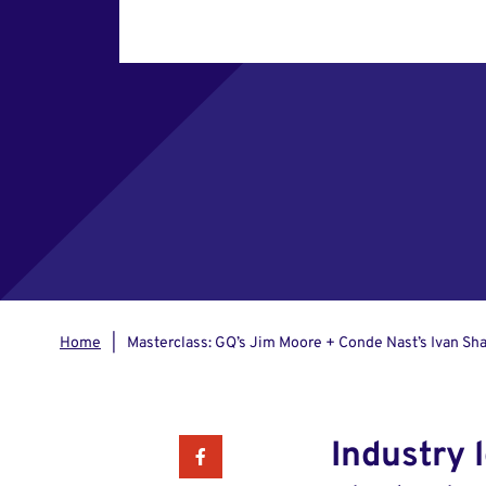
Home
Masterclass: GQ’s Jim Moore + Conde Nast’s Ivan Sh
Industry 
Facebook