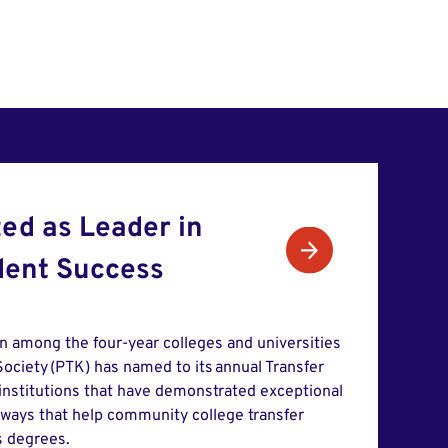
ed as Leader in
dent Success
in among the four-year colleges and universities
ociety (PTK) has named to its annual Transfer
 institutions that have demonstrated exceptional
hways that help community college transfer
s degrees.