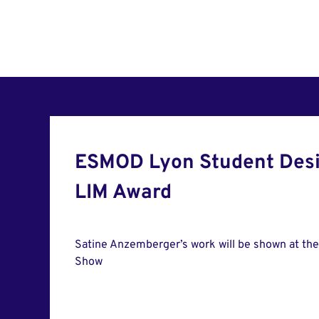
ESMOD Lyon Student Desi
LIM Award
Satine Anzemberger’s work will be shown at th
Show