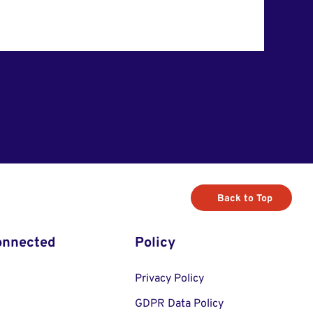
Back to Top
onnected
Policy
Privacy Policy
GDPR Data Policy