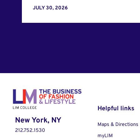
JULY 30, 2026
Helpful links
New York, NY
Maps & Directions
212.752.1530
myLIM