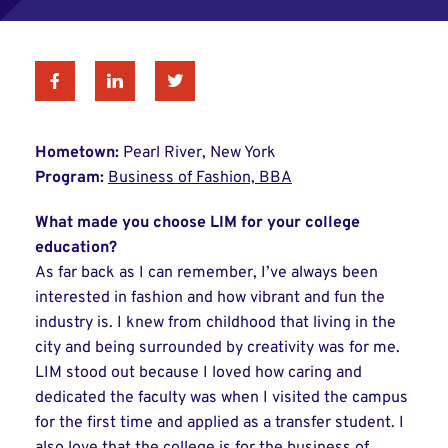
Facebook
Linkedin
Twitter
Hometown:
Pearl River, New York
Program:
Business of Fashion, BBA
What made you choose LIM for your college
education?
As far back as I can remember, I’ve always been
interested in fashion and how vibrant and fun the
industry is. I knew from childhood that living in the
city and being surrounded by creativity was for me.
LIM stood out because I loved how caring and
dedicated the faculty was when I visited the campus
for the first time and applied as a transfer student. I