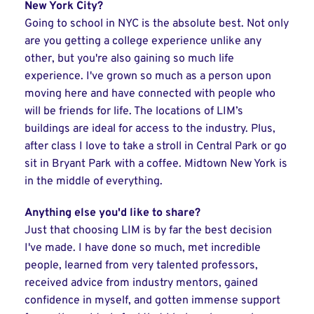
New York City?
Going to school in NYC is the absolute best. Not only
are you getting a college experience unlike any
other, but you're also gaining so much life
experience. I've grown so much as a person upon
moving here and have connected with people who
will be friends for life. The locations of LIM’s
buildings are ideal for access to the industry. Plus,
after class I love to take a stroll in Central Park or go
sit in Bryant Park with a coffee. Midtown New York is
in the middle of everything.
Anything else you'd like to share?
Just that choosing LIM is by far the best decision
I've made. I have done so much, met incredible
people, learned from very talented professors,
received advice from industry mentors, gained
confidence in myself, and gotten immense support