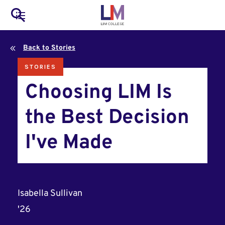
to
Main
Search
main
LIM Main Menu
content
navigation
Back to Stories
Mobile
STORIES
Container
Choosing LIM Is
the Best Decision
I've Made
Isabella Sullivan
'26