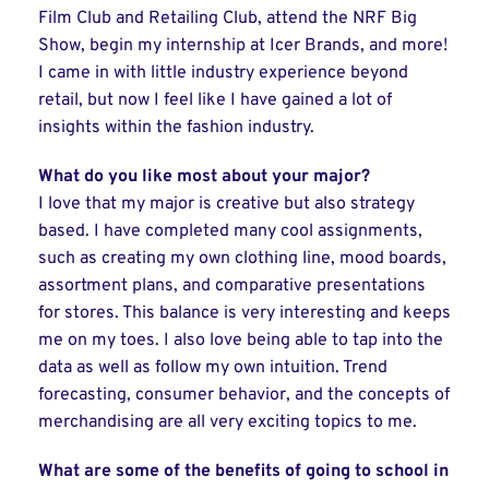
Film Club and Retailing Club, attend the NRF Big
Show, begin my internship at Icer Brands, and more!
I came in with little industry experience beyond
retail, but now I feel like I have gained a lot of
insights within the fashion industry.
What do you like most about your major?
I love that my major is creative but also strategy
based. I have completed many cool assignments,
such as creating my own clothing line, mood boards,
assortment plans, and comparative presentations
for stores. This balance is very interesting and keeps
me on my toes. I also love being able to tap into the
data as well as follow my own intuition. Trend
forecasting, consumer behavior, and the concepts of
merchandising are all very exciting topics to me.
What are some of the benefits of going to school in