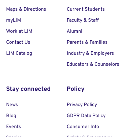
Maps & Directions
Current Students
myLIM
Faculty & Staff
Work at LIM
Alumni
Contact Us
Parents & Families
LIM Catalog
Industry & Employers
Educators & Counselors
Stay connected
Policy
News
Privacy Policy
Blog
GDPR Data Policy
Events
Consumer Info