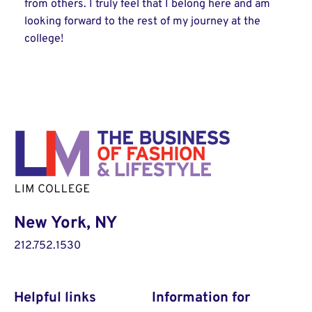
from others. I truly feel that I belong here and am
looking forward to the rest of my journey at the
college!
New York, NY
212.752.1530
Helpful links
Information for