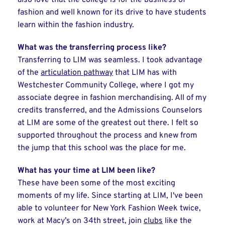
also love that the college is for the business of
fashion and well known for its drive to have students
learn within the fashion industry.
What was the transferring process like?
Transferring to LIM was seamless. I took advantage
of the
articulation pathway
that LIM has with
Westchester Community College, where I got my
associate degree in fashion merchandising. All of my
credits transferred, and the Admissions Counselors
at LIM are some of the greatest out there. I felt so
supported throughout the process and knew from
the jump that this school was the place for me.
What has your time at LIM been like?
These have been some of the most exciting
moments of my life. Since starting at LIM, I've been
able to volunteer for New York Fashion Week twice,
work at Macy’s on 34th street, join
clubs
like the