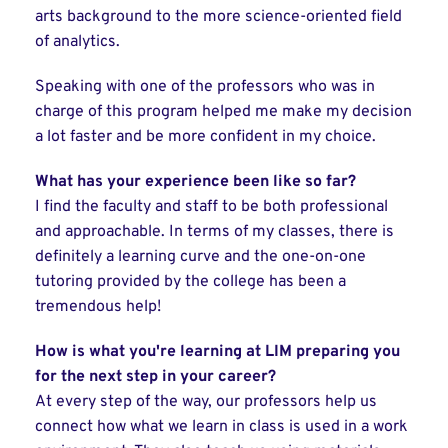
arts background to the more science-oriented field
of analytics.
Speaking with one of the professors who was in
charge of this program helped me make my decision
a lot faster and be more confident in my choice.
What has your experience been like so far?
I find the faculty and staff to be both professional
and approachable. In terms of my classes, there is
definitely a learning curve and the one-on-one
tutoring provided by the college has been a
tremendous help!
How is what you're learning at LIM preparing you
for the next step in your career?
At every step of the way, our professors help us
connect how what we learn in class is used in a work