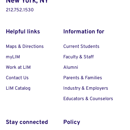
New York, NY
212.752.1530
Helpful links
Information for
Maps & Directions
Current Students
myLIM
Faculty & Staff
Work at LIM
Alumni
Contact Us
Parents & Families
LIM Catalog
Industry & Employers
Educators & Counselors
Stay connected
Policy