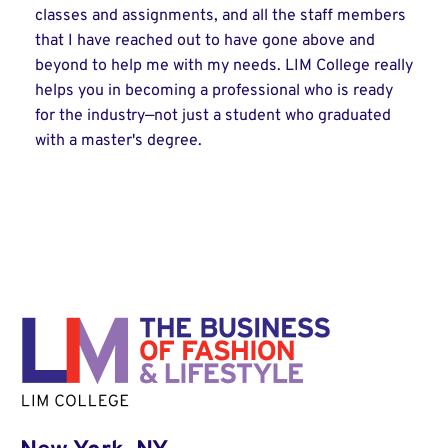
classes and assignments, and all the staff members
that I have reached out to have gone above and
beyond to help me with my needs. LIM College really
helps you in becoming a professional who is ready
for the industry—not just a student who graduated
with a master's degree.