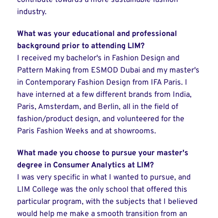
contribute towards a more sustainable fashion
industry.
What was your educational and professional
background prior to attending LIM?
I received my bachelor's in Fashion Design and
Pattern Making from ESMOD Dubai and my master's
in Contemporary Fashion Design from IFA Paris. I
have interned at a few different brands from India,
Paris, Amsterdam, and Berlin, all in the field of
fashion/product design, and volunteered for the
Paris Fashion Weeks and at showrooms.
What made you choose to pursue your master's
degree in Consumer Analytics at LIM?
I was very specific in what I wanted to pursue, and
LIM College was the only school that offered this
particular program, with the subjects that I believed
would help me make a smooth transition from an