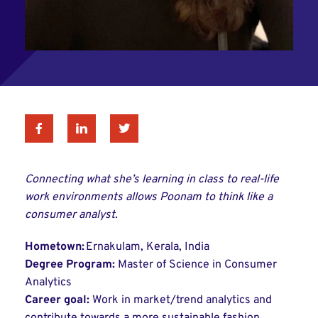
Facebook
Linkedin
Twitter
Connecting what she’s learning in class to real-life
work environments allows Poonam to think like a
consumer analyst.
Hometown:
Ernakulam, Kerala, India
Degree Program:
Master of Science in Consumer
Analytics
Career goal:
Work in market/trend analytics and