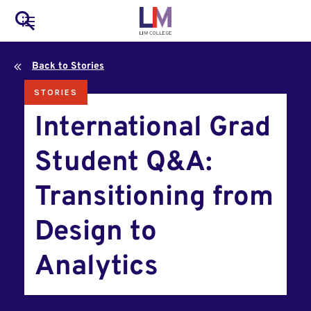
to
Main
Search
main
LIM Main Menu
content
navigation
Back to Stories
Mobile
STORIES
Container
International Grad
Student Q&A:
Transitioning from
Design to
Analytics