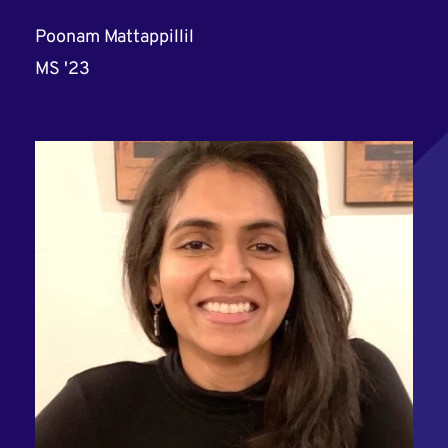
Poonam Mattappillil
MS '23