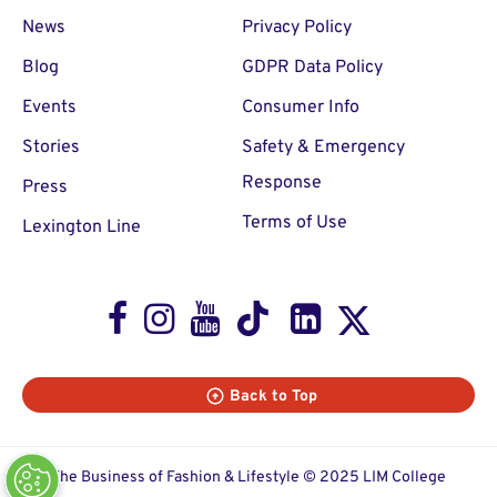
News
Privacy Policy
Blog
GDPR Data Policy
Events
Consumer Info
Stories
Safety & Emergency
Response
Press
Terms of Use
Lexington Line
Facebook
Instagram
Youtube
TikTok
LinkedIn
X
Back to Top
The Business of Fashion & Lifestyle © 2025 LIM College