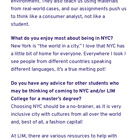
environment. They also teach us using materials
from real-world cases, and our assignments push us
to think like a consumer analyst, not like a
student.
What do you enjoy most about being in NYC?
New York is “the world in a city.” I love that NYC has
a little bit of home for everyone. Everywhere I look I
see people from different countries speaking
different languages, it’s a true melting pot!
Do you have any advice for other students who
may be thinking of coming to NYC and/or LIM
College for a master’s degree?
Choosing NYC should be a no-brainer, as it is very
inclusive city with cultures from all over the world
and, best of all, a fashion capital!
At LIM, there are various resources to help with