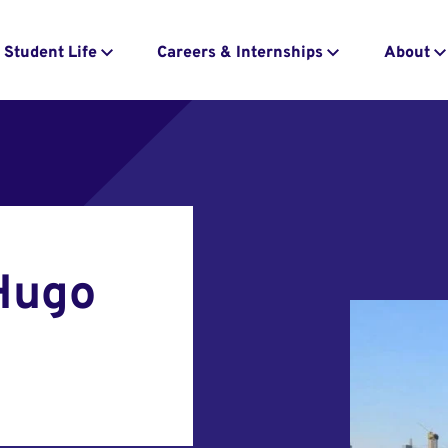
Student Life
Careers & Internships
About
 Hugo