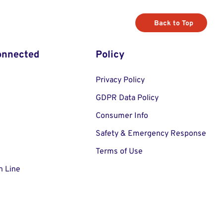
Back to Top
onnected
Policy
Privacy Policy
GDPR Data Policy
Consumer Info
Safety & Emergency Response
Terms of Use
n Line