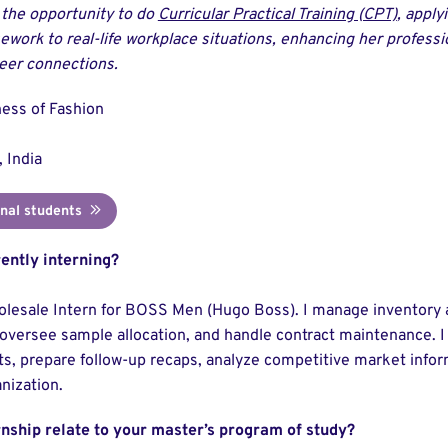
 the opportunity to do
Curricular Practical Training (CPT)
, apply
ework to real-life workplace situations, enhancing her professio
eer connections.
ess of Fashion
 India
onal students
ently interning?
olesale Intern for BOSS Men (Hugo Boss). I manage inventory 
oversee sample allocation, and handle contract maintenance. I a
, prepare follow-up recaps, analyze competitive market inform
nization.
rnship relate to your master’s program of study?