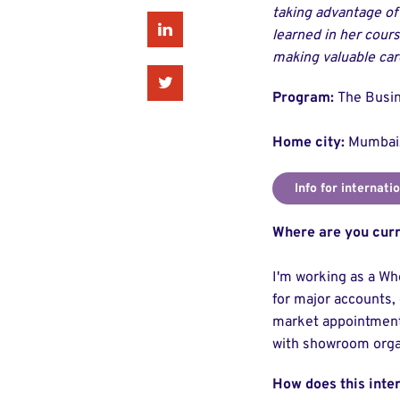
taking advantage of
Linkedin
learned in her cours
making valuable car
Twitter
Program:
The Busin
Home city:
Mumbai,
Info for internati
Where are you curr
I'm working as a Wh
for major accounts, 
market appointments
with showroom orga
How does this inte