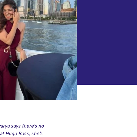
warya says there's no
 at Hugo Boss, she’s