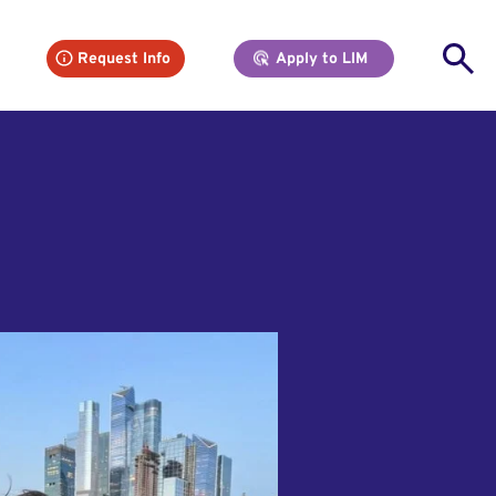
Se
Request Info
Apply to LIM