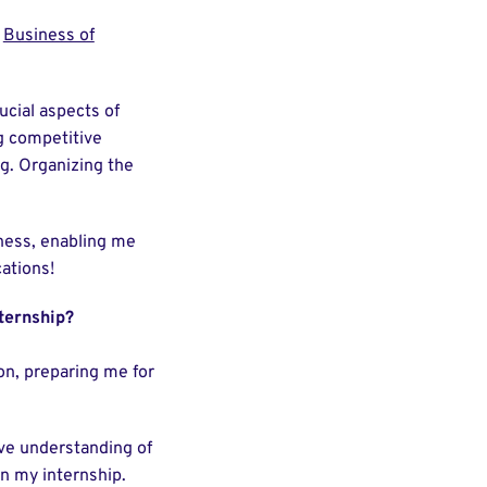
y
Business of
ucial aspects of
g competitive
g. Organizing the
ness, enabling me
ations!
ternship?
on, preparing me for
e understanding of
in my internship.