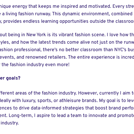
nique energy that keeps me inspired and motivated. Every stre
 a living fashion runway. This dynamic environment, combined w
y, provides endless learning opportunities outside the classro
out being in New York is its vibrant fashion scene. I love how th
styles, and how the latest trends come alive not just on the run
 fashion professional, there's no better classroom than NYC's bus
events, and renowned retailers. The entire experience is incre
r the fashion industry even more!
er goals?
different areas of the fashion industry. However, currently I aim 
deally with luxury, sports, or athleisure brands. My goal is to 
iences to drive data-informed strategies that boost brand per
. Long-term, I aspire to lead a team to innovate and promot
 industry.