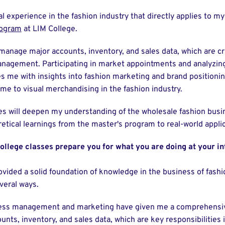
al experience in the fashion industry that directly applies to m
rogram
at LIM College.
manage major accounts, inventory, and sales data, which are cr
nagement. Participating in market appointments and analyzin
s me with insights into fashion marketing and brand positionin
 to visual merchandising in the fashion industry.
es will deepen my understanding of the wholesale fashion busi
etical learnings from the master's program to real-world applic
ollege classes prepare you for what you are doing at your in
vided a solid foundation of knowledge in the business of fashi
everal ways.
ness management and marketing have given me a comprehensiv
ts, inventory, and sales data, which are key responsibilities 