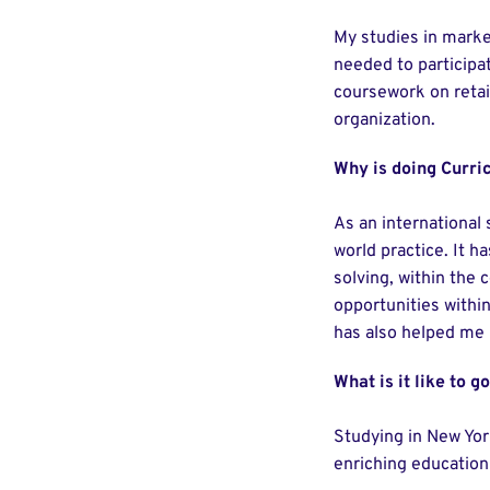
My studies in marke
needed to participa
coursework on reta
organization.
Why is doing Curric
As an international 
world practice. It 
solving, within the 
opportunities within
has also helped me u
What is it like to g
Studying in New York
enriching education