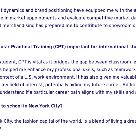
t dynamics and brand positioning have equipped me with the ana
te in market appointments and evaluate competitive market dat
il merchandising has prepared me to contribute to showroom 
ular Practical Training (CPT) important for international st
student, CPT is vital as it bridges the gap between classroom l
has helped me enhance my professional skills, such as teamwor
context of a U.S. work environment. It has also given me valua
 my field of interest, potentially aiding my future career. Addit
nderstand if a particular career path aligns with my skills and
o to school in New York City?
 City, the fashion capital of the world, is a blend of living a d
!