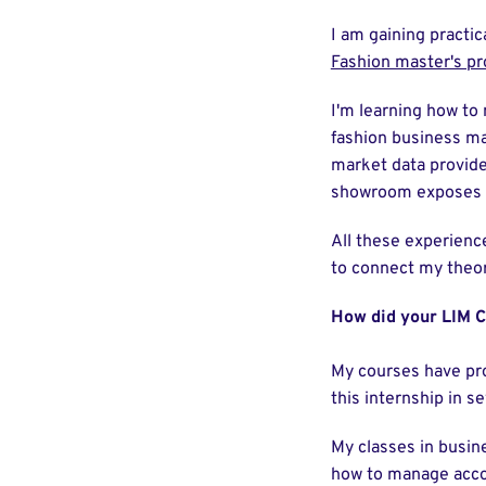
I am gaining practic
Fashion master's p
I'm learning how to 
fashion business ma
market data provide
showroom exposes me
All these experienc
to connect my theor
How did your LIM C
My courses have pro
this internship in s
My classes in busi
how to manage accoun