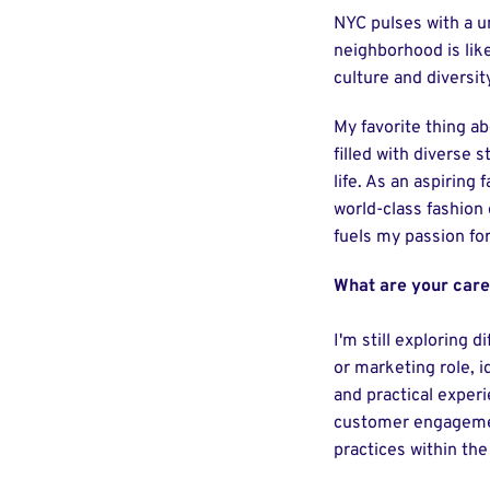
NYC pulses with a u
neighborhood is like
culture and diversit
My favorite thing ab
filled with diverse 
life. As an aspiring
world-class fashion 
fuels my passion fo
What are your care
I'm still exploring 
or marketing role, i
and practical exper
customer engagement
practices within the