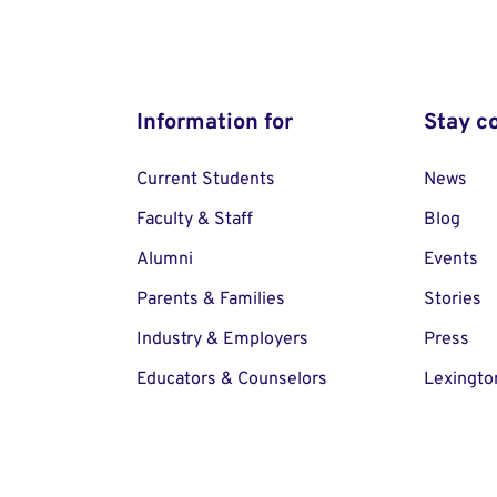
Information for
Stay c
Current Students
News
Faculty & Staff
Blog
Alumni
Events
Parents & Families
Stories
Industry & Employers
Press
Educators & Counselors
Lexingto