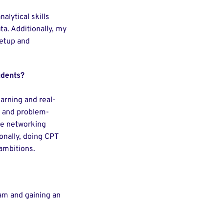
lytical skills
a. Additionally, my
setup and
udents?
earning and real-
k and problem-
ble networking
ionally, doing CPT
 ambitions.
ream and gaining an