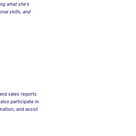
ing what she’s
nal skills, and
and sales reports
lso participate in
ation, and assist