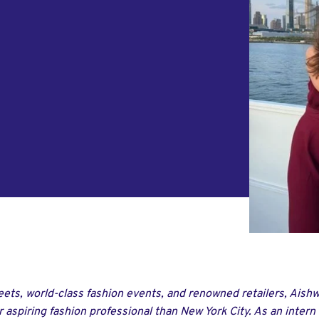
reets, world-class fashion events, and renowned retailers, Aish
 aspiring fashion professional than New York City. As an intern