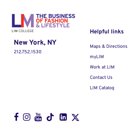
Helpful links
New York, NY
Maps & Directions
212.752.1530
myLIM
Work at LIM
Contact Us
LIM Catalog
Facebook
Instagram
Youtube
LinkedIn
TikTok
X