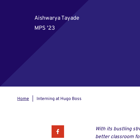
Aishwarya Tayade
MPS '23
Home
Interning at Hugo Boss
With its bustling st
Facebook
better classroom for