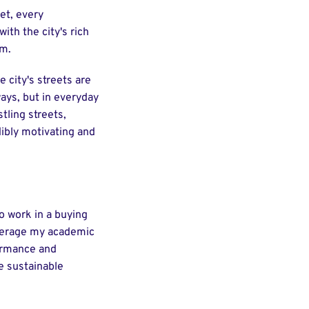
et, every
ith the city's rich
om.
e city's streets are
ways, but in everyday
tling streets,
dibly motivating and
to work in a buying
leverage my academic
formance and
e sustainable