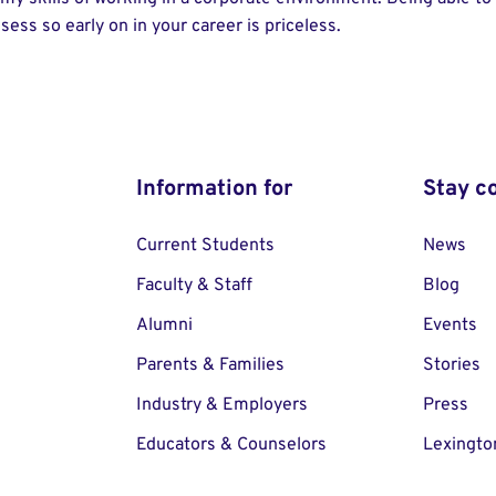
ssess so early on in your career is priceless.
Information for
Stay c
Current Students
News
Faculty & Staff
Blog
Alumni
Events
Parents & Families
Stories
Industry & Employers
Press
Educators & Counselors
Lexingto