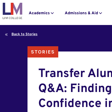
navigation
to
main
Main
Academics
Admissions & Aid
content
navigation
Back to Stories
STORIES
Transfer Alu
Q&A: Finding
Confidence i