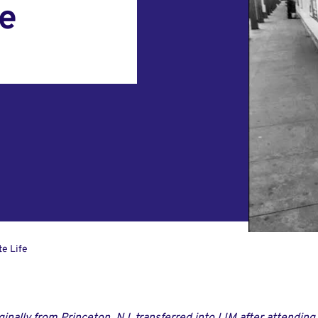
fe
te Life