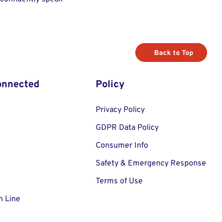
Back to Top
onnected
Policy
Privacy Policy
GDPR Data Policy
Consumer Info
Safety & Emergency Response
Terms of Use
n Line