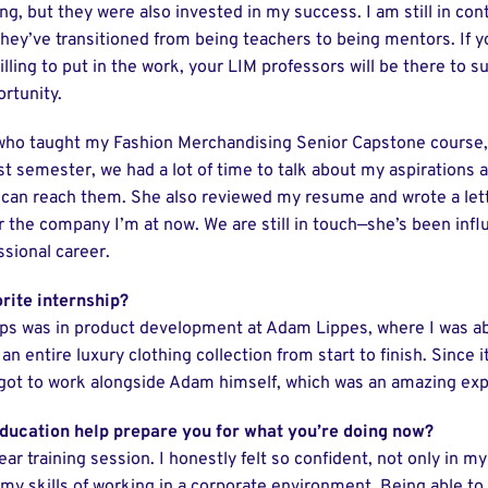
g, but they were also invested in my success. I am still in con
hey’ve transitioned from being teachers to being mentors. If 
lling to put in the work, your LIM professors will be there to 
rtunity.
 who taught my Fashion Merchandising Senior Capstone course
t semester, we had a lot of time to talk about my aspirations 
can reach them. She also reviewed my resume and wrote a lett
the company I’m at now. We are still in touch—she’s been influ
sional career.
rite internship?
ps was in product development at Adam Lippes, where I was a
n entire luxury clothing collection from start to finish. Since i
 got to work alongside Adam himself, which was an amazing exp
ducation help prepare you for what you’re doing now?
year training session. I honestly felt so confident, not only in 
n my skills of working in a corporate environment. Being able t