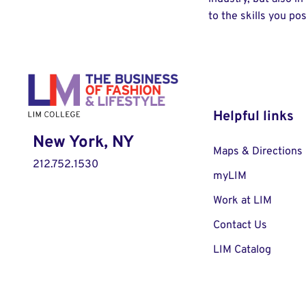
to the skills you po
Helpful links
New York, NY
Maps & Directions
212.752.1530
myLIM
Work at LIM
Contact Us
LIM Catalog