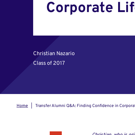
Corporate Li
Christian Nazario
Class of 2017
Home
Transfer Alumni Q&A: Finding Confidence in Corpora