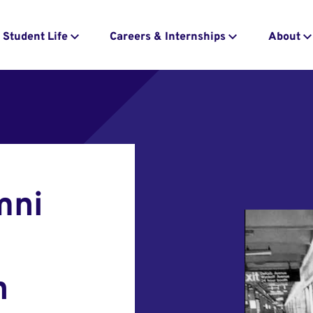
Student Life
Careers & Internships
About
mni
n