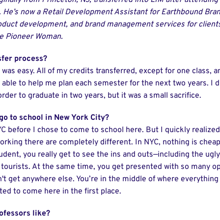
iginally from Princeton, NJ, transferred into LIM after attendi
He’s now a Retail Development Assistant for Earthbound Bran
oduct development, and brand management services for client
he Pioneer Woman.
sfer process?
t was easy. All of my credits transferred, except for one class,
 able to help me plan each semester for the next two years. I d
der to graduate in two years, but it was a small sacrifice.
 go to school in New York City?
YC before I chose to come to school here. But I quickly realized 
working there are completely different. In NYC, nothing is chea
dent, you really get to see the ins and outs—including the ugly
 tourists. At the same time, you get presented with so many o
't get anywhere else. You’re in the middle of where everythi
ed to come here in the first place.
ofessors like?