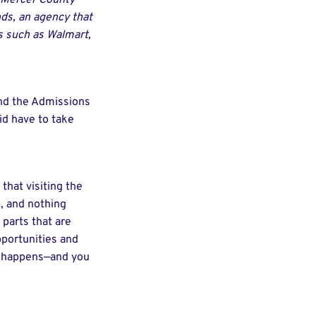
ng Mercer County
ds, an agency that
s such as Walmart,
 and the Admissions
id have to take
that visiting the
p, and nothing
 parts that are
pportunities and
ng happens—and you