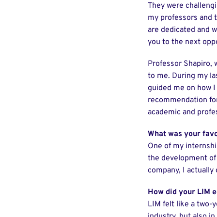
They were challengin
my professors and t
are dedicated and wi
you to the next oppo
Professor Shapiro,
to me. During my las
guided me on how I 
recommendation for 
academic and profes
What was your favo
One of my internshi
the development of a
company, I actually
How did your LIM e
LIM felt like a two-
industry, but also i