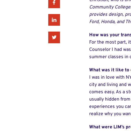
Christian, who is or
Facebook
Community College. 
provides design, pr
Linkedin
Ford, Honda, and T
How was your tran
Twitter
For the most part, i
Counselor I had was
summer classes in or
What was it like to
I was in love with N
city and living and 
comes easy. As a stu
usually hidden from
experiences you can
realize why you want
What were LIM’s pr