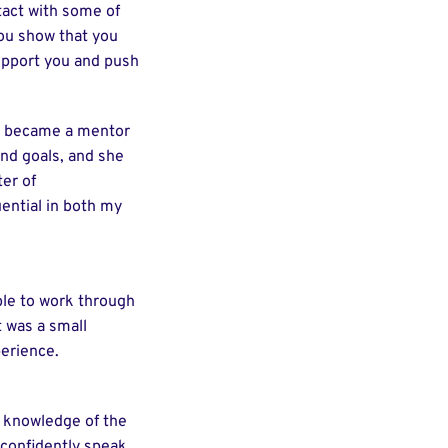
tact with some of
you show that you
support you and push
, became a mentor
and goals, and she
er of
ential in both my
ble to work through
t was a small
erience.
my knowledge of the
o confidently speak