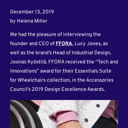
December 13, 2019
by
Helena Miller
We had the pleasure of interviewing the
founder and CEO of
FFORA
, Lucy Jones, as
well as the brand’s Head of Industrial Design,
Joonas Kyöstilä. FFORA received the “Tech and
Innovations” award for their Essentials Suite
for Wheelchairs collection, in the Accessories
Council’s 2019 Design Excellence Awards.