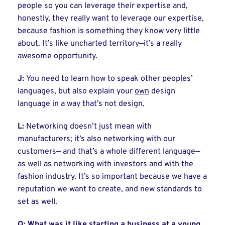
people so you can leverage their expertise and,
honestly, they really want to leverage our expertise,
because fashion is something they know very little
about. It’s like uncharted territory—it’s a really
awesome opportunity.
J:
You need to learn how to speak other peoples’
languages, but also explain your
own
design
language in a way that’s not design.
L:
Networking doesn’t just mean with
manufacturers; it’s also networking with our
customers— and that’s a whole different language—
as well as networking with investors and with the
fashion industry. It’s so important because we have a
reputation we want to create, and new standards to
set as well.
Q: What was it like starting a business at a young