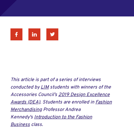
Facebook
Linkedin
Twitter
This article is part of a series of interviews
conducted by
LIM
students with winners of the
Accessories Council’s
2019 Design Excellence
Awards (DEA)
. Students are enrolled in
Fashion
Merchandising
Professor Andrea
Kennedy's
Introduction to the Fashion
Business
class.