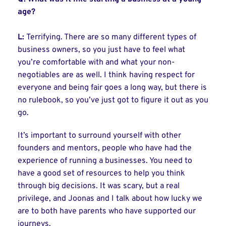
age?
L:
Terrifying. There are so many different types of
business owners, so you just have to feel what
you’re comfortable with and what your non-
negotiables are as well. I think having respect for
everyone and being fair goes a long way, but there is
no rulebook, so you’ve just got to figure it out as you
go.
It’s important to surround yourself with other
founders and mentors, people who have had the
experience of running a businesses. You need to
have a good set of resources to help you think
through big decisions. It was scary, but a real
privilege, and Joonas and I talk about how lucky we
are to both have parents who have supported our
journeys.