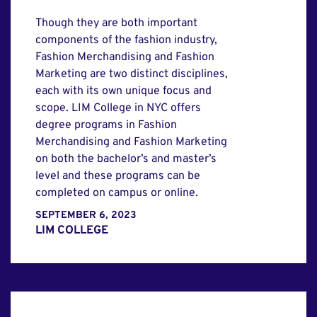
Though they are both important
components of the fashion industry,
Fashion Merchandising and Fashion
Marketing are two distinct disciplines,
each with its own unique focus and
scope. LIM College in NYC offers
degree programs in Fashion
Merchandising and Fashion Marketing
on both the bachelor’s and master’s
level and these programs can be
completed on campus or online.
SEPTEMBER 6, 2023
LIM COLLEGE