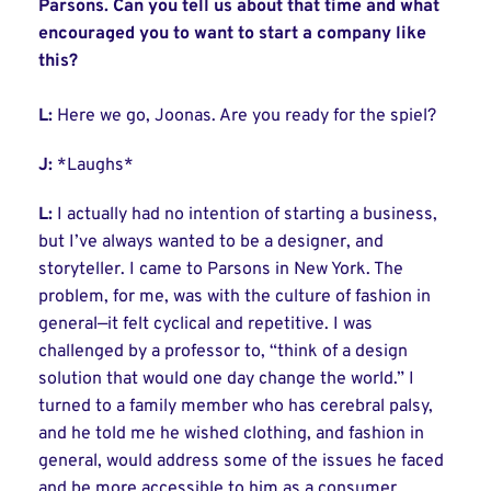
Parsons. Can you tell us about that time and what
encouraged you to want to start a company like
this?
L:
Here we go, Joonas. Are you ready for the spiel?
J:
*Laughs*
L:
I actually had no intention of starting a business,
but I’ve always wanted to be a designer, and
storyteller. I came to Parsons in New York. The
problem, for me, was with the culture of fashion in
general—it felt cyclical and repetitive. I was
challenged by a professor to, “think of a design
solution that would one day change the world.” I
turned to a family member who has cerebral palsy,
and he told me he wished clothing, and fashion in
general, would address some of the issues he faced
and be more accessible to him as a consumer.