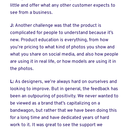
little and offer what any other customer expects to
see from a business.
J:
Another challenge was that the product is
complicated for people to understand because it’s
new. Product education is everything, from how
you’re pricing to what kind of photos you show and
what you share on social media, and also how people
are using it in real life, or how models are using it in
the photos.
L:
As designers, we’re always hard on ourselves and
looking to improve. But in general, the feedback has
been an outpouring of positivity. We never wanted to
be viewed as a brand that’s capitalizing on a
bandwagon, but rather that we have been doing this
for a long time and have dedicated years of hard
work to it. It was great to see the support we