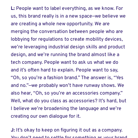
L:
People want to label everything, as we know. For
us, this brand really is in a new space—we believe we
are creating a whole new opportunity. We are
merging the conversation between people who are
lobbying for regulations to create mobility devices,
we’re leveraging industrial design skills and product
design, and we’re running the brand almost like a
tech company. People want to ask us what we do
and it’s often hard to explain. People want to say,
“Oh, so you’re a fashion brand.” The answer is, “Yes
and no.”—we probably won’t have runway shows. We
also hear, “Oh, so you’re an accessories company.”
Well, what do you class as accessories? It’s hard, but
I believe we’re broadening the language and we’re
creating our own dialogue for it.
J:
It’s okay to keep on figuring it out as a company.