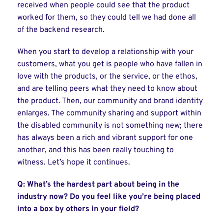
received when people could see that the product
worked for them, so they could tell we had done all
of the backend research.
When you start to develop a relationship with your
customers, what you get is people who have fallen in
love with the products, or the service, or the ethos,
and are telling peers what they need to know about
the product. Then, our community and brand identity
enlarges. The community sharing and support within
the disabled community is not something new; there
has always been a rich and vibrant support for one
another, and this has been really touching to
witness. Let’s hope it continues.
Q: What’s the hardest part about being in the
industry now? Do you feel like you’re being placed
into a box by others in your field?