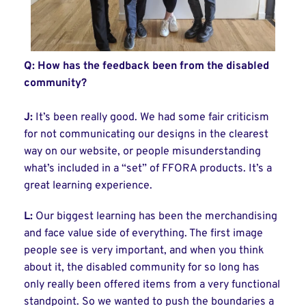
Q: How has the feedback been from the disabled
community?
J:
It’s been really good. We had some fair criticism
for not communicating our designs in the clearest
way on our website, or people misunderstanding
what’s included in a “set” of FFORA products. It’s a
great learning experience.
L:
Our biggest learning has been the merchandising
and face value side of everything. The first image
people see is very important, and when you think
about it, the disabled community for so long has
only really been offered items from a very functional
standpoint. So we wanted to push the boundaries a