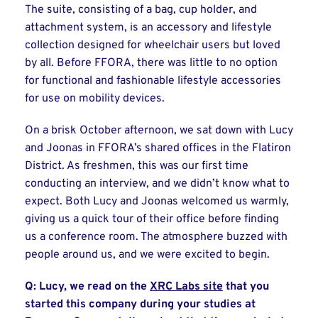
The suite, consisting of a bag, cup holder, and
attachment system, is an accessory and lifestyle
collection designed for wheelchair users but loved
by all. Before FFORA, there was little to no option
for functional and fashionable lifestyle accessories
for use on mobility devices.
On a brisk October afternoon, we sat down with Lucy
and Joonas in FFORA’s shared offices in the Flatiron
District. As freshmen, this was our first time
conducting an interview, and we didn’t know what to
expect. Both Lucy and Joonas welcomed us warmly,
giving us a quick tour of their office before finding
us a conference room. The atmosphere buzzed with
people around us, and we were excited to begin.
Q: Lucy, we read on the
XRC Labs site
that you
started this company during your studies at