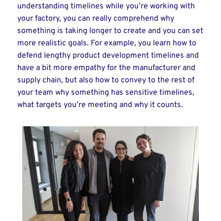
understanding timelines while you’re working with
your factory, you can really comprehend why
something is taking longer to create and you can set
more realistic goals. For example, you learn how to
defend lengthy product development timelines and
have a bit more empathy for the manufacturer and
supply chain, but also how to convey to the rest of
your team why something has sensitive timelines,
what targets you’re meeting and why it counts.