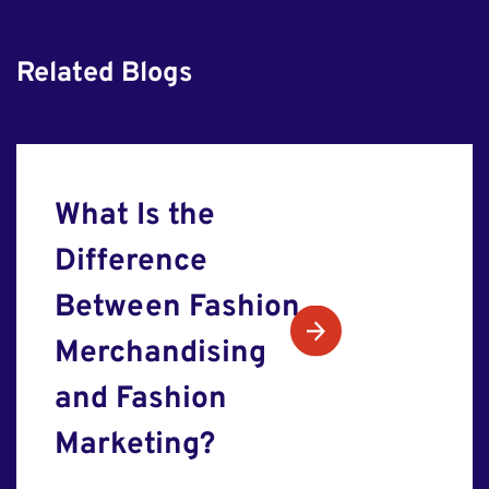
Related Blogs
What Is the
Difference
Between Fashion
Merchandising
and Fashion
Marketing?