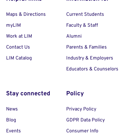
Maps & Directions
Current Students
myLIM
Faculty & Staff
Work at LIM
Alumni
Contact Us
Parents & Families
LIM Catalog
Industry & Employers
Educators & Counselors
Stay connected
Policy
News
Privacy Policy
Blog
GDPR Data Policy
Events
Consumer Info