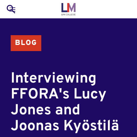
to
Main
Search
main
LIM Main Menu
content
navigation
Mobile
BLOG
Container
Interviewing
FFORA's Lucy
Jones and
Joonas Kyöstilä