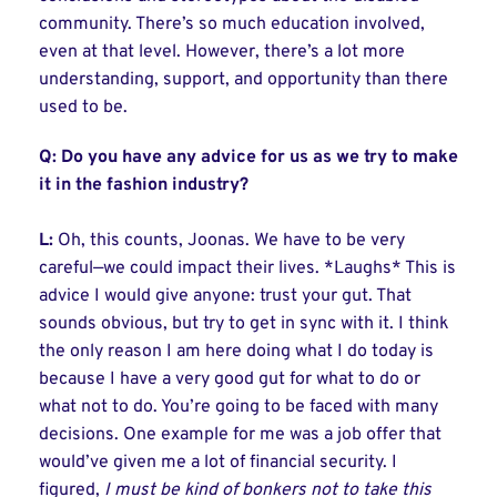
community. There’s so much education involved,
even at that level. However, there’s a lot more
understanding, support, and opportunity than there
used to be.
Q: Do you have any advice for us as we try to make
it in the fashion industry?
L:
Oh, this counts, Joonas. We have to be very
careful—we could impact their lives. *Laughs* This is
advice I would give anyone: trust your gut. That
sounds obvious, but try to get in sync with it. I think
the only reason I am here doing what I do today is
because I have a very good gut for what to do or
what not to do. You’re going to be faced with many
decisions. One example for me was a job offer that
would’ve given me a lot of financial security. I
figured,
I must be kind of bonkers not to take this