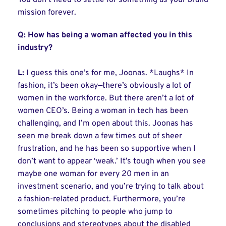
You don’t need to settle for something as your brand
mission forever.
Q: How has being a woman affected you in this
industry?
L:
I guess this one’s for me, Joonas. *Laughs* In
fashion, it’s been okay—there’s obviously a lot of
women in the workforce. But there aren’t a lot of
women CEO’s. Being a woman in tech has been
challenging, and I’m open about this. Joonas has
seen me break down a few times out of sheer
frustration, and he has been so supportive when I
don’t want to appear ‘weak.’ It’s tough when you see
maybe one woman for every 20 men in an
investment scenario, and you’re trying to talk about
a fashion-related product. Furthermore, you’re
sometimes pitching to people who jump to
conclusions and stereotypes about the disabled