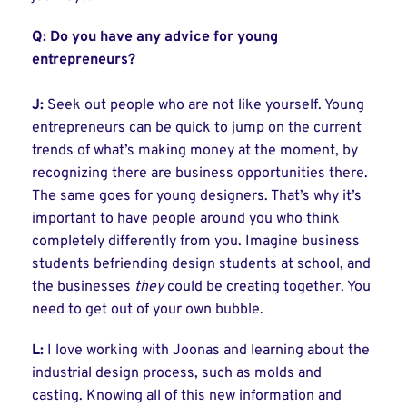
Q:
Do you have any advice for young
entrepreneurs?
J:
Seek out people who are not like yourself. Young
entrepreneurs can be quick to jump on the current
trends of what’s making money at the moment, by
recognizing there are business opportunities there.
The same goes for young designers. That’s why it’s
important to have people around you who think
completely differently from you. Imagine business
students befriending design students at school, and
the businesses
they
could be creating together. You
need to get out of your own bubble.
L:
I love working with Joonas and learning about the
industrial design process, such as molds and
casting. Knowing all of this new information and