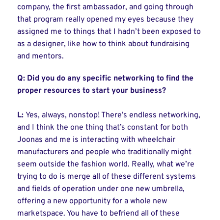
company, the first ambassador, and going through
that program really opened my eyes because they
assigned me to things that I hadn’t been exposed to
as a designer, like how to think about fundraising
and mentors.
Q:
Did you do any specific networking to find the
proper resources to start your business?
L:
Yes, always, nonstop! There’s endless networking,
and I think the one thing that’s constant for both
Joonas and me is interacting with wheelchair
manufacturers and people who traditionally might
seem outside the fashion world. Really, what we’re
trying to do is merge all of these different systems
and fields of operation under one new umbrella,
offering a new opportunity for a whole new
marketspace. You have to befriend all of these