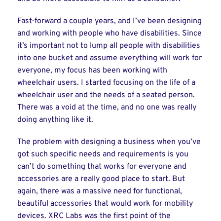
Fast-forward a couple years, and I’ve been designing
and working with people who have disabilities. Since
it’s important not to lump all people with disabilities
into one bucket and assume everything will work for
everyone, my focus has been working with
wheelchair users. I started focusing on the life of a
wheelchair user and the needs of a seated person.
There was a void at the time, and no one was really
doing anything like it.
The problem with designing a business when you’ve
got such specific needs and requirements is you
can’t do something that works for everyone and
accessories are a really good place to start. But
again, there was a massive need for functional,
beautiful accessories that would work for mobility
devices. XRC Labs was the first point of the