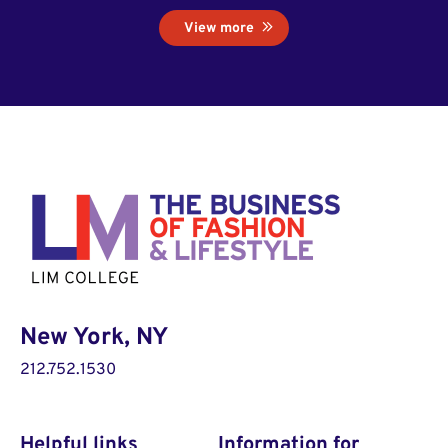
View more
New York, NY
212.752.1530
Helpful links
Information for