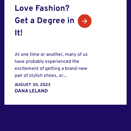
Love Fashion?
Get a Degree in
It!
At one time or another, many of us
have probably experienced the
excitement of getting a brand-new
pair of stylish shoes, or...
AUGUST 30, 2023
DANA LELAND