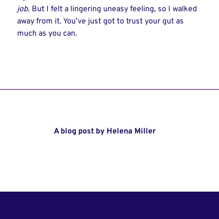
job
. But I felt a lingering uneasy feeling, so I walked
away from it. You’ve just got to trust your gut as
much as you can.
A blog post by Helena Miller