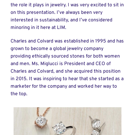
the role it plays in jewelry. I was very excited to sit in
on this presentation. I’ve always been very
interested in sustainability, and I’ve considered
minoring in it here at LIM.
Charles and Colvard was established in 1995 and has
grown to become a global jewelry company
providing ethically sourced stones for both women
and men. Ms. Miglucci is President and CEO of
Charles and Colvard, and she acquired this position
in 2015. It was inspiring to hear that she started as a
marketer for the company and worked her way to
the top.