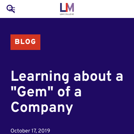
to
Main
Search
main
LIM Main Menu
content
navigation
Mobile
BLOG
Container
Learning about a
"Gem" of a
Company
October 17, 2019