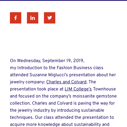
Facebook
Linkedin
Twitter
On Wednesday, September 19, 2019,
my Introduction to the Fashion Business class
attended Suzanne Miglucci’s presentation about her
jewelry company:
Charles and Colvard
. The
presentation took place at
LIM College’s
Townhouse
and focused on the company’s moissanite gemstone
collection. Charles and Colvard is paving the way for
the jewelry industry by introducing sustainable
techniques. Our class attended the presentation to
acquire more knowledge about sustainability and