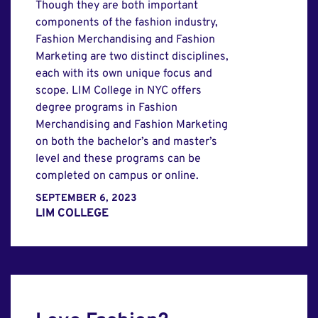
Though they are both important
components of the fashion industry,
Fashion Merchandising and Fashion
Marketing are two distinct disciplines,
each with its own unique focus and
scope. LIM College in NYC offers
degree programs in Fashion
Merchandising and Fashion Marketing
on both the bachelor’s and master’s
level and these programs can be
completed on campus or online.
SEPTEMBER 6, 2023
LIM COLLEGE