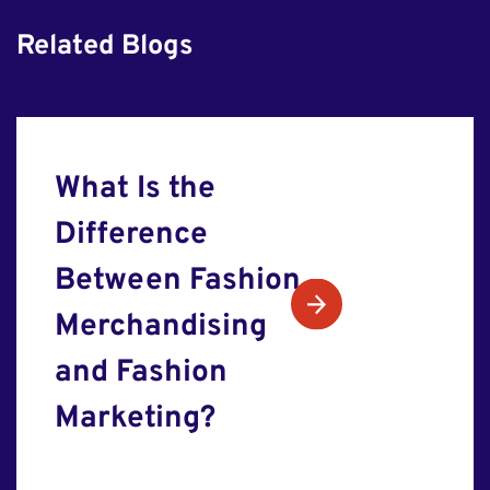
Related Blogs
What Is the
Difference
Between Fashion
Merchandising
and Fashion
Marketing?