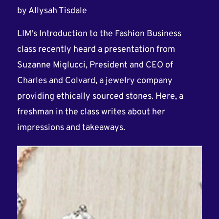
by
Allysah Tisdale
LIM's Introduction to the Fashion Business
class recently heard a presentation from
Suzanne Miglucci, President and CEO of
Charles and Colvard, a jewelry company
providing ethically sourced stones. Here, a
freshman in the class writes about her
impressions and takeaways.