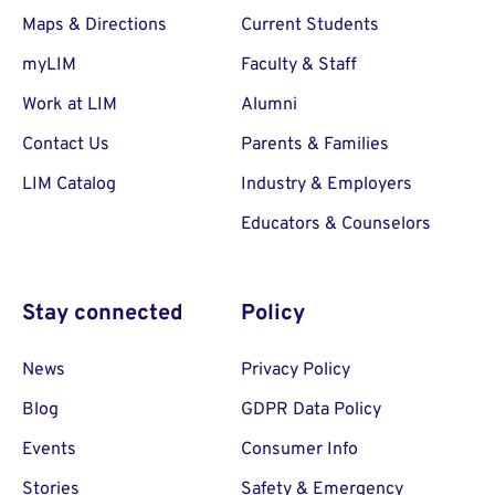
Maps & Directions
Current Students
myLIM
Faculty & Staff
Work at LIM
Alumni
Contact Us
Parents & Families
LIM Catalog
Industry & Employers
Educators & Counselors
Stay connected
Policy
News
Privacy Policy
Blog
GDPR Data Policy
Events
Consumer Info
Stories
Safety & Emergency