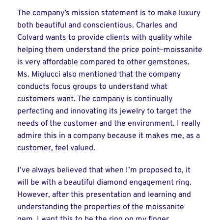
The company’s mission statement is to make luxury
both beautiful and conscientious. Charles and
Colvard wants to provide clients with quality while
helping them understand the price point—moissanite
is very affordable compared to other gemstones.
Ms. Miglucci also mentioned that the company
conducts focus groups to understand what
customers want. The company is continually
perfecting and innovating its jewelry to target the
needs of the customer and the environment. I really
admire this in a company because it makes me, as a
customer, feel valued.
I’ve always believed that when I’m proposed to, it
will be with a beautiful diamond engagement ring.
However, after this presentation and learning and
understanding the properties of the moissanite
gem, I want this to be the ring on my finger.