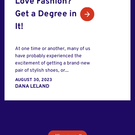
Love Fashion?
Get a Degree in
It!
At one time or another, many of us
have probably experienced the
excitement of getting a brand-new
pair of stylish shoes, or...
AUGUST 30, 2023
DANA LELAND