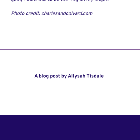
Photo credit: charlesandcolvard.com
A blog post by Allysah Tisdale