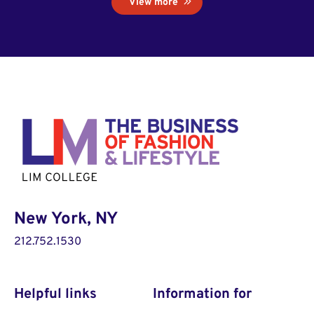
View more
New York, NY
212.752.1530
Helpful links
Information for