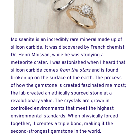
Moissanite is an incredibly rare mineral made up of
silicon carbide. It was discovered by French chemist
Dr. Henri Moissan, while he was studying a
meteorite crater. I was astonished when I heard that
silicon carbide comes
from the stars
and is found
broken up on the surface of the earth. The process
of how the gemstone is created fascinated me most;
the lab created an ethically sourced stone at a
revolutionary value. The crystals are grown in
controlled environments that meet the highest
environmental standards. When physically forced
together, it creates a triple bond, making it the
second-strongest gemstone in the world.