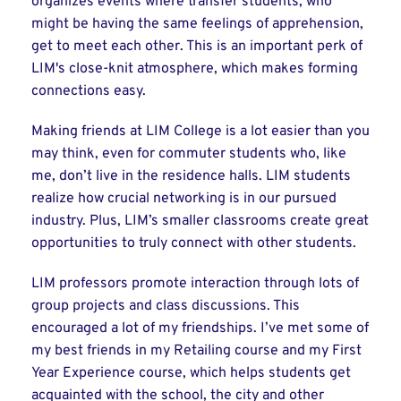
organizes events where transfer students, who
might be having the same feelings of apprehension,
get to meet each other. This is an important perk of
LIM's close-knit atmosphere, which makes forming
connections easy.
Making friends at LIM College is a lot easier than you
may think, even for commuter students who, like
me, don’t live in the residence halls. LIM students
realize how crucial networking is in our pursued
industry. Plus, LIM’s smaller classrooms create great
opportunities to truly connect with other students.
LIM professors promote interaction through lots of
group projects and class discussions. This
encouraged a lot of my friendships. I’ve met some of
my best friends in my Retailing course and my First
Year Experience course, which helps students get
acquainted with the school, the city and other