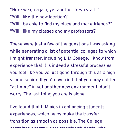
“Here we go again, yet another fresh start.”
“Will I like the new location?”
“Will I be able to find my place and make friends?”
“Will I like my classes and my professors?”
These were just a few of the questions I was asking
while generating a list of potential colleges to which
I might transfer, including LIM College. I know from
experience that it is indeed a stressful process as
you feel like you’ve just gone through this as a high
school senior. If you’re worried that you may not feel
“at home” in yet another new environment, don’t
worry! The last thing you are is alone.
I’ve found that LIM aids in enhancing students'
experiences, which helps make the transfer
transition as smooth as possible. The College