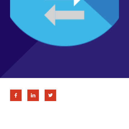
Facebook
Linkedin
Twitter