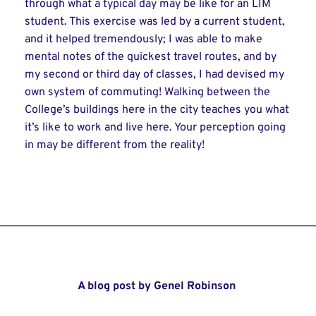
through what a typical day may be like for an LIM
student. This exercise was led by a current student,
and it helped tremendously; I was able to make
mental notes of the quickest travel routes, and by
my second or third day of classes, I had devised my
own system of commuting! Walking between the
College’s buildings here in the city teaches you what
it’s like to work and live here. Your perception going
in may be different from the reality!
A blog post by Genel Robinson