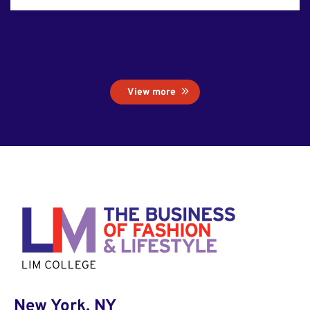
View more
New York, NY