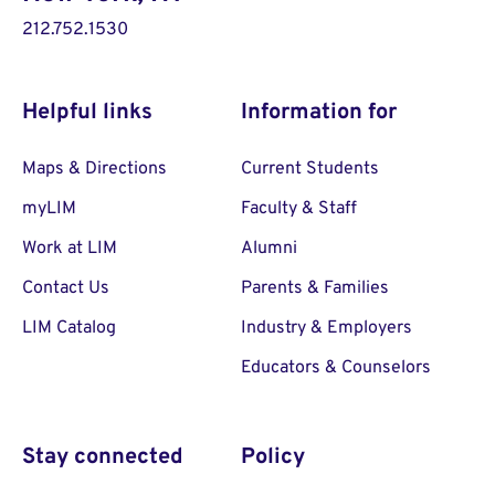
212.752.1530
Helpful links
Information for
Maps & Directions
Current Students
myLIM
Faculty & Staff
Work at LIM
Alumni
Contact Us
Parents & Families
LIM Catalog
Industry & Employers
Educators & Counselors
Stay connected
Policy