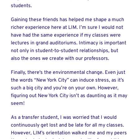
students.
Gaining these friends has helped me shape a much
richer experience here at LIM. I’m sure I would not
have had the same experience if my classes were
lectures in grand auditoriums. Intimacy is important
not only in student-to-student relationships, but
also the ones we create with our professors.
Finally, there's the environmental change. Even just
the words “New York City” can induce stress, as it’s
such a big city and you’re on your own. However,
figuring out New York City isn’t as daunting as it may
seem!
As a transfer student, I was worried that I would
continuously get lost and be late for all my classes.
However, LIM’s orientation walked me and my peers