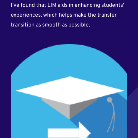
I’ve found that LIM aids in enhancing students'
experiences, which helps make the transfer
transition as smooth as possible.