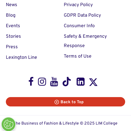
News
Privacy Policy
Blog
GDPR Data Policy
Events
Consumer Info
Stories
Safety & Emergency
Response
Press
Terms of Use
Lexington Line
Facebook
Instagram
Youtube
TikTok
LinkedIn
X
Back to Top
The Business of Fashion & Lifestyle © 2025 LIM College