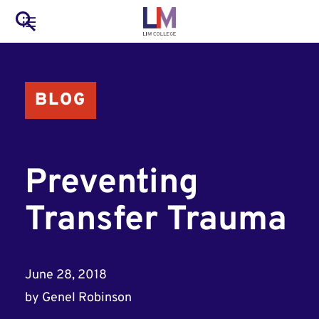
to
Main
Search
main
LIM Main Menu
content
navigation
Mobile
BLOG
Container
Preventing
Transfer Trauma
June 28, 2018
by
Genel Robinson