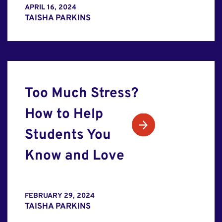
APRIL 16, 2024
TAISHA PARKINS
Too Much Stress?
How to Help
Students You
Know and Love
FEBRUARY 29, 2024
TAISHA PARKINS