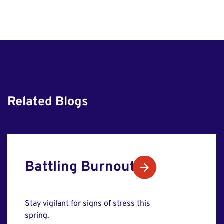
Related Blogs
Battling Burnout
Stay vigilant for signs of stress this
spring.