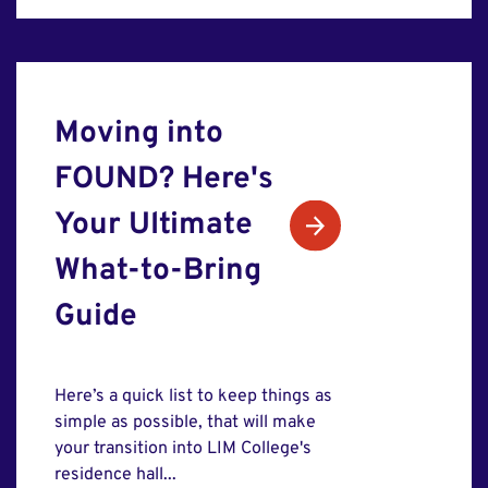
Moving into
FOUND? Here's
Your Ultimate
What-to-Bring
Guide
Here’s a quick list to keep things as
simple as possible, that will make
your transition into LIM College's
residence hall...