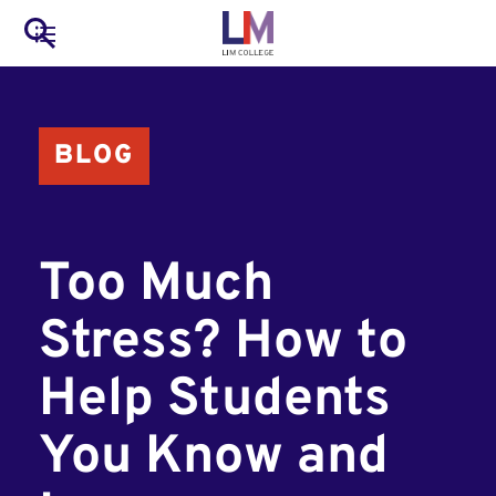
to
Main
Search
main
LIM Main Menu
content
navigation
Mobile
BLOG
Container
Too Much
Stress? How to
Help Students
You Know and