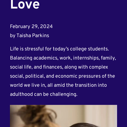
Love
February 29, 2024
by
Taisha Parkins
Life is stressful for today’s college students.
Balancing academics, work, internships, family,
social life, and finances, along with complex
social, political, and economic pressures of the
world we live in, all amid the transition into
adulthood can be challenging.