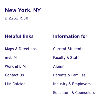
New York, NY
212.752.1530
Helpful links
Information for
Maps & Directions
Current Students
myLIM
Faculty & Staff
Work at LIM
Alumni
Contact Us
Parents & Families
LIM Catalog
Industry & Employers
Educators & Counselors