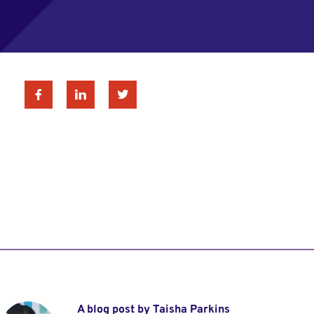
Facebook
Linkedin
Twitter
A blog post by Taisha Parkins