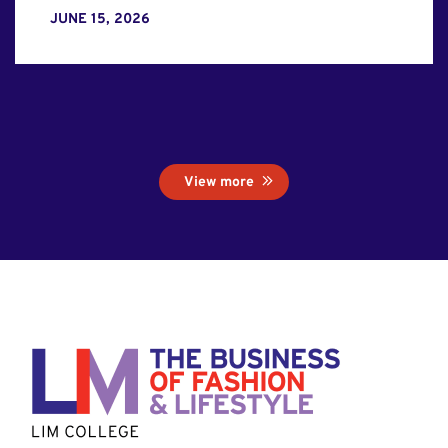
JUNE 15, 2026
View more