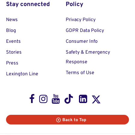
Stay connected
Policy
News
Privacy Policy
Blog
GDPR Data Policy
Events
Consumer Info
Stories
Safety & Emergency
Response
Press
Terms of Use
Lexington Line
Facebook
Instagram
Youtube
TikTok
LinkedIn
X
Back to Top