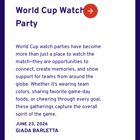
World Cup Watch
Party
World Cup watch parties have become
more than just a place to watch the
match—they are opportunities to
connect, create memories, and show
support for teams from around the
globe. Whether it's wearing team
colors, sharing favorite game-day
foods, or cheering through every goal,
these gatherings capture the overall
spirit of the game.
JUNE 23, 2026
GIADA BARLETTA