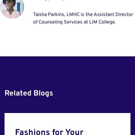
Taisha Parkins, LMHC is the Assistant Director
of Counseling Services at LIM College.
Related Blogs
Fashions for Your