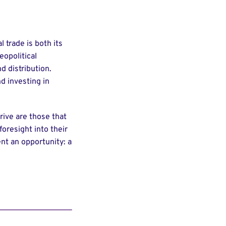
 trade is both its
eopolitical
d distribution.
d investing in
hrive are those that
foresight into their
ent an opportunity: a