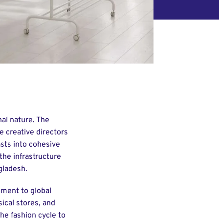
nal nature. The
e creative directors
sts into cohesive
the infrastructure
gladesh.
pment to global
ical stores, and
he fashion cycle to