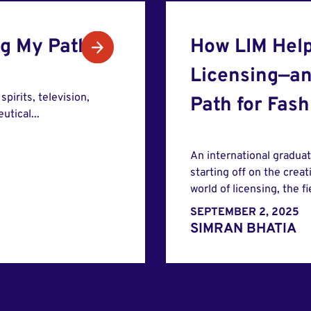
ng My Path
How LIM Help
Licensing—an
pirits, television,
Path for Fas
tical...
An international gradua
starting off on the creat
world of licensing, the f
SEPTEMBER 2, 2025
SIMRAN BHATIA