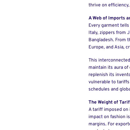
thrive on efficiency,
A Web of Imports a
Every garment tells
Italy, zippers from 
Bangladesh. From th
Europe, and Asia, c
This interconnected 
maintain its aura of
replenish its inven
vulnerable to tariff
schedules and global
The Weight of Tarif
A tariff imposed on
impact on fashion is
margins. For export