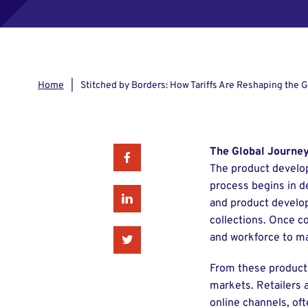
Home
Stitched by Borders: How Tariffs Are Reshaping the 
The Global Journey
Facebook
The product developm
process begins in de
Linkedin
and product develop
collections. Once c
and workforce to ma
Twitter
From these producti
markets. Retailers 
online channels, oft