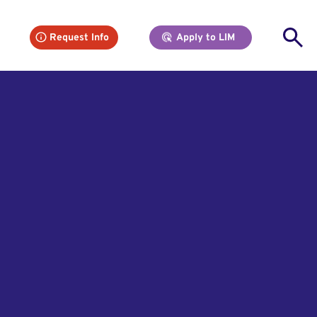
Se
Request Info
Apply to LIM