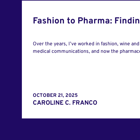
Fashion to Pharma: Findi
Over the years, I’ve worked in fashion, wine and s
medical communications, and now the pharmaceu
OCTOBER 21, 2025
CAROLINE C. FRANCO