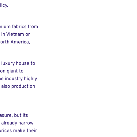
icy.
mium fabrics from
y in Vietnam or
North America,
a luxury house to
on giant to
e industry highly
t also production
sure, but its
g already narrow
prices make their