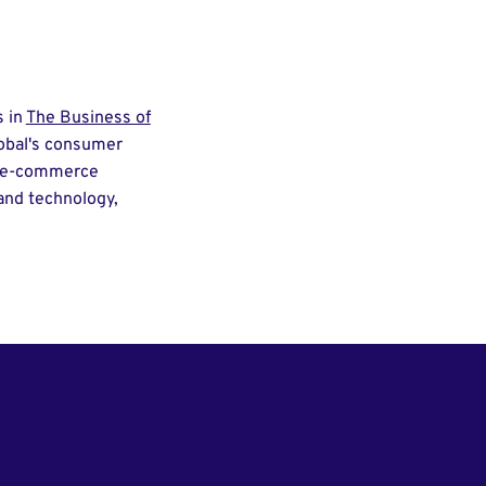
s in
The Business of
lobal's consumer
nd e-commerce
 and technology,