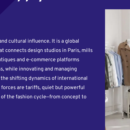
and cultural influence. It is a global
at connects design studios in Paris, mills
boutiques and e-commerce platforms
ss, while innovating and managing
o the shifting dynamics of international
forces are tariffs, quiet but powerful
e of the fashion cycle—from concept to