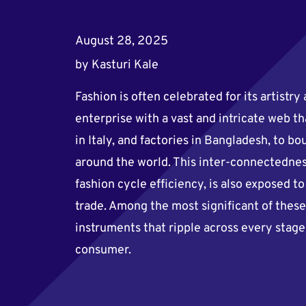
August 28, 2025
by
Kasturi Kale
Fashion is often celebrated for its artistry 
enterprise with a vast and intricate web th
in Italy, and factories in Bangladesh, to 
around the world. This inter-connectedne
fashion cycle efficiency, is also exposed t
trade. Among the most significant of these 
instruments that ripple across every stag
consumer.