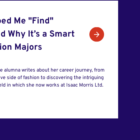
ed Me "Find"
d Why It’s a Smart
hion Majors
te alumna writes about her career journey, from
ive side of fashion to discovering the intriguing
ield in which she now works at Isaac Morris Ltd.