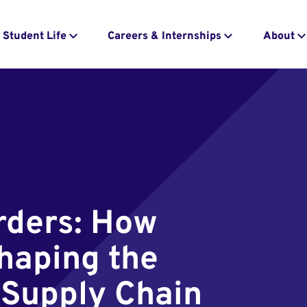
Student Life
Careers & Internships
About
rders: How
shaping the
 Supply Chain