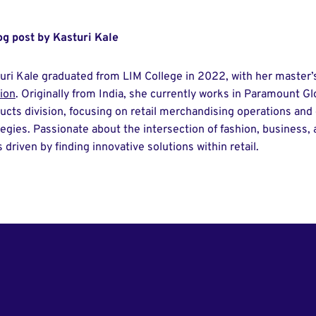
og post by Kasturi Kale
uri Kale graduated from LIM College in 2022, with her master’
ion
. Originally from India, she currently works in Paramount G
ucts division, focusing on retail merchandising operations a
tegies. Passionate about the intersection of fashion, business,
s driven by finding innovative solutions within retail.