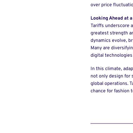
over price fluctuati
Looking Ahead at a
Tariffs underscore a
greatest strength an
dynamics evolve, br
Many are diversifyi
digital technologies
In this climate, adap
not only design for 
global operations. T
chance for fashion to