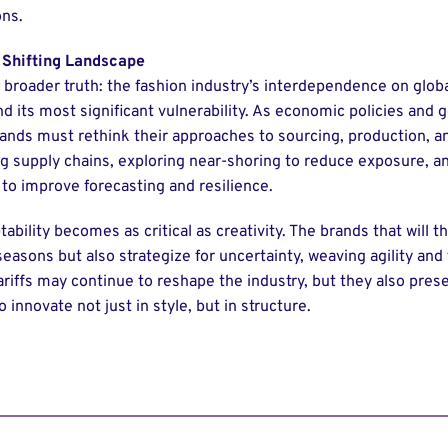
ons.
 Shifting Landscape
 broader truth: the fashion industry’s interdependence on global
d its most significant vulnerability. As economic policies and g
ands must rethink their approaches to sourcing, production, an
ng supply chains, exploring near-shoring to reduce exposure, an
 to improve forecasting and resilience.
tability becomes as critical as creativity. The brands that will t
seasons but also strategize for uncertainty, weaving agility and 
ariffs may continue to reshape the industry, but they also pres
 innovate not just in style, but in structure.