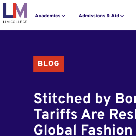
navigation
to
main
Main
Academics
Admissions & Aid
content
navigation
BLOG
Stitched by Bo
Tariffs Are Re
Global Fashion