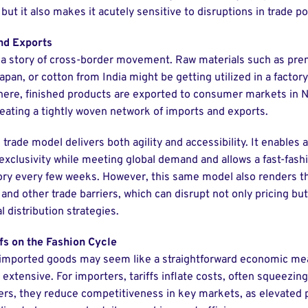
 but it also makes it acutely sensitive to disruptions in trade pol
nd Exports
 a story of cross-border movement. Raw materials such as pre
Japan, or cotton from India might be getting utilized in a factor
ere, finished products are exported to consumer markets in 
reating a tightly woven network of imports and exports.
trade model delivers both agility and accessibility. It enables 
 exclusivity while meeting global demand and allows a fast-fashi
tory every few weeks. However, this same model also renders th
s and other trade barriers, which can disrupt not only pricing bu
 distribution strategies.
fs on the Fashion Cycle
 imported goods may seem like a straightforward economic mea
 extensive. For importers, tariffs inflate costs, often squeezin
ers, they reduce competitiveness in key markets, as elevated 