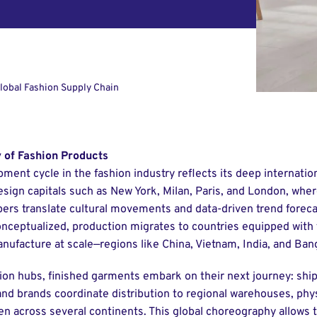
Global Fashion Supply Chain
 of Fashion Products
ent cycle in the fashion industry reflects its deep internatio
sign capitals such as New York, Milan, Paris, and London, wher
ers translate cultural movements and data-driven trend foreca
onceptualized, production migrates to countries equipped with 
nufacture at scale—regions like China, Vietnam, India, and Ban
on hubs, finished garments embark on their next journey: shi
and brands coordinate distribution to regional warehouses, phys
en across several continents. This global choreography allows t