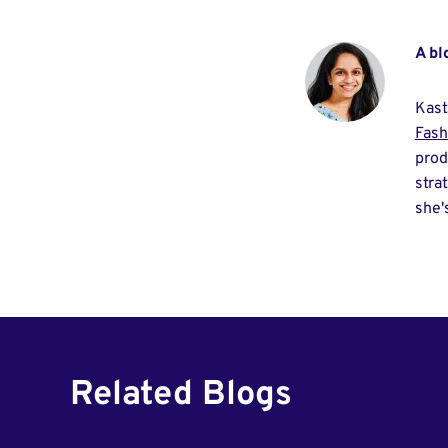
A bl
Kast
Fash
prod
stra
she'
Related Blogs