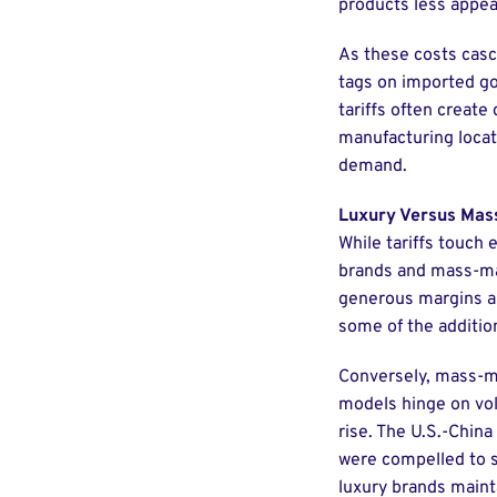
products less appeal
As these costs casc
tags on imported go
tariffs often create
manufacturing locati
demand.
Luxury Versus Mas
While tariffs touch 
brands and mass-mar
generous margins and
some of the addition
Conversely, mass-ma
models hinge on vol
rise. The U.S.-China
were compelled to s
luxury brands maint