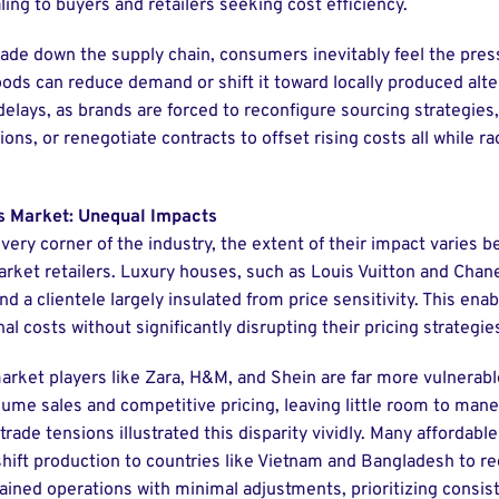
ing to buyers and retailers seeking cost efficiency.
ade down the supply chain, consumers inevitably feel the pres
ods can reduce demand or shift it toward locally produced alte
 delays, as brands are forced to reconfigure sourcing strategies,
ons, or renegotiate contracts to offset rising costs all while r
s Market: Unequal Impacts
every corner of the industry, the extent of their impact varies 
ket retailers. Luxury houses, such as Louis Vuitton and Chane
 a clientele largely insulated from price sensitivity. This ena
al costs without significantly disrupting their pricing strategi
rket players like Zara, H&M, and Shein are far more vulnerabl
ume sales and competitive pricing, leaving little room to mane
 trade tensions illustrated this disparity vividly. Many affordabl
hift production to countries like Vietnam and Bangladesh to re
ained operations with minimal adjustments, prioritizing consis