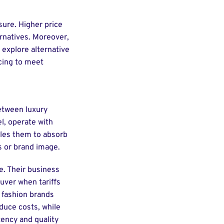
sure. Higher price
rnatives. Moreover,
 explore alternative
acing to meet
between luxury
l, operate with
bles them to absorb
es or brand image.
e. Their business
uver when tariffs
e fashion brands
duce costs, while
tency and quality