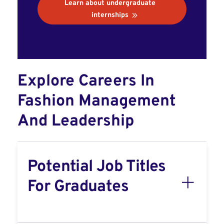
Learn about undergraduate
internships
Explore Careers In
Fashion Management
And Leadership
Potential Job Titles
For Graduates