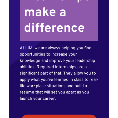
make a
difference
At LIM, we are always helping you find
opportunities to increase your
knowledge and improve your leadership
abilities. Required internships are a
significant part of that. They allow you to
apply what you’ve learned in class to real-
life workplace situations and build a
resume that will set you apart as you
launch your career.