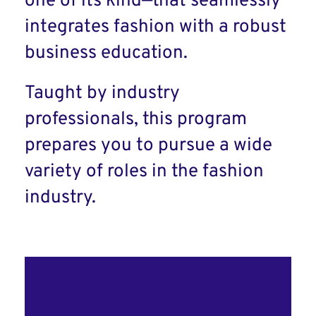
one of its kind—that seamlessly
integrates fashion with a robust
business education.
Taught by industry
professionals, this program
prepares you to pursue a wide
variety of roles in the fashion
industry.