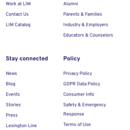
Work at LIM
Alumni
Contact Us
Parents & Families
LIM Catalog
Industry & Employers
Educators & Counselors
Stay connected
Policy
News
Privacy Policy
Blog
GDPR Data Policy
Events
Consumer Info
Stories
Safety & Emergency
Response
Press
Terms of Use
Lexington Line