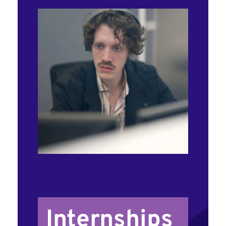
Internships