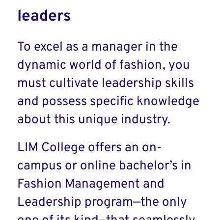
leaders
To excel as a manager in the
dynamic world of fashion, you
must cultivate leadership skills
and possess specific knowledge
about this unique industry.
LIM College offers an on-
campus or online bachelor’s in
Fashion Management and
Leadership program—the only