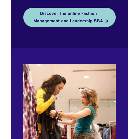
Discover the online Fashion
Management and Leadership BBA