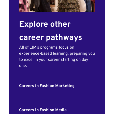
Explore other
career pathways
All of LIM’s programs focus on
experience-based learning, preparing you
to excel in your career starting on day
one.
Careers in Fashion Marketing
Careers in Fashion Media