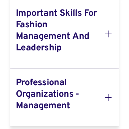
Important Skills For
Fashion
Management And
Leadership
Professional
Organizations -
Management