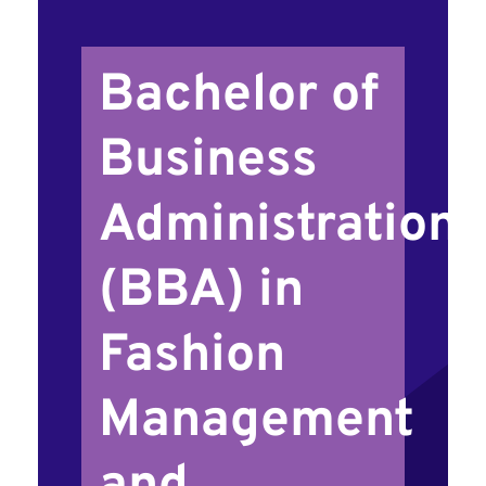
Bachelor of
Business
Administration
(BBA) in
Fashion
Management