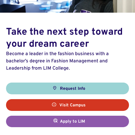
Take the next step toward
your dream career
Become a leader in the fashion business with a
bachelor’s degree in Fashion Management and
Leadership from LIM College.
Request Info
Visit Campus
Apply to LIM