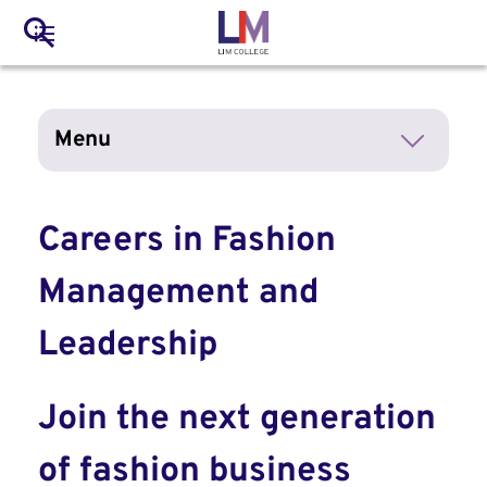
to
Main
Search
main
LIM Main Menu
content
navigation
Mobile
Menu
Container
Careers in Fashion
Management and
Leadership
Join the next generation
of fashion business