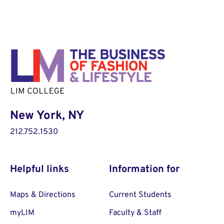
New York, NY
212.752.1530
Helpful links
Information for
Maps & Directions
Current Students
myLIM
Faculty & Staff