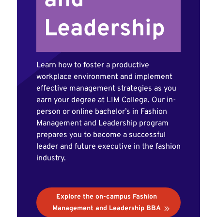
and
Leadership
Learn how to foster a productive
workplace environment and implement
effective management strategies as you
earn your degree at LIM College. Our in-
person or online bachelor’s in Fashion
Management and Leadership program
prepares you to become a successful
leader and future executive in the fashion
industry.
Explore the on-campus Fashion
Management and Leadership BBA