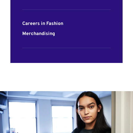
Careers in Fashion
Merchandising