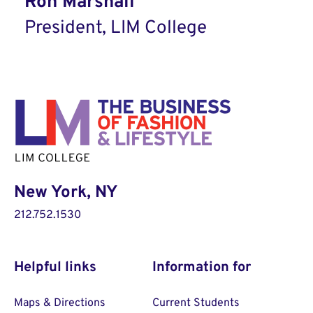
Ron Marshall
President, LIM College
New York, NY
212.752.1530
Helpful links
Information for
Maps & Directions
Current Students