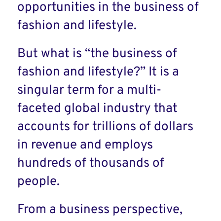
opportunities in the business of
fashion and lifestyle.
But what is “the business of
fashion and lifestyle?” It is a
singular term for a multi-
faceted global industry that
accounts for trillions of dollars
in revenue and employs
hundreds of thousands of
people.
From a business perspective,