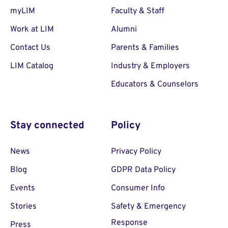
myLIM
Faculty & Staff
Work at LIM
Alumni
Contact Us
Parents & Families
LIM Catalog
Industry & Employers
Educators & Counselors
Stay connected
Policy
News
Privacy Policy
Blog
GDPR Data Policy
Events
Consumer Info
Stories
Safety & Emergency
Response
Press