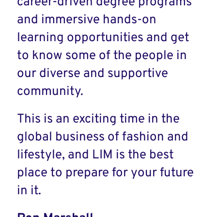
career-driven degree programs
and immersive hands-on
learning opportunities and get
to know some of the people in
our diverse and supportive
community.
This is an exciting time in the
global business of fashion and
lifestyle, and LIM is the best
place to prepare for your future
in it.