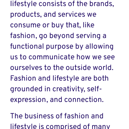
lifestyle consists of the brands,
products, and services we
consume or buy that, like
fashion, go beyond serving a
functional purpose by allowing
us to communicate how we see
ourselves to the outside world.
Fashion and lifestyle are both
grounded in creativity, self-
expression, and connection.
The business of fashion and
lifestyle is comprised of many