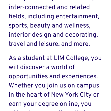
inter-connected and related
fields, including entertainment,
sports, beauty and wellness,
interior design and decorating,
travel and leisure, and more.
As a student at LIM College, you
will discover a world of
opportunities and experiences.
Whether you join us on campus
in the heart of New York City or
earn your degree online, you