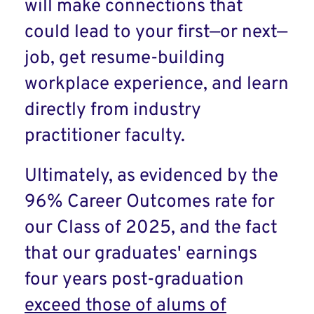
will make connections that
could lead to your first—or next—
job, get resume-building
workplace experience, and learn
directly from industry
practitioner faculty.
Ultimately, as evidenced by the
96% Career Outcomes rate for
our Class of 2025, and the fact
that our graduates' earnings
four years post-graduation
exceed those of alums of