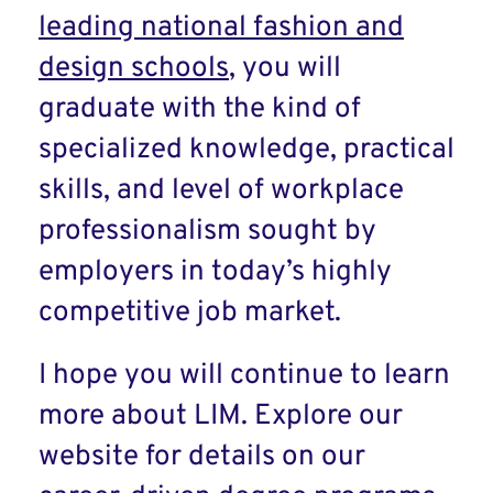
leading national fashion and
design schools
, you will
graduate with the kind of
specialized knowledge, practical
skills, and level of workplace
professionalism sought by
employers in today’s highly
competitive job market.
I hope you will continue to learn
more about LIM. Explore our
website for details on our