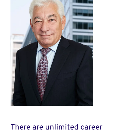
There are unlimited career