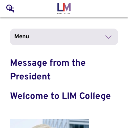
to
Main
Search
main
LIM Main Menu
content
navigation
Mobile
Menu
Container
Message from the
President
Welcome to LIM College
Image