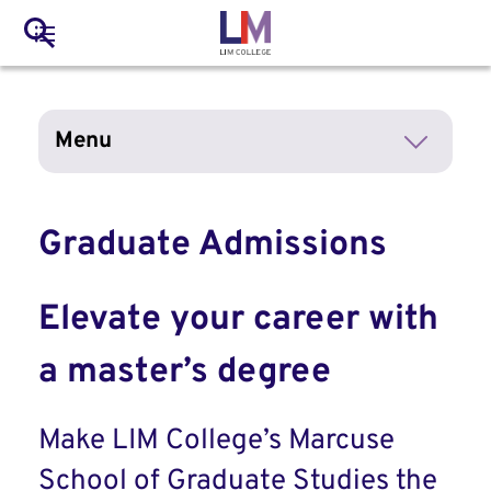
to
Main
Search
main
LIM Main Menu
content
navigation
Mobile
Menu
Container
Graduate Admissions
Elevate your career with
a master’s degree
Make LIM College’s Marcuse
School of Graduate Studies the