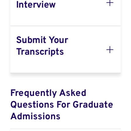
Interview
Submit Your
Transcripts
Frequently Asked
Questions For Graduate
Admissions