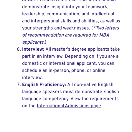
or work-related reference. This letter should
demonstrate insight into your teamwork,
leadership, communication, and intellectual
and interpersonal skills and abilities, as well as
your strengths and weaknesses. (
*Two letters
of recommendation are required for MBA
applicants.
)
Interview:
All master’s degree applicants take
part in an interview. Depending on if you are a
domestic or international applicant, you can
schedule an in-person, phone, or online
interview.
English Proficiency:
All non-native English
language speakers must demonstrate English
language competency. View the requirements
on the
International Admissions page
.