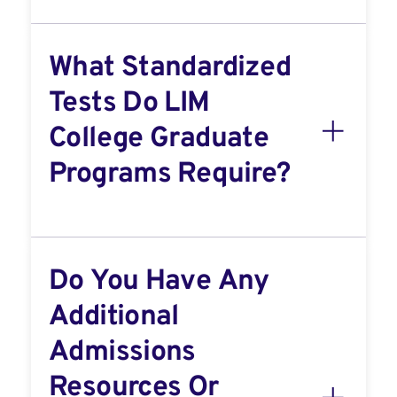
What Standardized
Tests Do LIM
College Graduate
Programs Require?
Do You Have Any
Additional
Admissions
Resources Or