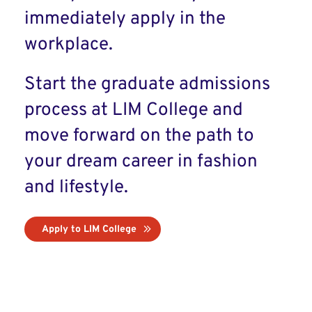
immediately apply in the
workplace.
Start the graduate admissions
process at LIM College and
move forward on the path to
your dream career in fashion
and lifestyle.
Apply to LIM College