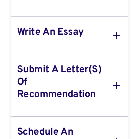
Write An Essay
Submit A Letter(s)
Of
Recommendation
Schedule An