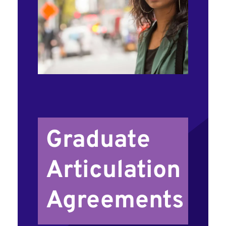
Graduate
Articulation
Agreements