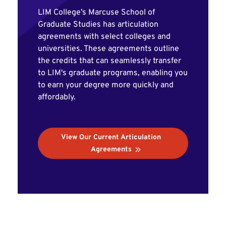
LIM College’s Marcuse School of
Graduate Studies has articulation
agreements with select colleges and
universities. These agreements outline
the credits that can seamlessly transfer
to LIM's graduate programs, enabling you
to earn your degree more quickly and
affordably.
View Our Current Articulation
Agreements