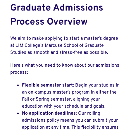
Graduate Admissions
Process Overview
We aim to make applying to start a master’s degree
at LIM College’s Marcuse School of Graduate
Studies as smooth and stress-free as possible.
Here's what you need to know about our admissions
process:
Flexible semester start:
Begin your studies in
an on-campus master’s program in either the
Fall or Spring semester, aligning your
education with your schedule and goals.
No application deadlines:
Our rolling
admissions policy means you can submit your
application at any time. This flexibility ensures