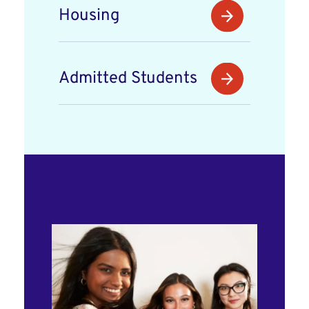
Housing
Admitted Students