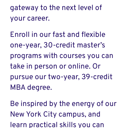
gateway to the next level of
your career.
Enroll in our fast and flexible
one-year, 30-credit master’s
programs with courses you can
take in person or online. Or
pursue our two-year, 39-credit
MBA degree.
Be inspired by the energy of our
New York City campus, and
learn practical skills you can