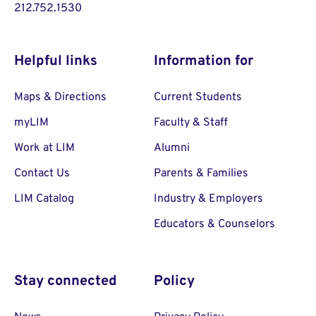
212.752.1530
Helpful links
Information for
Maps & Directions
Current Students
myLIM
Faculty & Staff
Work at LIM
Alumni
Contact Us
Parents & Families
LIM Catalog
Industry & Employers
Educators & Counselors
Stay connected
Policy