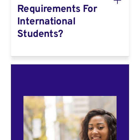
Requirements For
International
Students?