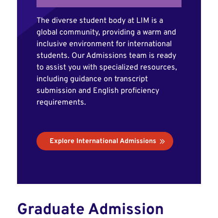
The diverse student body at LIM is a
global community, providing a warm and
inclusive environment for international
students. Our Admissions team is ready
to assist you with specialized resources,
including guidance on transcript
submission and English proficiency
requirements.
Explore International Admissions
Graduate Admission