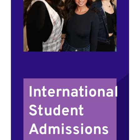
International
Student
Admissions