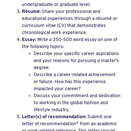
undergraduate or graduate level.
Résumé:
Share your professional and
educational experiences through a résumé or
curriculum vitae (CV) that demonstrates
chronological work experience.
Essay:
Write a 350-500 word essay on one of
the following topics:
Describe your specific career aspirations
and your reasons for pursuing a master's
degree.
Describe a career-related achievement
or failure. How has this experience
impacted your career?
Discuss your commitment and dedication
to working in the global fashion and
lifestyle industry.
Letter(s) of recommendation:
Submit one
letter of recommendation* from an academic