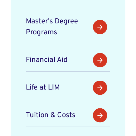
Master's Degree
Programs
Financial Aid
Life at LIM
Tuition & Costs