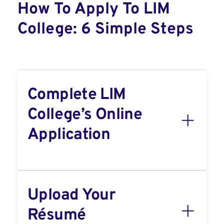
How To Apply To LIM
College: 6 Simple Steps
Complete LIM
College’s Online
Application
Upload Your
Résumé