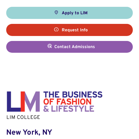
Apply to LIM
Request Info
Contact Admissions
New York, NY