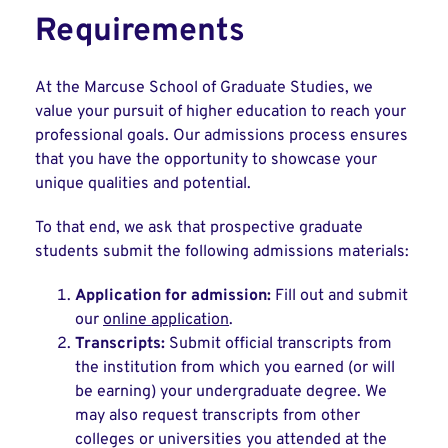
Requirements
At the Marcuse School of Graduate Studies, we
value your pursuit of higher education to reach your
professional goals. Our admissions process ensures
that you have the opportunity to showcase your
unique qualities and potential.
To that end, we ask that prospective graduate
students submit the following admissions materials:
Application for admission:
Fill out and submit
our
online application
.
Transcripts:
Submit official transcripts from
the institution from which you earned (or will
be earning) your undergraduate degree. We
may also request transcripts from other
colleges or universities you attended at the