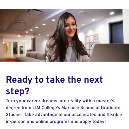
Ready to take the next
step?
Turn your career dreams into reality with a master’s
degree from LIM College’s Marcuse School of Graduate
Studies. Take advantage of our accelerated and flexible
in-person and online programs and apply today!