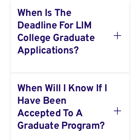
When Is The
Deadline For LIM
College Graduate
Applications?
When Will I Know If I
Have Been
Accepted To A
Graduate Program?