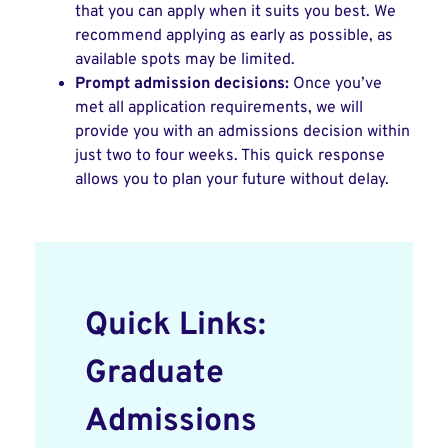
that you can apply when it suits you best. We
recommend applying as early as possible, as
available spots may be limited.
Prompt admission decisions:
Once you’ve
met all application requirements, we will
provide you with an admissions decision within
just two to four weeks. This quick response
allows you to plan your future without delay.
Quick Links:
Graduate
Admissions