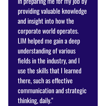
e
in preparing me for my job by
resourc
providing valuable knowledge
industr
o
and insight into how the
polishi
gor and
corporate world operates.
Interns
LIM helped me gain a deep
practic
rk to
understanding of various
questio
terns
fields in the industry, and I
pitches
use the skills that I learned
classma
there, such as effective
connect
communication and strategic
the ind
drea,
thinking, daily."
differe