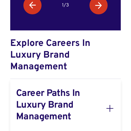
1/3
Explore Careers In
Luxury Brand
Management
Career Paths In
Luxury Brand
Management