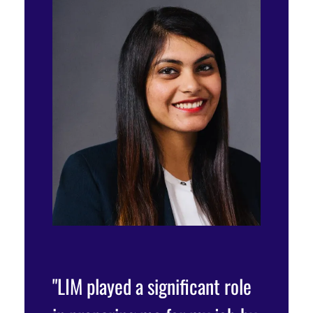
my
"LIM played a significant role
"At LIM,