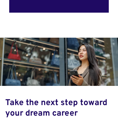
Take the next step toward
your dream career