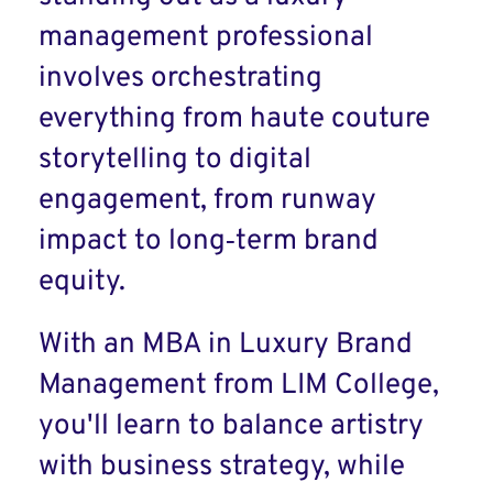
management professional
involves orchestrating
everything from haute couture
storytelling to digital
engagement, from runway
impact to long‑term brand
equity.
With an MBA in Luxury Brand
Management from LIM College,
you'll learn to balance artistry
with business strategy, while