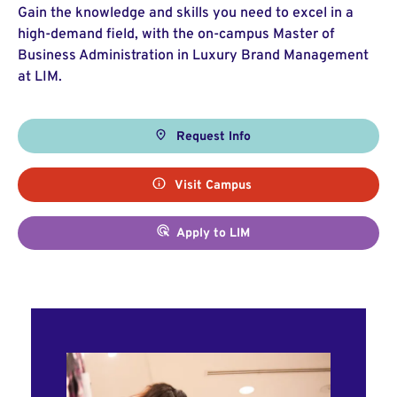
Gain the knowledge and skills you need to excel in a
high-demand field, with the on-campus Master of
Business Administration in Luxury Brand Management
at LIM.
Request Info
Visit Campus
Apply to LIM