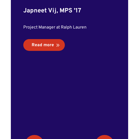
led me 
Japneet Vij, MPS '17
al
interns
Project Manager at Ralph Lauren
my prog
was abl
Read more
and bui
have la
career."
Emily C
Ecommerce 