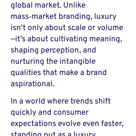
global market. Unlike
mass‑market branding, luxury
isn't only about scale or volume
—it’s about cultivating meaning,
shaping perception, and
nurturing the intangible
qualities that make a brand
aspirational.
In a world where trends shift
quickly and consumer
expectations evolve even faster,
standing out as a luxury