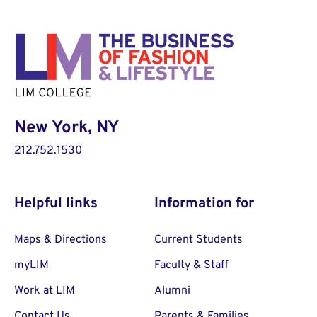
New York, NY
212.752.1530
Helpful links
Information for
Maps & Directions
Current Students
myLIM
Faculty & Staff
Work at LIM
Alumni
Contact Us
Parents & Families