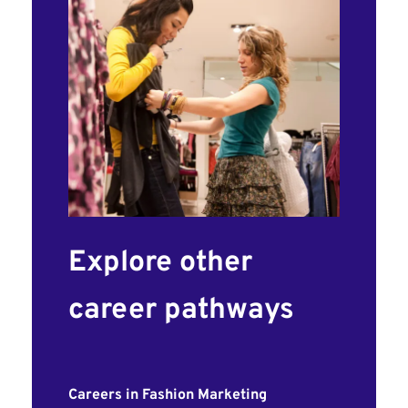
Explore other
career pathways
Careers in Fashion Marketing