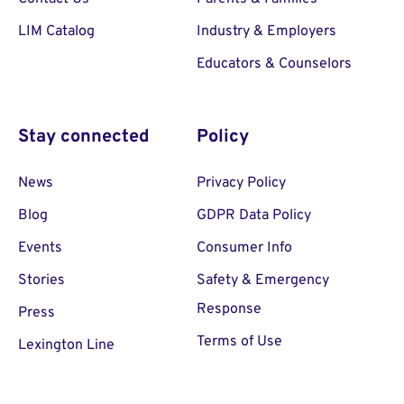
LIM Catalog
Industry & Employers
Educators & Counselors
Stay connected
Policy
News
Privacy Policy
Blog
GDPR Data Policy
Events
Consumer Info
Stories
Safety & Emergency
Response
Press
Terms of Use
Lexington Line