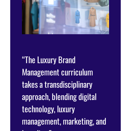
“The Luxury Brand
Management curriculum
takes a transdisciplinary
approach, blending digital
technology, luxury
management, marketing, and