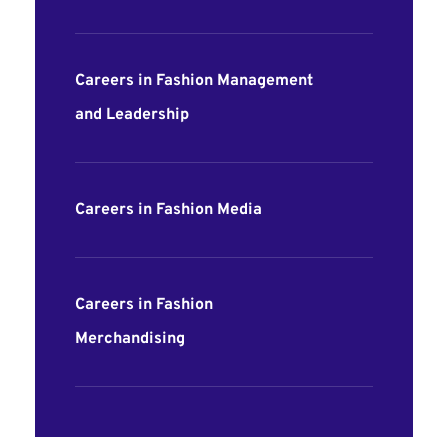
Careers in Fashion Management
and Leadership
Careers in Fashion Media
Careers in Fashion
Merchandising