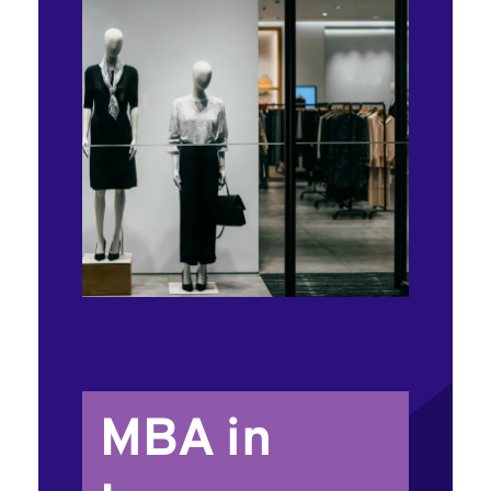
MBA in