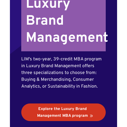
Luxury
Brand
Management
LIM's two-year, 39-credit MBA program
in Luxury Brand Management offers
three specializations to choose from:
Buying & Merchandising, Consumer
Analytics, or Sustainability in Fashion.
Explore the Luxury Brand
Management MBA program