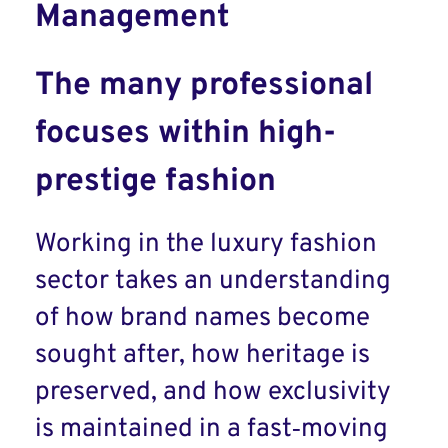
Management
The many professional
focuses within high-
prestige fashion
Working in the luxury fashion
sector takes an understanding
of how brand names become
sought after, how heritage is
preserved, and how exclusivity
is maintained in a fast‑moving