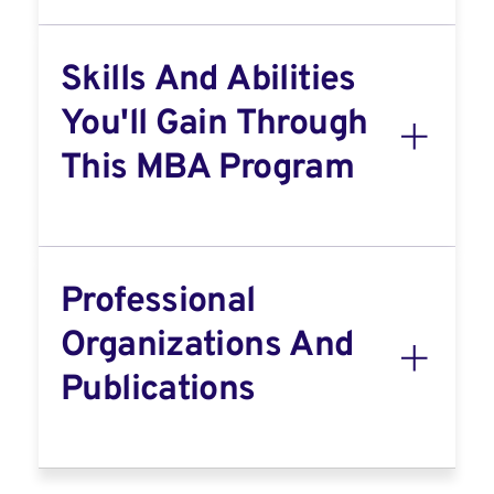
Skills And Abilities
You'll Gain Through
This MBA Program
Professional
Organizations And
Publications