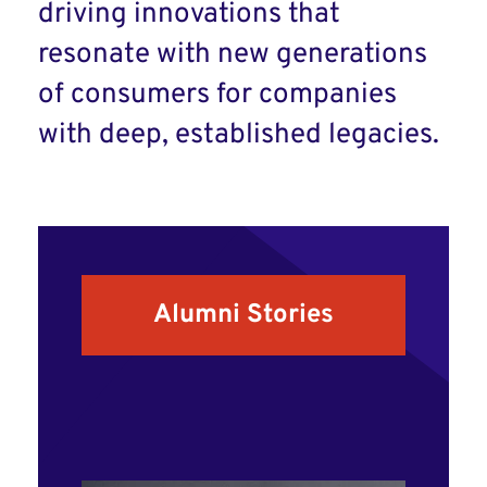
driving innovations that
resonate with new generations
of consumers for companies
with deep, established legacies.
Alumni Stories