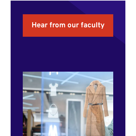
Hear from our faculty