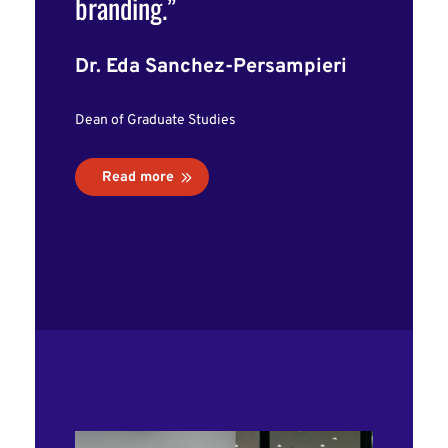
branding.”
Dr. Eda Sanchez-Persampieri
Dean of Graduate Studies
Read more