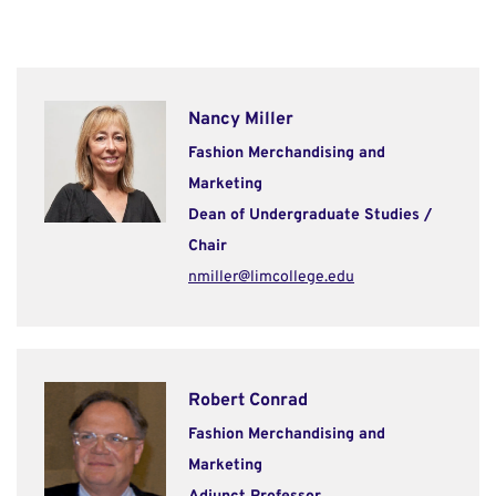
Nancy Miller
Fashion Merchandising and
Marketing
Dean of Undergraduate Studies /
Chair
nmiller@limcollege.edu
Robert Conrad
Fashion Merchandising and
Marketing