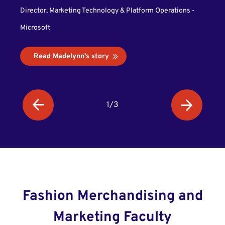
Alex
Director, Marketing Technology & Platform Operations -
Microsoft
High 
Read Madelynn's story
R
1/3
Fashion Merchandising and
Marketing Faculty