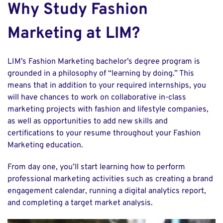
Why Study Fashion
Marketing at LIM?
LIM’s Fashion Marketing bachelor’s degree program is
grounded in a philosophy of “learning by doing.” This
means that in addition to your required internships, you
will have chances to work on collaborative in-class
marketing projects with fashion and lifestyle companies,
as well as opportunities to add new skills and
certifications to your resume throughout your Fashion
Marketing education.
From day one, you’ll start learning how to perform
professional marketing activities such as creating a brand
engagement calendar, running a digital analytics report,
and completing a target market analysis.