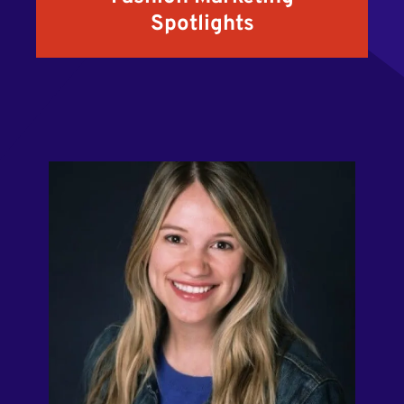
Spotlights