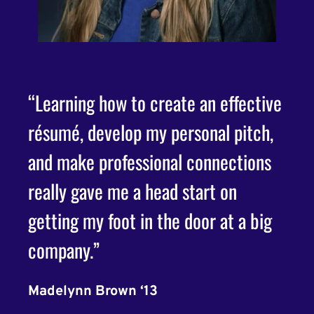
“Learning how to create an effective
"My 
résumé, develop my personal pitch,
been
s,
and make professional connections
Cult
really gave me a head start on
cou
getting my foot in the door at a big
more
as
company.”
and 
indu
Madelynn Brown ‘13