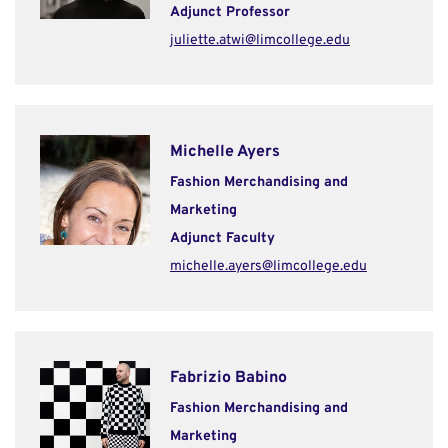
Adjunct Professor
juliette.atwi@limcollege.edu
Michelle Ayers
Fashion Merchandising and
Marketing
Adjunct Faculty
michelle.ayers@limcollege.edu
Fabrizio Babino
Fashion Merchandising and
Marketing