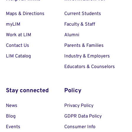
Maps & Directions
Current Students
myLIM
Faculty & Staff
Work at LIM
Alumni
Contact Us
Parents & Families
LIM Catalog
Industry & Employers
Educators & Counselors
Stay connected
Policy
News
Privacy Policy
Blog
GDPR Data Policy
Events
Consumer Info