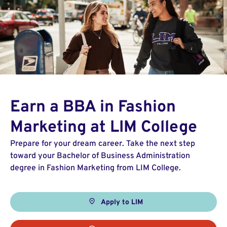
Earn a BBA in Fashion
Marketing at LIM College
Prepare for your dream career. Take the next step
toward your Bachelor of Business Administration
degree in Fashion Marketing from LIM College.
Apply to LIM