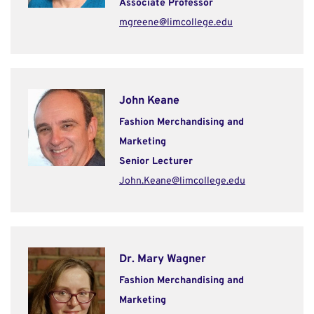
Associate Professor
mgreene@limcollege.edu
John Keane
Fashion Merchandising and
Marketing
Senior Lecturer
John.Keane@limcollege.edu
Dr. Mary Wagner
Fashion Merchandising and
Marketing