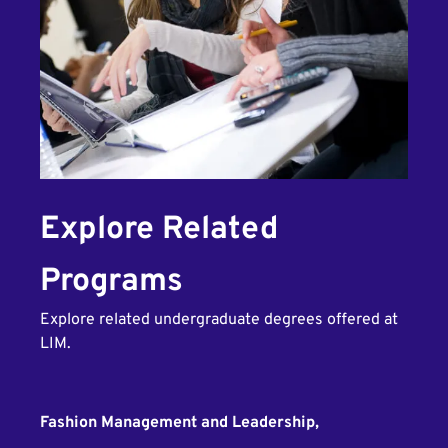
Explore Related
Programs
Explore related undergraduate degrees offered at
LIM.
Fashion Management and Leadership,