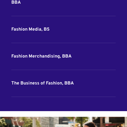
BBA
Fashion Media, BS
Fashion Merchandising, BBA
The Business of Fashion, BBA