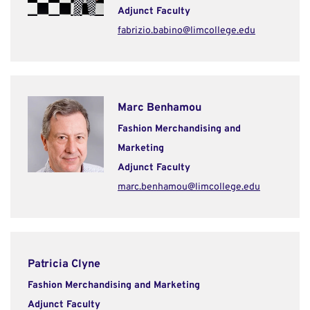
Adjunct Faculty
fabrizio.babino@limcollege.edu
Marc Benhamou
Fashion Merchandising and
Marketing
Adjunct Faculty
marc.benhamou@limcollege.edu
Patricia Clyne
Fashion Merchandising and Marketing
Adjunct Faculty