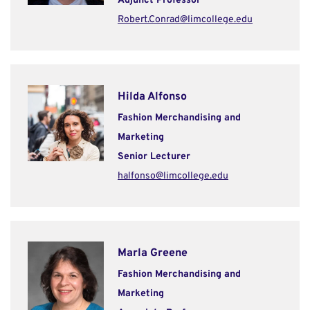
Adjunct Professor
Robert.Conrad@limcollege.edu
Hilda Alfonso
Fashion Merchandising and
Marketing
Senior Lecturer
halfonso@limcollege.edu
Marla Greene
Fashion Merchandising and
Marketing