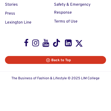
Stories
Safety & Emergency
Response
Press
Terms of Use
Lexington Line
Facebook
Instagram
Youtube
TikTok
LinkedIn
X
Back to Top
The Business of Fashion & Lifestyle © 2025 LIM College