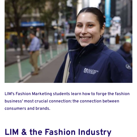
LIM's Fashion Marketing students learn how to forge the fashion
business' most crucial connection: the connection between
consumers and brands.
LIM & the Fashion Industry