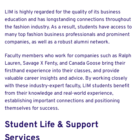
LIM is highly regarded for the quality of its business
education and has longstanding connections throughout
the fashion industry. As a result, students have access to
many top fashion business professionals and prominent
companies, as well as a robust alumni network.
Faculty members who work for companies such as Ralph
Lauren, Savage X Fenty, and Canada Goose bring their
firsthand experience into their classes, and provide
valuable career insights and advice. By working closely
with these industry-expert faculty, LIM students benefit
from their knowledge and real-world experience,
establishing important connections and positioning
themselves for success.
Student Life & Support
Services