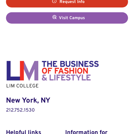
Request Info
Visit Campus
New York, NY
212.752.1530
Helpful links
Information for