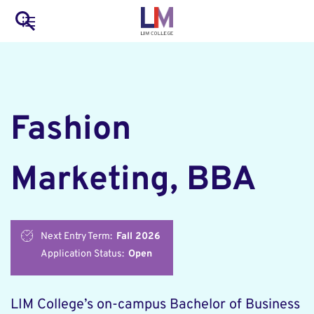
to
Main
Search
main
LIM Main Menu
content
navigation
Mobile
Container
Fashion
Marketing, BBA
Next Entry Term:
Fall 2026
Application Status:
Open
LIM College’s on-campus Bachelor of Business