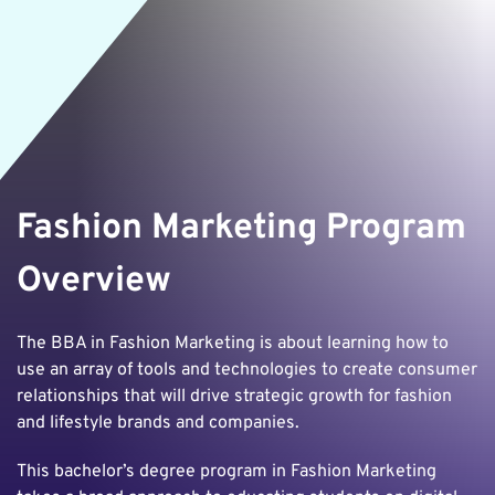
Fashion Marketing Program
Overview
The BBA in Fashion Marketing is about learning how to
use an array of tools and technologies to create consumer
relationships that will drive strategic growth for fashion
and lifestyle brands and companies.
This bachelor’s degree program in Fashion Marketing