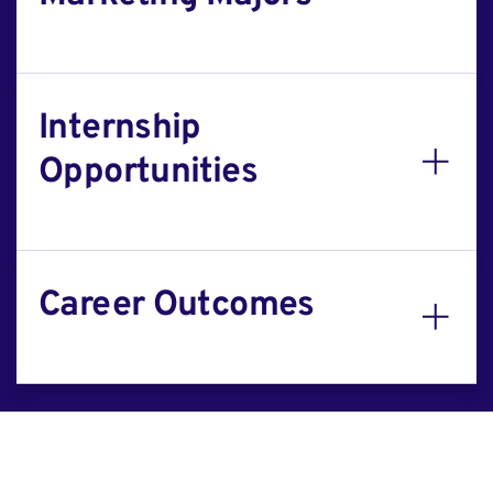
Internship
Opportunities
Career Outcomes