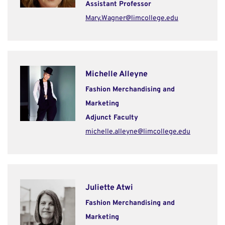
Assistant Professor
Mary.Wagner@limcollege.edu
Michelle Alleyne
Fashion Merchandising and
Marketing
Adjunct Faculty
michelle.alleyne@limcollege.edu
Juliette Atwi
Fashion Merchandising and
Marketing