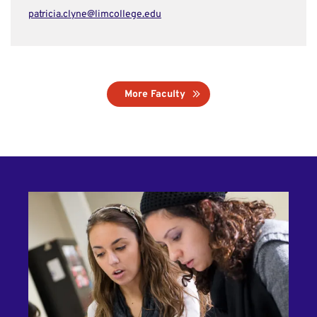
patricia.clyne@limcollege.edu
More Faculty