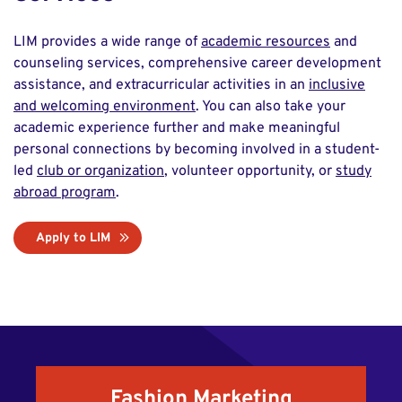
LIM provides a wide range of
academic resources
and
counseling services, comprehensive career development
assistance, and extracurricular activities in an
inclusive
and welcoming environment
. You can also take your
academic experience further and make meaningful
personal connections by becoming involved in a student-
led
club or organization
, volunteer opportunity, or
study
abroad program
.
Apply to LIM
Fashion Marketing