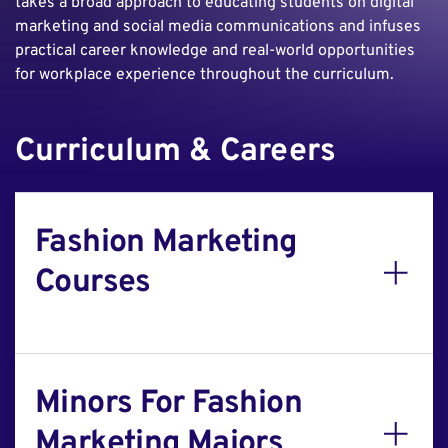
takes a broad approach to educating students on digital
marketing and social media communications and infuses
practical career knowledge and real-world opportunities
for workplace experience throughout the curriculum.
Curriculum & Careers
Fashion Marketing
Courses
Minors For Fashion
Marketing Majors