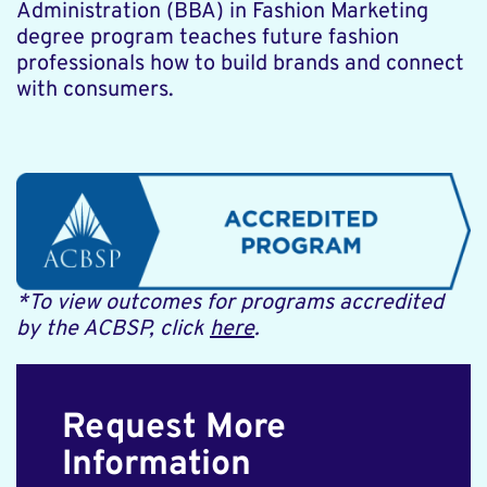
Administration (BBA) in Fashion Marketing
degree program teaches future fashion
professionals how to build brands and connect
with consumers.
*To view outcomes for programs accredited
by the ACBSP, click
here
.
Request More
Information